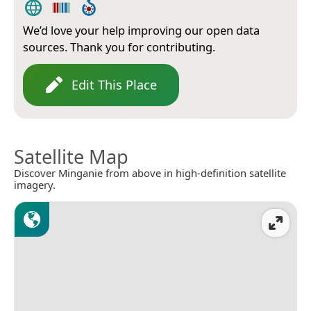
We’d love your help improving our open data
sources. Thank you for contributing.
Edit This Place
Satellite Map
Discover Minganie from above in high-definition satellite
imagery.