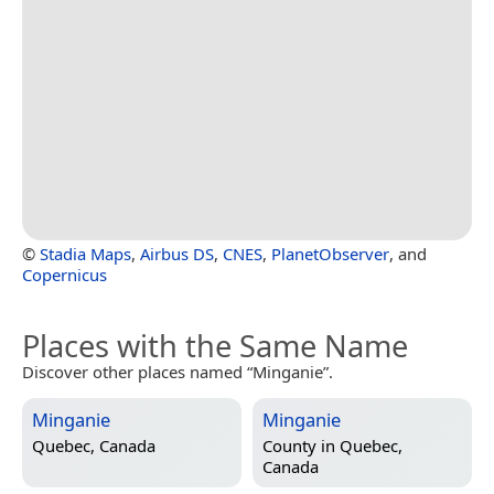
©
Stadia Maps
,
Airbus DS
,
CNES
,
PlanetObserver
, and
Copernicus
Places with the Same Name
Discover other places named “Minganie”.
Minganie
Minganie
Quebec, Canada
County in
Quebec,
Canada