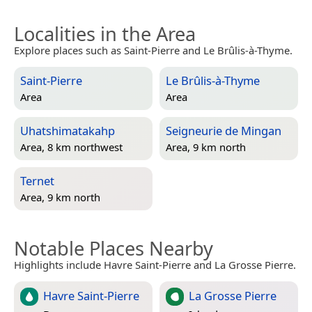
Localities in the Area
Explore places such as Saint-Pierre and Le Brûlis-à-Thyme.
Saint-Pierre
Le Brûlis-à-Thyme
Area
Area
Uhatshimatakahp
Seigneurie de Mingan
Area, 8 km northwest
Area, 9 km north
Ternet
Area, 9 km north
Notable Places Nearby
Highlights include Havre Saint-Pierre and La Grosse Pierre.
Havre Saint-Pierre
La Grosse Pierre