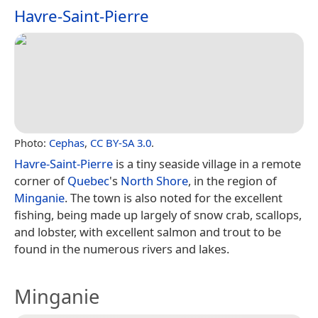
Havre-Saint-Pierre
Photo:
Cephas
,
CC BY-SA 3.0
.
Havre-Saint-Pierre
is a tiny seaside village in a remote
corner of
Quebec
's
North Shore
, in the region of
Minganie
. The town is also noted for the excellent
fishing, being made up largely of snow crab, scallops,
and lobster, with excellent salmon and trout to be
found in the numerous rivers and lakes.
Minganie