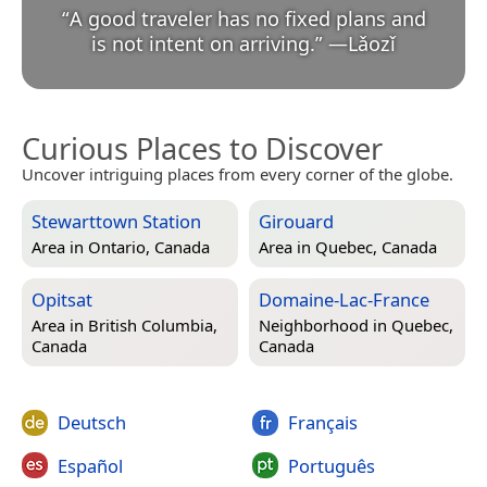
“
A good traveler has no fixed plans and
is not intent on arriving.
”
—
Lǎozǐ
Curious Places to Discover
Uncover intriguing places from every corner of the globe.
Stewarttown Station
Girouard
Area in
Ontario, Canada
Area in
Quebec, Canada
Opitsat
Domaine-Lac-France
Area in
British Columbia,
Neighborhood in
Quebec,
Canada
Canada
Deutsch
Français
Español
Português