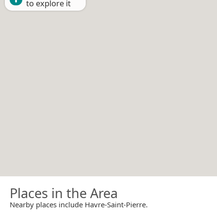
to explore it
Places in the Area
Nearby places include Havre-Saint-Pierre.