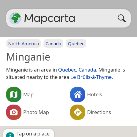
North America
Canada
Quebec
Minganie
Minganie is an area in
Quebec
,
Canada
. Minganie is
situated nearby to the area
Le Brûlis-à-Thyme
.
Map
Hotels
Photo Map
Directions
Tap on a place