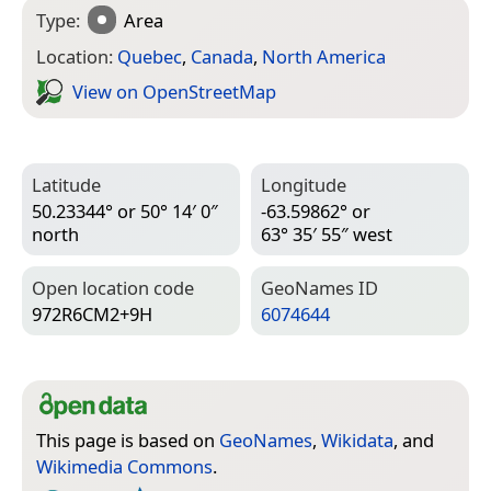
Type:
Area
Location:
Quebec
,
Canada
,
North America
View on Open­Street­Map
Latitude
Longitude
50.23344° or 50° 14′ 0″
-63.59862° or
north
63° 35′ 55″ west
Open location code
Geo­Names ID
972R6CM2+9H
6074644
This page is based on
GeoNames
,
Wikidata
, and
Wikimedia Commons
.