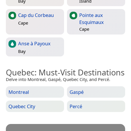
Bay
Island
Cap du Corbeau
Pointe aux
Esquimaux
Cape
Cape
Anse à Payoux
Bay
Quebec
: Must-Visit Destinations
Delve into Montreal, Gaspé, Quebec City, and Percé.
Montreal
Gaspé
Quebec City
Percé