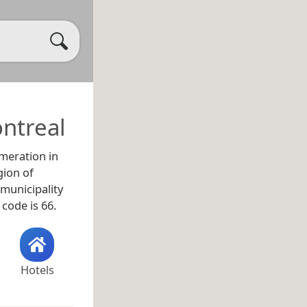
ntreal
meration in
gion of
y municipality
 code is 66.
Hotels