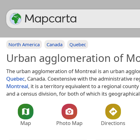
North America
Canada
Quebec
Urban agglomeration of Mo
The urban agglomeration of Montreal is an urban agglo
Quebec
, Canada. Coextensive with the administrative re
Montreal
, it is a territory equivalent to a regional count
and a census division, for both of which its geographical
Map
Photo Map
Directions