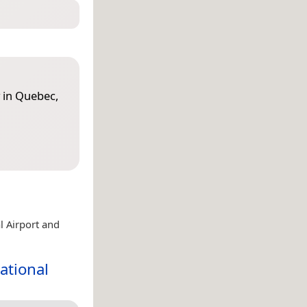
 in Quebec,
l Airport and
ational