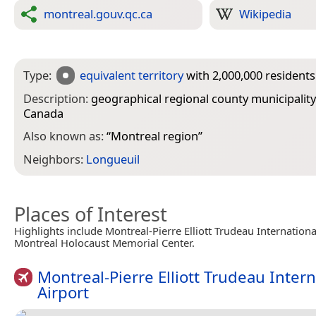
montreal.gouv.qc.ca
Wikipedia
Type:
equivalent territory
with 2,000,000 residents
Description:
geographical regional county municipality
Canada
Also known as:
“
Montreal region
”
Neighbors:
Longueuil
Places of Interest
Highlights include Montreal-Pierre Elliott Trudeau Internationa
Montreal Holocaust Memorial Center.
Montreal-Pierre Elliott Trudeau Intern
Airport