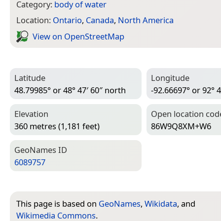
Category:
body of water
Location:
Ontario
,
Canada
,
North America
View on Open­Street­Map
Latitude
Longitude
48.79985° or 48° 47′ 60″ north
-92.66697° or 92° 4
Elevation
Open location cod
360 metres (1,181 feet)
86W9Q8XM+W6
Geo­Names ID
6089757
This page is based on
GeoNames
,
Wikidata
, and
Wikimedia Commons
.