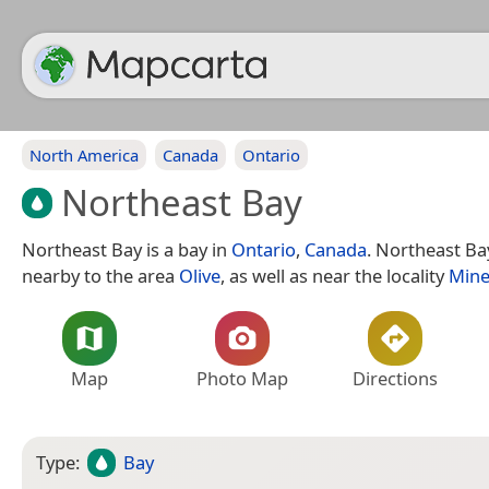
North America
Canada
Ontario
Northeast Bay
Northeast Bay is a bay in
Ontario
,
Canada
. Northeast Bay
nearby to the area
Olive
, as well as near the locality
Mine
Map
Photo Map
Directions
Type:
Bay