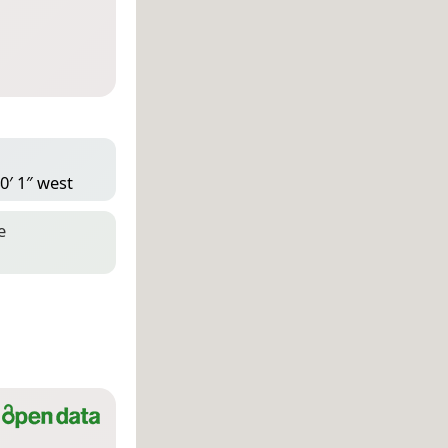
0′ 1″ west
e