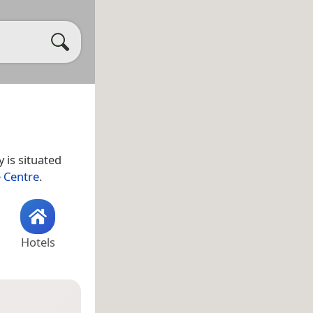
 is situated
 Centre
.
Hotels