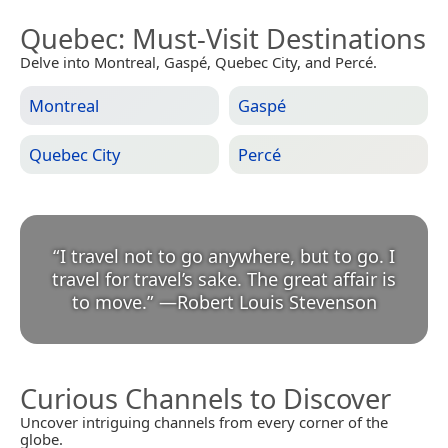
Quebec
: Must-Visit Destinations
Delve into Montreal, Gaspé, Quebec City, and Percé.
Montreal
Gaspé
Quebec City
Percé
“
I travel not to go anywhere, but to go. I
travel for travel’s sake. The great affair is
to move.
”
—
Robert Louis Stevenson
Curious Channels to Discover
Uncover intriguing channels from every corner of the
globe.