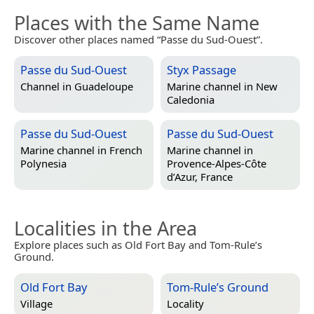
Places with the Same Name
Discover other places named “Passe du Sud-Ouest”.
Passe du Sud-Ouest
Styx Passage
Channel in
Guadeloupe
Marine channel in
New
Caledonia
Passe du Sud-Ouest
Passe du Sud-Ouest
Marine channel in
French
Marine channel in
Polynesia
Provence-Alpes-Côte
d’Azur, France
Localities in the Area
Explore places such as Old Fort Bay and Tom-Rule’s
Ground.
Old Fort Bay
Tom-Rule’s Ground
Village
Locality