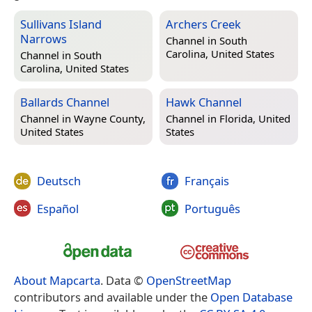
Sullivans Island
Archers Creek
Narrows
Channel in
South
Carolina, United States
Channel in
South
Carolina, United States
Ballards Channel
Hawk Channel
Channel in
Wayne County,
Channel in
Florida, United
United States
States
Deutsch
Français
Español
Português
About Mapcarta
. Data ©
OpenStreetMap
contributors and available under the
Open Database