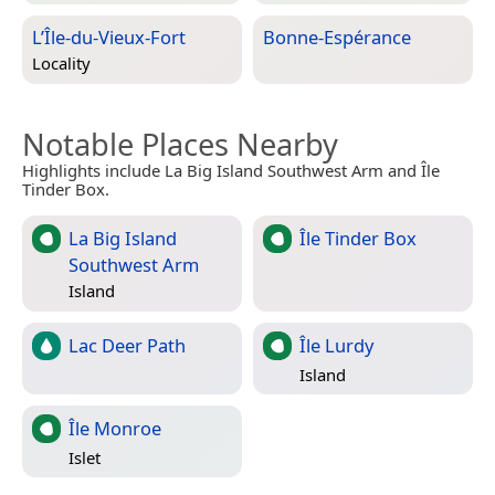
L’Île-du-Vieux-Fort
Bonne-Espérance
Locality
Notable Places Nearby
Highlights include La Big Island Southwest Arm and Île
Tinder Box.
La Big Island
Île Tinder Box
Southwest Arm
Island
Lac Deer Path
Île Lurdy
Island
Île Monroe
Islet