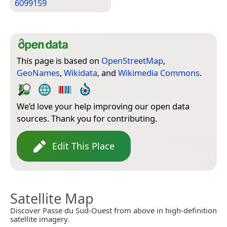
6099159
This page is based on
OpenStreetMap
,
GeoNames
,
Wikidata
, and
Wikimedia Commons
.
We’d love your help improving our open data
sources. Thank you for contributing.
Edit This Place
Satellite Map
Discover Passe du Sud-Ouest from above in high-definition
satellite imagery.