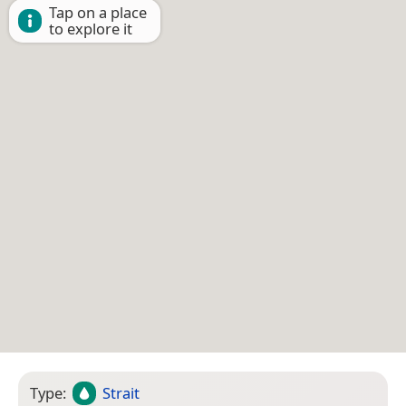
Tap on a place
to explore it
Type:
Strait