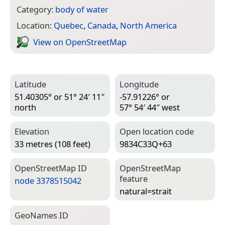
Category:
body of water
Location:
Quebec
,
Canada
,
North America
View on Open­Street­Map
Latitude
Longitude
51.40305° or 51° 24′ 11″
-57.91226° or
north
57° 54′ 44″ west
Elevation
Open location code
33 metres (108 feet)
9834C33Q+63
Open­Street­Map ID
Open­Street­Map
feature
node 3378515042
natural=­strait
Geo­Names ID