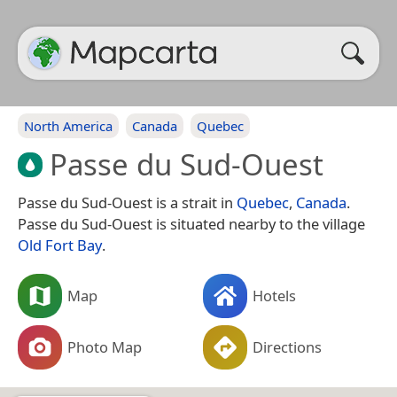
North America
Canada
Quebec
Passe du Sud-Ouest
Passe du Sud-Ouest is a strait in
Quebec
,
Canada
.
Passe du Sud-Ouest is situated nearby to the village
Old Fort Bay
.
Map
Hotels
Photo Map
Directions