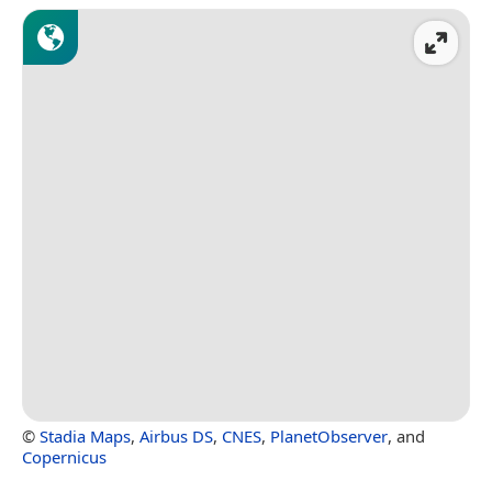
©
Stadia Maps
,
Airbus DS
,
CNES
,
PlanetObserver
, and
Copernicus