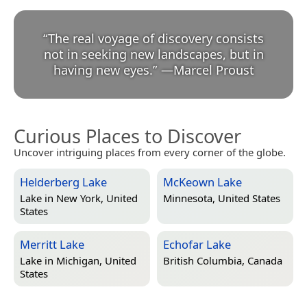
“
The real voyage of discovery consists
not in seeking new landscapes, but in
having new eyes.
”
—
Marcel Proust
Curious Places to Discover
Uncover intriguing places from every corner of the globe.
Helderberg Lake
McKeown Lake
Lake in
New York, United
Minnesota, United States
States
Merritt Lake
Echofar Lake
Lake in
Michigan, United
British Columbia, Canada
States