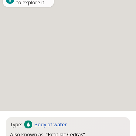
to explore it
Type:
Body of water
Also known as:
“
Petit lac Cedras
”