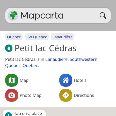
Quebec
SW Quebec
Lanaudière
Petit lac Cédras
Petit lac Cédras is in
Lanaudière
,
Southwestern
Quebec
,
Quebec
.
Map
Hotels
Photo Map
Directions
Tap on a place