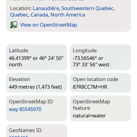
Location:
Lanaudière
,
Southwestern Quebec
,
Quebec
,
Canada
,
North America
View on Open­Street­Map
Latitude
Longitude
46.41399° or 46° 24′ 50″
-73.56546° or
north
73° 33′ 56″ west
Elevation
Open location code
449 metres (1,473 feet)
87R8CC7M+HR
Open­Street­Map ID
Open­Street­Map
feature
way 85545970
natural=­water
Geo­Names ID