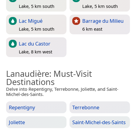
Lake, 5 km south
Lake, 5 km south
Lac Migué
Barrage du Milieu
Lake, 5 km south
6 km east
Lac du Castor
Lake, 8 km west
Lanaudière
: Must-Visit
Destinations
Delve into Repentigny, Terrebonne, Joliette, and Saint-
Michel-des-Saints.
Repentigny
Terrebonne
Joliette
Saint-Michel-des-Saints