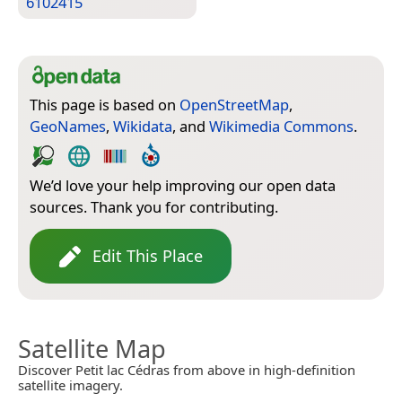
6102415
This page is based on
OpenStreetMap
,
GeoNames
,
Wikidata
, and
Wikimedia Commons
.
We’d love your help improving our open data
sources. Thank you for contributing.
Edit This Place
Satellite Map
Discover Petit lac Cédras from above in high-definition
satellite imagery.