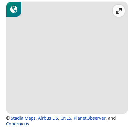
©
Stadia Maps
,
Airbus DS
,
CNES
,
PlanetObserver
, and
Copernicus