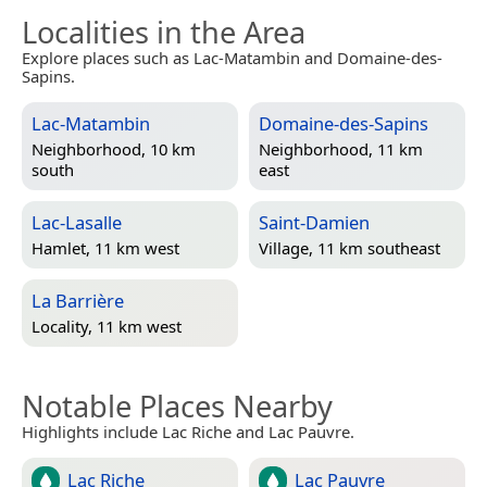
Localities in the Area
Explore places such as Lac-Matambin and Domaine-des-
Sapins.
Lac-Matambin
Domaine-des-Sapins
Neighborhood, 10 km
Neighborhood, 11 km
south
east
Lac-Lasalle
Saint-Damien
Hamlet, 11 km west
Village, 11 km southeast
La Barrière
Locality, 11 km west
Notable Places Nearby
Highlights include Lac Riche and Lac Pauvre.
Lac Riche
Lac Pauvre