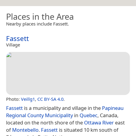
Places in the Area
Nearby places include Fassett.
Fassett
Village
Photo:
Veillg1
,
CC BY-SA 4.0
.
Fassett
is a municipality and village in the
Papineau
Regional County Municipality
in
Quebec
, Canada,
located on the north shore of the
Ottawa River
east
of
Montebello
.
Fassett
is situated 10 km south of