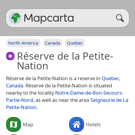
North America
Canada
Quebec
Réserve de la Petite-
Nation
Réserve de la Petite-Nation is a reserve in
Quebec
,
Canada
. Réserve de la Petite-Nation is situated
nearby to the locality
Notre-Dame-de-Bon-Secours-
Partie-Nord
, as well as near the area
Seigneurie de La
Petite-Nation
.
Map
Hotels