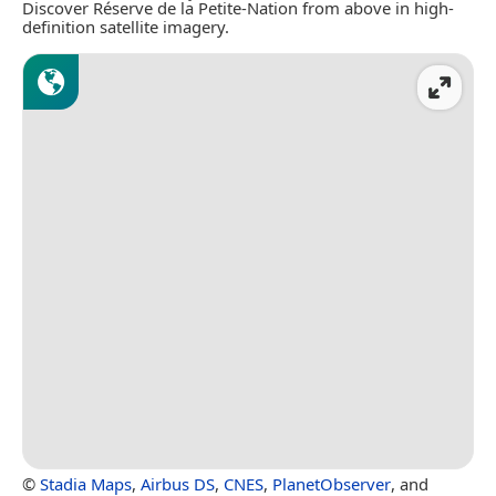
Discover Réserve de la Petite-Nation from above in high-
definition satellite imagery.
©
Stadia Maps
,
Airbus DS
,
CNES
,
PlanetObserver
, and