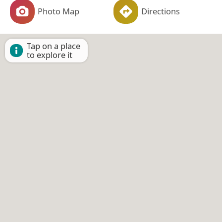
Photo Map
Directions
Tap on a place
to explore it