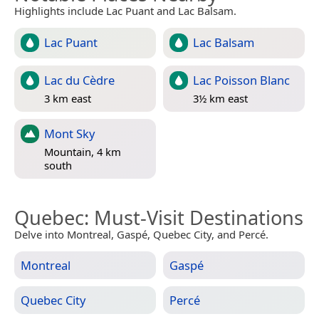
Highlights include Lac Puant and Lac Balsam.
Lac Puant
Lac Balsam
Lac du Cèdre
Lac Poisson Blanc
3 km east
3½ km east
Mont Sky
Mountain, 4 km
south
Quebec
: Must-Visit Destinations
Delve into Montreal, Gaspé, Quebec City, and Percé.
Montreal
Gaspé
Quebec City
Percé