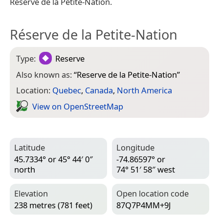
Réserve de la Petite-Nation.
Réserve de la Petite-Nation
Type:
Reserve
Also known as:
“
Reserve de la Petite-Nation
”
Location:
Quebec
,
Canada
,
North America
View on Open­Street­Map
Latitude
Longitude
45.7334° or 45° 44′ 0″
-74.86597° or
north
74° 51′ 58″ west
Elevation
Open location code
238 metres (781 feet)
87Q7P4MM+9J