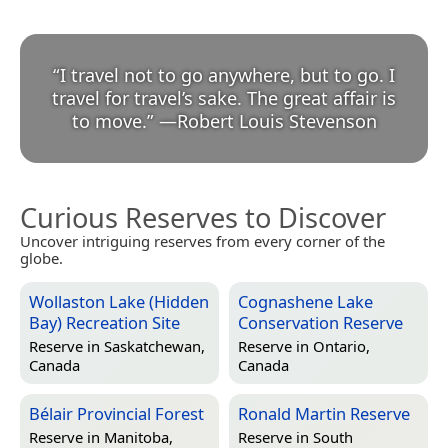
“
I travel not to go anywhere, but to go. I
travel for travel’s sake. The great affair is
to move.
”
—
Robert Louis Stevenson
Curious Reserves to Discover
Uncover intriguing reserves from every corner of the
globe.
Wollaston Lake (Hidden
Cognashene Lake
Bay) Recreation Site
Conservation Reserve
Reserve in
Saskatchewan,
Reserve in
Ontario,
Canada
Canada
Bélair Provincial Forest
Ronald Martin Reserve
Reserve in
Manitoba,
Reserve in
South