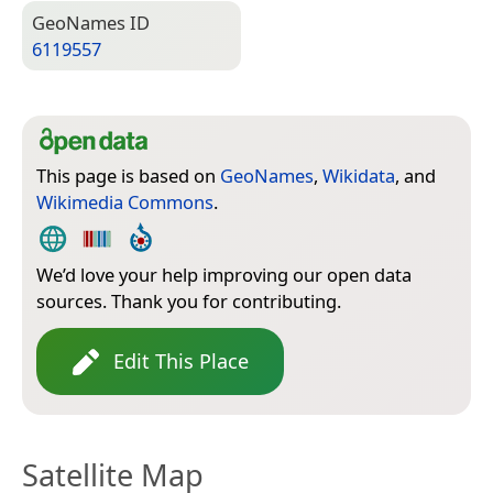
Geo­Names ID
6119557
This page is based on
GeoNames
,
Wikidata
, and
Wikimedia Commons
.
We’d love your help improving our open data
sources. Thank you for contributing.
Edit This Place
Satellite Map