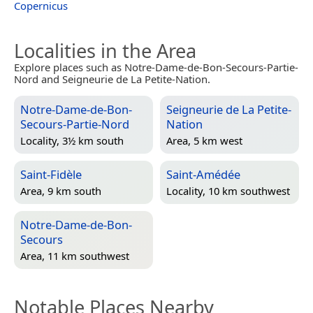
Copernicus
Localities in the Area
Explore places such as Notre-Dame-de-Bon-Secours-Partie-
Nord and Seigneurie de La Petite-Nation.
Notre-Dame-de-Bon-
Seigneurie de La Petite-
Secours-Partie-Nord
Nation
Locality, 3½ km south
Area, 5 km west
Saint-Fidèle
Saint-Amédée
Area, 9 km south
Locality, 10 km southwest
Notre-Dame-de-Bon-
Secours
Area, 11 km southwest
Notable Places Nearby