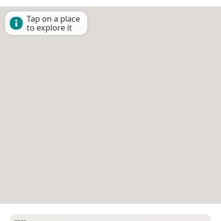
Tap on a place
to explore it