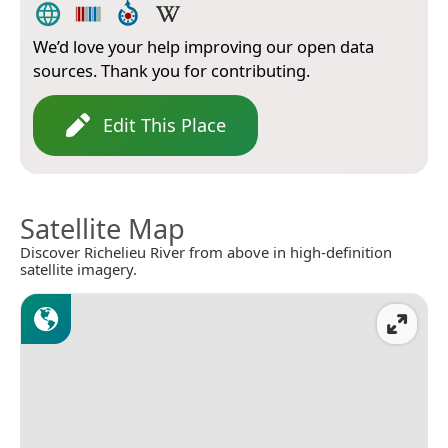
We’d love your help improving our open data
sources. Thank you for contributing.
Edit This Place
Satellite Map
Discover Richelieu River from above in high-definition
satellite imagery.