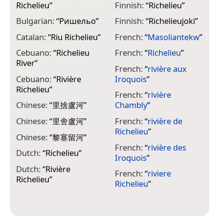
Richelieu
”
Finnish:
“
Richelieu
”
F
R
Bulgarian:
“
Ришельо
”
Finnish:
“
Richelieujoki
”
G
Catalan:
“
Riu Richelieu
”
French:
“
Masoliantekw
”
R
Cebuano:
“
Richelieu
French:
“
Richelieu
”
G
River
”
R
French:
“
rivière aux
Cebuano:
“
Rivière
Iroquois
”
H
Richelieu
”
French:
“
rivière
I
Chinese:
“
里捨盧河
”
Chambly
”
R
Chinese:
“
里舍盧河
”
French:
“
rivière de
I
Richelieu
”
Chinese:
“
黎塞留河
”
I
French:
“
rivière des
R
Dutch:
“
Richelieu
”
Iroquois
”
J
Dutch:
“
Rivière
French:
“
riviere
Richelieu
”
Richelieu
”
K