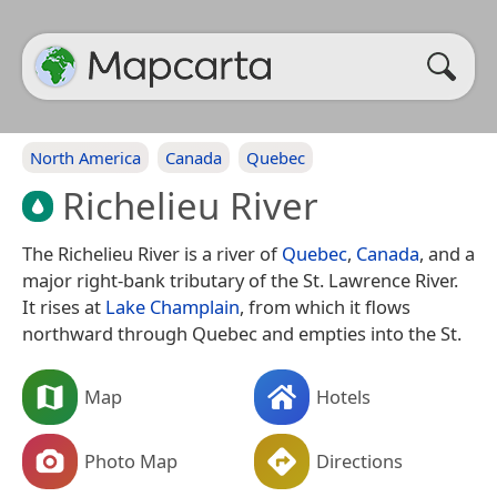
North America
Canada
Quebec
Richelieu River
The Richelieu River is a river of
Quebec
,
Canada
, and a
major right-bank tributary of the St. Lawrence River.
It rises at
Lake Champlain
, from which it flows
northward through Quebec and empties into the St.
Map
Hotels
Photo Map
Directions