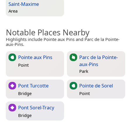
Saint-Maxime
Area
Notable Places Nearby
Highlights include Pointe aux Pins and Parc de la Pointe-
aux-Pins.
Pointe aux Pins
Parc de la Pointe-
aux-Pins
Point
Park
Pont Turcotte
Pointe de Sorel
Bridge
Point
Pont Sorel-Tracy
Bridge