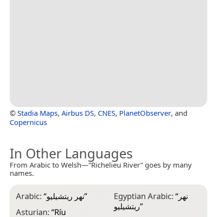
©
Stadia Maps
,
Airbus DS
,
CNES
,
PlanetObserver
, and
Copernicus
In Other Languages
From Arabic to Welsh—“Richelieu River” goes by many
names.
Arabic:
“
نهر ريتشيليو
”
Egyptian Arabic:
“
نهر
F
ريتشيليو
”
R
Asturian:
“
Ríu