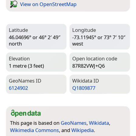
View on Open­Street­Map
Latitude
Longitude
46.04696° or 46° 2′ 49″
-73.11945° or 73° 7′ 10″
north
west
Elevation
Open location code
1 metre (3 feet)
87R82VWJ+Q6
Geo­Names ID
Wiki­data ID
6124902
Q1809877
This page is based on
GeoNames
,
Wikidata
,
Wikimedia Commons
, and
Wikipedia
.