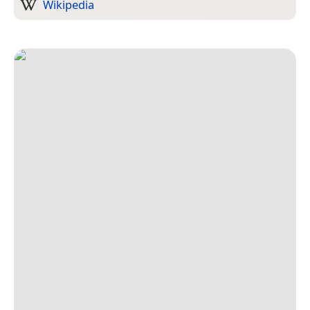
Wikipedia