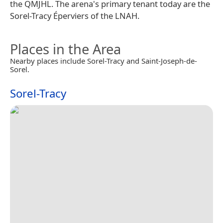
the QMJHL. The arena's primary tenant today are the
Sorel-Tracy Éperviers of the LNAH.
Places in the Area
Nearby places include Sorel-Tracy and Saint-Joseph-de-
Sorel.
Sorel-Tracy