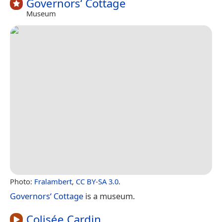
Governors‘ Cottage
Museum
Photo:
Fralambert
,
CC BY-SA 3.0
.
Governors‘ Cottage
is a museum.
Colisée Cardin