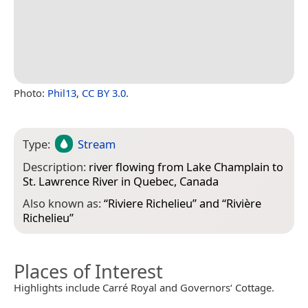
Photo:
Phil13
,
CC BY 3.0
.
Type:
Stream
Description:
river flowing from Lake Champlain to
St. Lawrence River in Quebec, Canada
Also known as:
“
Riviere Richelieu
” and “
Rivière
Richelieu
”
Places of Interest
Highlights include Carré Royal and Governors‘ Cottage.