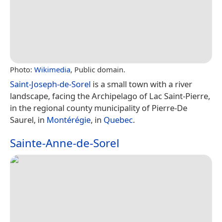
Photo:
Wikimedia
, Public domain.
Saint-Joseph-de-Sorel
is a small town with a river
landscape, facing the Archipelago of Lac Saint-Pierre,
in the regional county municipality of Pierre-De
Saurel, in
Montérégie
, in
Quebec
.
Sainte-Anne-de-Sorel