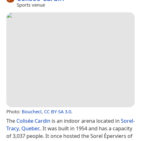
Sports venue
Photo:
Bouchecl
,
CC BY-SA 3.0
.
The
Colisée Cardin
is an indoor arena located in
Sorel-
Tracy
,
Quebec
. It was built in 1954 and has a capacity
of 3,037 people. It once hosted the Sorel Éperviers of