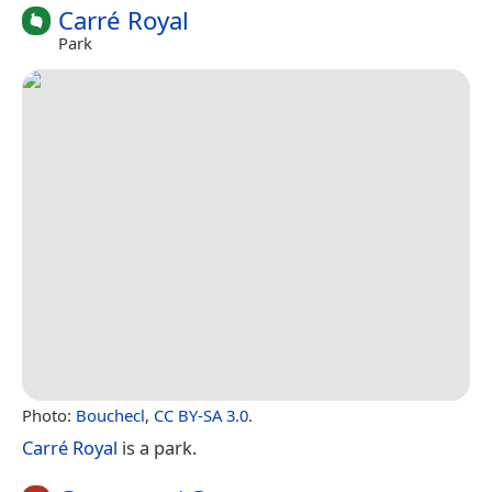
Carré Royal
Park
Photo:
Bouchecl
,
CC BY-SA 3.0
.
Carré Royal
is a park.