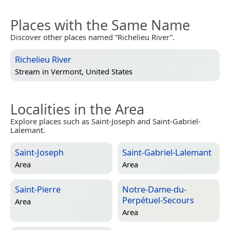
Places with the Same Name
Discover other places named “Richelieu River”.
Richelieu River
Stream in
Vermont, United States
Localities in the Area
Explore places such as Saint-Joseph and Saint-Gabriel-
Lalemant.
Saint-Joseph
Saint-Gabriel-Lalemant
Area
Area
Saint-Pierre
Notre-Dame-du-
Perpétuel-Secours
Area
Area