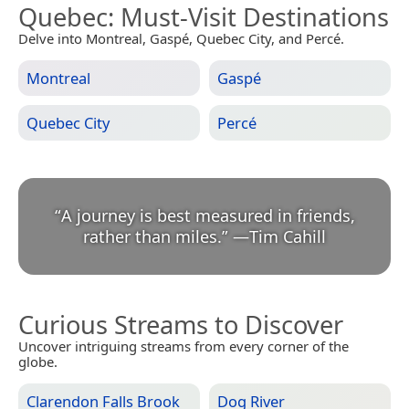
Quebec
: Must-Visit Destinations
Delve into Montreal, Gaspé, Quebec City, and Percé.
Montreal
Gaspé
Quebec City
Percé
“
A journey is best measured in friends,
rather than miles.
”
—
Tim Cahill
Curious Streams to Discover
Uncover intriguing streams from every corner of the
globe.
Clarendon Falls Brook
Dog River