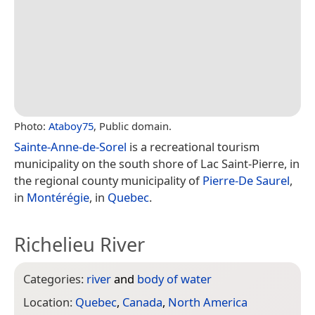
Photo:
Ataboy75
, Public domain.
Sainte-Anne-de-Sorel
is a recreational tourism
municipality on the south shore of Lac Saint-Pierre, in
the regional county municipality of
Pierre-De Saurel
,
in
Montérégie
, in
Quebec
.
Richelieu River
Categories:
river
and
body of water
Location:
Quebec
,
Canada
,
North America