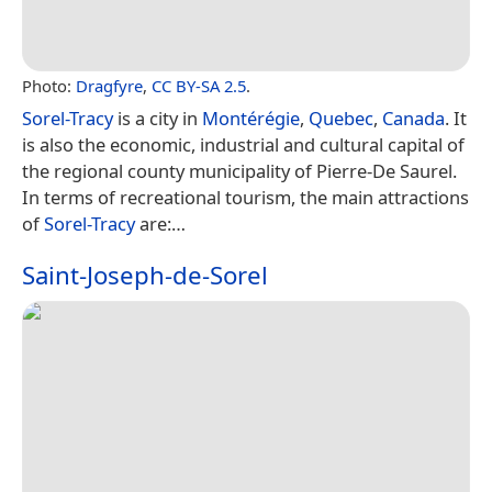
Photo:
Dragfyre
,
CC BY-SA 2.5
.
Sorel-Tracy
is a city in
Montérégie
,
Quebec
,
Canada
. It
is also the economic, industrial and cultural capital of
the regional county municipality of Pierre-De Saurel.
In terms of recreational tourism, the main attractions
of
Sorel-Tracy
are:…
Saint-Joseph-de-Sorel