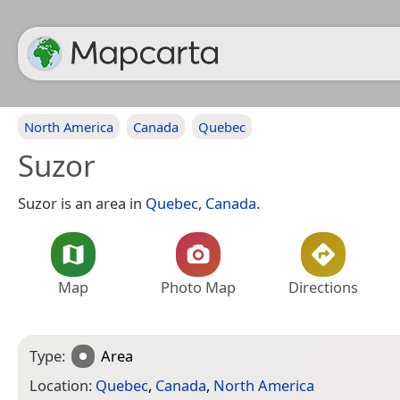
North America
Canada
Quebec
Suzor
Suzor is an area in
Quebec
,
Canada
.
Map
Photo Map
Directions
Type:
Area
Location:
Quebec
,
Canada
,
North America