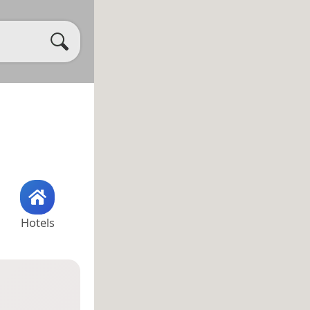
Hotels