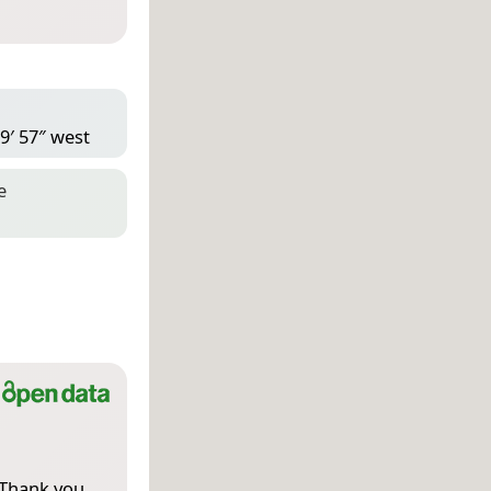
9′ 57″ west
e
 Thank you