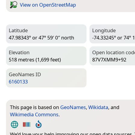
View on Open­Street­Map
Latitude
Longitude
47.98343° or 47° 59′ 0″ north
-74.33245° or 74° 1
Elevation
Open location cod
518 metres (1,699 feet)
87V7XMM9+92
Geo­Names ID
6160133
This page is based on
GeoNames
,
Wikidata
, and
Wikimedia Commons
.
We’d love your help improving our open data sources.