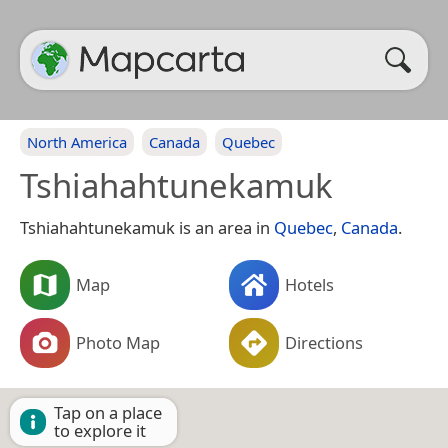
North America
Canada
Quebec
Tshiahahtunekamuk
Tshiahahtunekamuk is an area in
Quebec
,
Canada
.
Map
Hotels
Photo Map
Directions
Tap on a place
to explore it