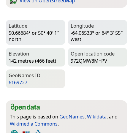
View on Open­Street­Map
Latitude
Longitude
50.66684° or 50° 40′ 1″
-64.06533° or 64° 3′ 55″
north
west
Elevation
Open location code
142 metres (466 feet)
972QMW8M+PV
Geo­Names ID
6169727
This page is based on
GeoNames
,
Wikidata
, and
Wikimedia Commons
.