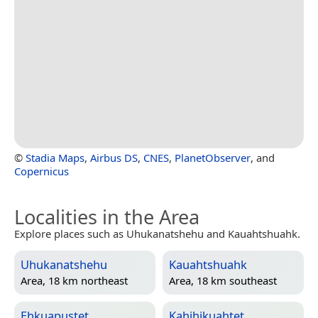
©
Stadia Maps
,
Airbus DS
,
CNES
,
PlanetObserver
, and
Copernicus
Localities in the Area
Explore places such as Uhukanatshehu and Kauahtshuahk.
Uhukanatshehu
Kauahtshuahk
Area, 18 km northeast
Area, 18 km southeast
Ehkuapustet
Kahihikuahtet