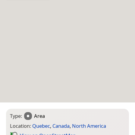
Type:
Area
Location:
Quebec
,
Canada
,
North America