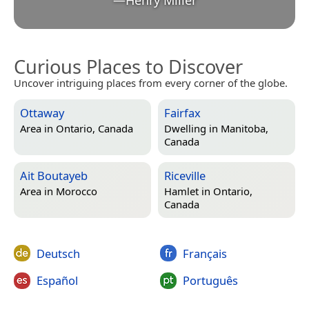
Curious Places to Discover
Uncover intriguing places from every corner of the globe.
Ottaway
Fairfax
Area in
Ontario, Canada
Dwelling in
Manitoba,
Canada
Ait Boutayeb
Riceville
Area in
Morocco
Hamlet in
Ontario,
Canada
Deutsch
Français
Español
Português