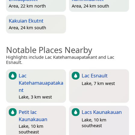
Area, 22 km north
Area, 24 km south
Kakuian Ekutnt
Area, 24 km south
Notable Places Nearby
Highlights include Lac Katehamauapatakant and Lac
Esnault.
Lac
Lac Esnault
Katehamauapataka
Lake, 7 km west
nt
Lake, 3 km west
Petit lac
Lacs Kaunakauan
Kaunakauan
Lake, 10 km
southeast
Lake, 10 km
southeast