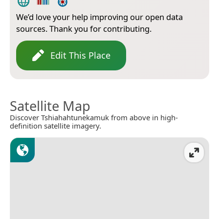
We’d love your help improving our open data
sources. Thank you for contributing.
Edit This Place
Satellite Map
Discover Tshiahahtunekamuk from above in high-
definition satellite imagery.