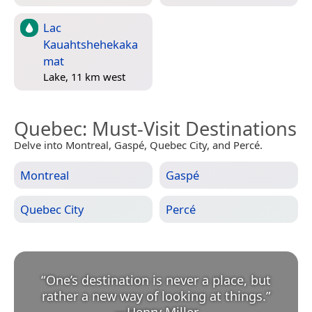
Lac
Kauahtshehekaka
mat
Lake, 11 km west
Quebec
: Must-Visit Destinations
Delve into Montreal, Gaspé, Quebec City, and Percé.
Montreal
Gaspé
Quebec City
Percé
“
One’s destination is never a place, but
rather a new way of looking at things.
”
—
Henry Miller