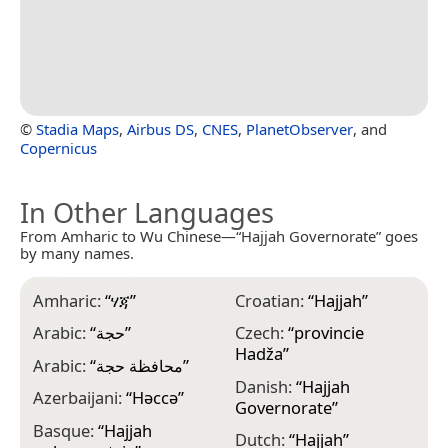
©
Stadia Maps
,
Airbus DS
,
CNES
,
PlanetObserver
, and
Copernicus
In Other Languages
From Amharic to Wu Chinese—“Hajjah Governorate” goes
by many names.
Amharic:
“
ሃጃ
”
Croatian:
“
Hajjah
”
F
Arabic:
“
حجة
”
Czech:
“
provincie
F
Hadža
”
d
Arabic:
“
محافظة حجة
”
Danish:
“
Hajjah
F
Azerbaijani:
“
Həccə
”
Governorate
”
G
Basque:
“
Hajjah
Dutch:
“
Hajjah
”