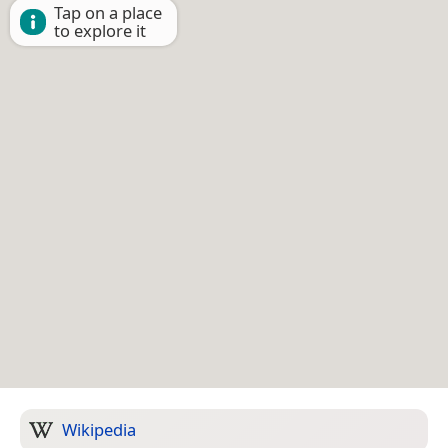
Tap on a place
to explore it
Wikipedia