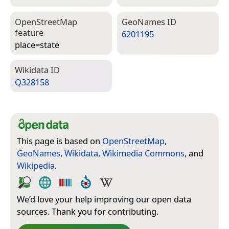
Open­Street­Map
Geo­Names ID
feature
6201195
place=­state
Wiki­data ID
Q328158
This page is based on
OpenStreetMap
,
GeoNames
,
Wikidata
,
Wikimedia Commons
, and
Wikipedia
.
We’d love your help improving our open data
sources. Thank you for contributing.