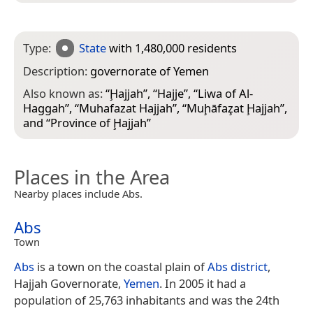
Type:
State
with 1,480,000 residents
Description:
governorate of Yemen
Also known as:
“
Ḩajjah
”, “
Hajje
”, “
Liwa of Al-
Haggah
”, “
Muhafazat Hajjah
”, “
Muḩāfaz̧at Ḩajjah
”,
and “
Province of Ḩajjah
”
Places in the Area
Nearby places include Abs.
Abs
Town
Abs
is a town on the coastal plain of
Abs district
,
Hajjah Governorate,
Yemen
. In 2005 it had a
population of 25,763 inhabitants and was the 24th