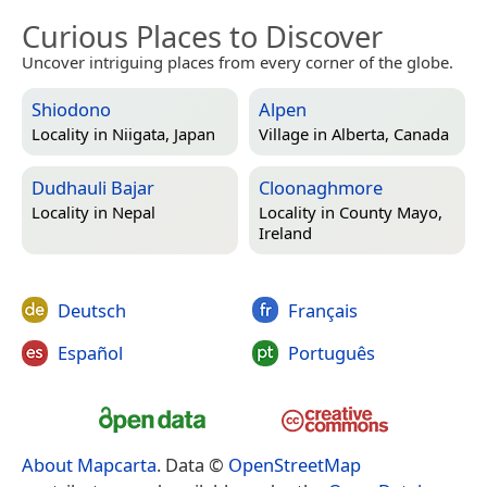
Curious Places to Discover
Uncover intriguing places from every corner of the globe.
Shiodono
Alpen
Locality in
Niigata, Japan
Village in
Alberta, Canada
Dudhauli Bajar
Cloonaghmore
Locality in
Nepal
Locality in
County Mayo,
Ireland
Deutsch
Français
Español
Português
About Mapcarta
. Data ©
OpenStreetMap