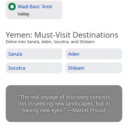
Wadi Bani `Amir
Valley
Yemen
: Must-Visit Destinations
Delve into Sana’a, Aden, Socotra, and Shibam.
Sana’a
Aden
Socotra
Shibam
“
The real voyage of discovery consists
not in seeking new landscapes, but in
having new eyes.
”
—
Marcel Proust