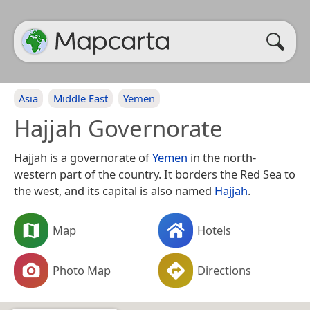
Asia
Middle East
Yemen
Hajjah Governorate
Hajjah is a governorate of
Yemen
in the north-
western part of the country. It borders the Red Sea to
the west, and its capital is also named
Hajjah
.
Map
Hotels
Photo Map
Directions