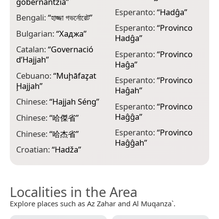
gobernantzia
”
G
Esperanto:
“
Hadĝa
”
მ
Bengali:
“
হাজ্জা গভর্নোরেট
”
Esperanto:
“
Provinco
G
Bulgarian:
“
Хаджа
”
Hadĝa
”
“
H
Catalan:
“
Governació
Esperanto:
“
Provinco
d’Hajjah
”
Haĝa
”
G
Cebuano:
“
Muḩāfaz̧at
Esperanto:
“
Provinco
G
Ḩajjah
”
Haĝah
”
H
Chinese:
“
Hajjah Séng
”
Esperanto:
“
Provinco
H
Haĝĝa
”
Chinese:
“
哈傑省
”
H
Esperanto:
“
Provinco
Chinese:
“
哈杰省
”
Haĝĝah
”
H
Croatian:
“
Hadža
”
Localities in the Area
Explore places such as Az Zahar and Al Muqanza`.