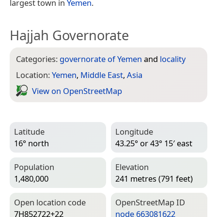
largest town in
Yemen
.
Hajjah Governorate
Categories:
governorate of Yemen
and
locality
Location:
Yemen
,
Middle East
,
Asia
View on Open­Street­Map
Latitude
Longitude
16° north
43.25° or 43° 15′ east
Population
Elevation
1,480,000
241 metres (791 feet)
Open location code
Open­Street­Map ID
7H852722+22
node 663081622