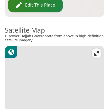
Edit This Place
Satellite Map
Discover Hajjah Governorate from above in high-definition
satellite imagery.