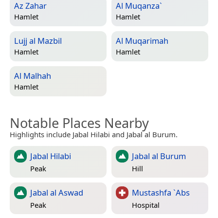
Az Zahar
Al Muqanza`
Hamlet
Hamlet
Lujj al Mazbil
Al Muqarimah
Hamlet
Hamlet
Al Malhah
Hamlet
Notable Places Nearby
Highlights include Jabal Hilabi and Jabal al Burum.
Jabal Hilabi
Jabal al Burum
Peak
Hill
Jabal al Aswad
Mustashfa `Abs
Peak
Hospital