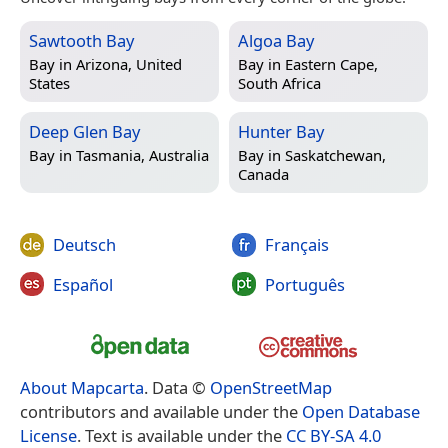
Sawtooth Bay
Algoa Bay
Bay in
Arizona, United
Bay in
Eastern Cape,
States
South Africa
Deep Glen Bay
Hunter Bay
Bay in
Tasmania, Australia
Bay in
Saskatchewan,
Canada
Deutsch
Français
Español
Português
About Mapcarta
. Data ©
OpenStreetMap
contributors and available under the
Open Database
License
. Text is available under the
CC BY-SA 4.0