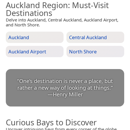
Auckland Region
: Must-Visit
Destinations
Delve into Auckland, Central Auckland, Auckland Airport,
and North Shore.
Auckland
Central Auckland
Auckland Airport
North Shore
“
One’s destination is never a place, but
rather a new way of looking at things.
”
—
Henry Miller
Curious Bays to Discover
Uncover intriguing bays from every corner of the globe.