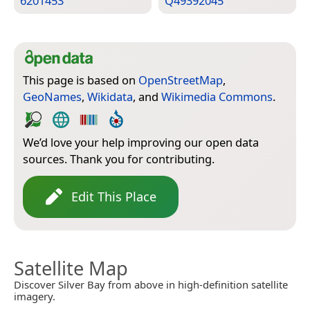
6201453
Q49392045
This page is based on
OpenStreetMap
,
GeoNames
,
Wikidata
, and
Wikimedia Commons
.
We’d love your help improving our open data
sources. Thank you for contributing.
Edit This Place
Satellite Map
Discover Silver Bay from above in high-definition satellite
imagery.