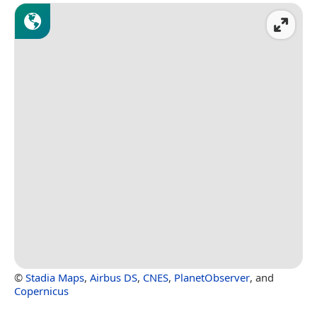
©
Stadia Maps
,
Airbus DS
,
CNES
,
PlanetObserver
, and
Copernicus