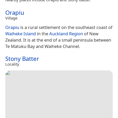
Orapiu
Village
Orapiu
is a rural settlement on the southeast coast of
Waiheke Island
in the
Auckland Region
of New
Zealand. It is at the end of a small peninsula between
Te Matuku Bay and Waiheke Channel.
Stony Batter
Locality