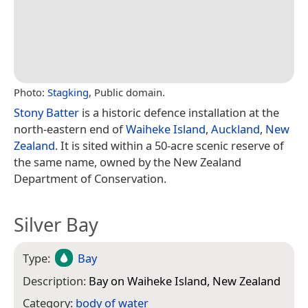
Photo:
Stagking
, Public domain.
Stony Batter
is a historic defence installation at the
north-eastern end of
Waiheke Island
,
Auckland
,
New
Zealand
. It is sited within a 50-acre scenic reserve of
the same name, owned by the New Zealand
Department of Conservation.
Silver Bay
Type:
Bay
Description:
Bay on Waiheke Island, New Zealand
Category:
body of water