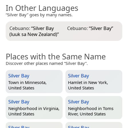
In Other Languages
“Silver Bay” goes by many names.
Cebuano:
“
Silver Bay
Cebuano:
“
Silver Bay
”
(luuk sa New Zealand)
”
Places with the Same Name
Discover other places named “Silver Bay”.
Silver Bay
Silver Bay
Town in
Minnesota,
Hamlet in
New York,
United States
United States
Silver Bay
Silver Bay
Neighborhood in
Virginia,
Neighborhood in
Toms
United States
River, United States
Silver Bay
Silver Bay