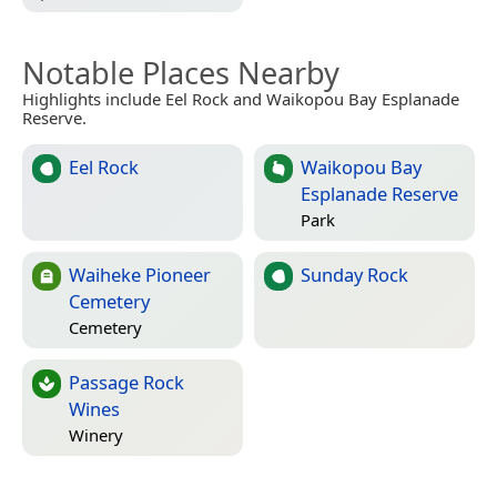
Notable Places Nearby
Highlights include Eel Rock and Waikopou Bay Esplanade
Reserve.
Eel Rock
Waikopou Bay
Esplanade Reserve
Park
Waiheke Pioneer
Sunday Rock
Cemetery
Cemetery
Passage Rock
Wines
Winery