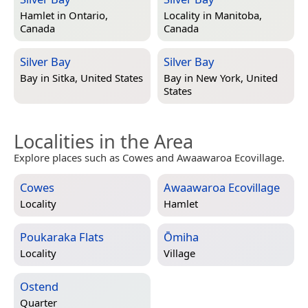
Hamlet in
Ontario,
Locality in
Manitoba,
Canada
Canada
Silver Bay
Silver Bay
Bay in
Sitka, United States
Bay in
New York, United
States
Localities in the Area
Explore places such as Cowes and Awaawaroa Ecovillage.
Cowes
Awaawaroa Ecovillage
Locality
Hamlet
Poukaraka Flats
Ōmiha
Locality
Village
Ostend
Quarter