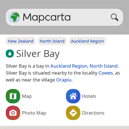
New Zealand
North Island
Auckland Region
Silver Bay
Silver Bay is a bay in
Auckland Region
,
North Island
.
Silver Bay is situated nearby to the locality
Cowes
, as
well as near the village
Orapiu
.
Map
Hotels
Photo Map
Directions