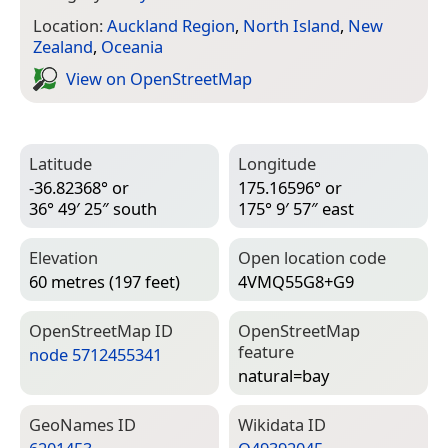
Location:
Auckland Region
,
North Island
,
New
Zealand
,
Oceania
View on Open­Street­Map
Latitude
Longitude
-36.82368° or
175.16596° or
36° 49′ 25″ south
175° 9′ 57″ east
Elevation
Open location code
60 metres (197 feet)
4VMQ55G8+G9
Open­Street­Map ID
Open­Street­Map
feature
node 5712455341
natural=­bay
Geo­Names ID
Wiki­data ID