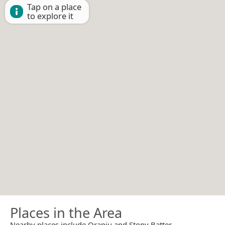
Tap on a place
to explore it
Places in the Area
Nearby places include Orapiu and Stony Batter.