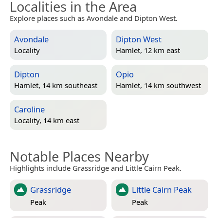
Localities in the Area
Explore places such as Avondale and Dipton West.
Avondale
Dipton West
Locality
Hamlet, 12 km east
Dipton
Opio
Hamlet, 14 km southeast
Hamlet, 14 km southwest
Caroline
Locality, 14 km east
Notable Places Nearby
Highlights include Grassridge and Little Cairn Peak.
Grassridge
Little Cairn Peak
Peak
Peak