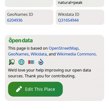
natural=­peak
Geo­Names ID
Wiki­data ID
6204936
Q31654944
This page is based on
OpenStreetMap
,
GeoNames
,
Wikidata
, and
Wikimedia Commons
.
We’d love your help improving our open data
sources. Thank you for contributing.
Edit This Place