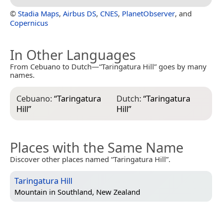
©
Stadia Maps
,
Airbus DS
,
CNES
,
PlanetObserver
, and
Copernicus
In Other Languages
From Cebuano to Dutch—“Taringatura Hill” goes by many
names.
Cebuano:
“
Taringatura
Dutch:
“
Taringatura
Hill
”
Hill
”
Places with the Same Name
Discover other places named “Taringatura Hill”.
Taringatura Hill
Mountain in
Southland, New Zealand