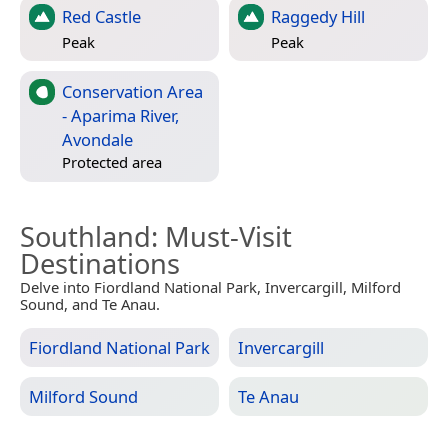
Red Castle
Raggedy Hill
Peak
Peak
Conservation Area
- Aparima River,
Avondale
Protected area
Southland
: Must-Visit
Destinations
Delve into Fiordland National Park, Invercargill, Milford
Sound, and Te Anau.
Fiordland National Park
Invercargill
Milford Sound
Te Anau