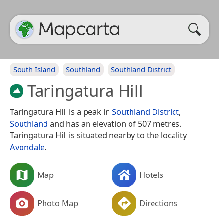
South Island
Southland
Southland District
Taringatura Hill
Taringatura Hill is a peak in
Southland District
,
Southland
and has an elevation of 507 metres.
Taringatura Hill is situated nearby to the locality
Avondale
.
Map
Hotels
Photo Map
Directions