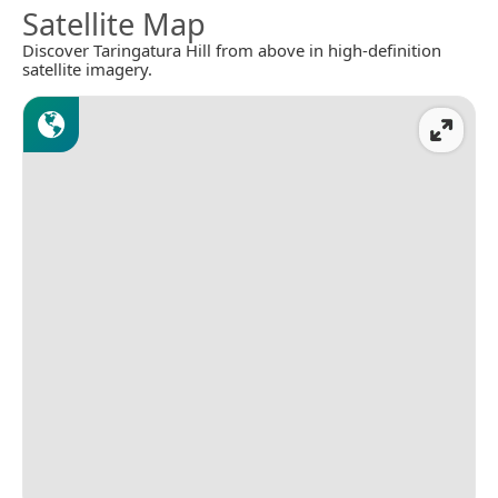
Satellite Map
Discover Taringatura Hill from above in high-definition
satellite imagery.