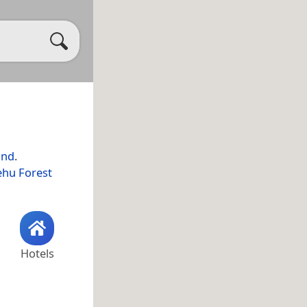
and
.
ehu Forest
Hotels