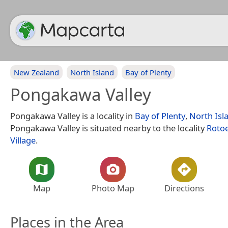
New Zealand
North Island
Bay of Plenty
Pongakawa Valley
Pongakawa Valley is a locality in
Bay of Plenty
,
North Isl
Pongakawa Valley is situated nearby to the locality
Roto
Village
.
Map
Photo Map
Directions
Places in the Area