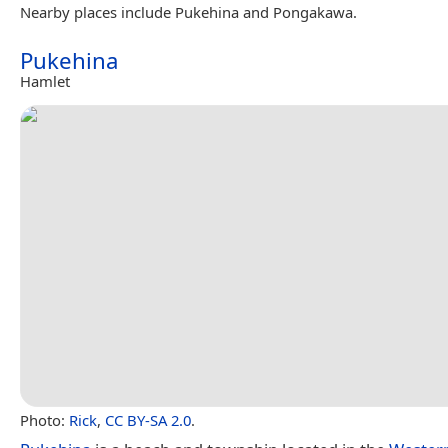
Nearby places include Pukehina and Pongakawa.
Pukehina
Hamlet
Photo:
Rick
,
CC BY-SA 2.0
.