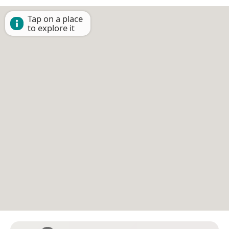
Tap on a place
to explore it