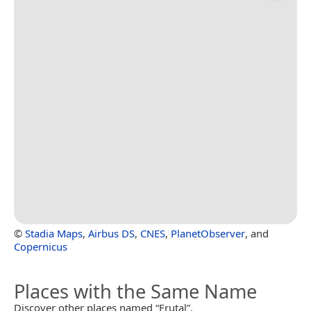
©
Stadia Maps
,
Airbus DS
,
CNES
,
PlanetObserver
, and
Copernicus
Places with the Same Name
Discover other places named “Frutal”.