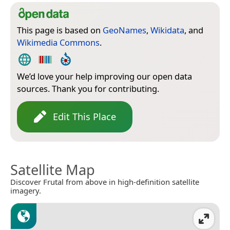
This page is based on
GeoNames
,
Wikidata
, and
Wikimedia Commons
.
We’d love your help improving our open data
sources. Thank you for contributing.
Edit This Place
Satellite Map
Discover Frutal from above in high-definition satellite
imagery.