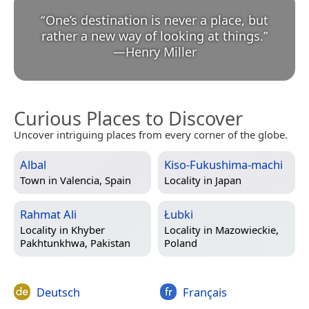
“
One’s destination is never a place, but
rather a new way of looking at things.
”
—
Henry Miller
Curious Places to Discover
Uncover intriguing places from every corner of the globe.
Albal
Kiso-Fukushima-machi
Town in
Valencia, Spain
Locality in
Japan
Rahmat Ali
Łubki
Locality in
Khyber
Locality in
Mazowieckie,
Pakhtunkhwa, Pakistan
Poland
Deutsch
Français