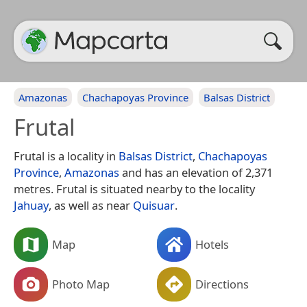
Amazonas
Chachapoyas Province
Balsas District
Frutal
Frutal is a locality in
Balsas District
,
Chachapoyas
Province
,
Amazonas
and has an elevation of 2,371
metres. Frutal is situated nearby to the locality
Jahuay
, as well as near
Quisuar
.
Map
Hotels
Photo Map
Directions