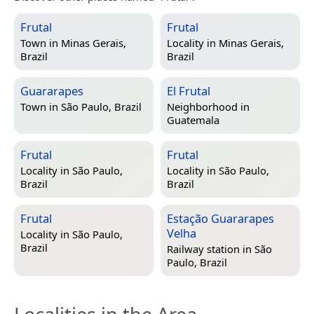
Frutal
Frutal
Town in
Minas Gerais,
Locality in
Minas Gerais,
Brazil
Brazil
Guararapes
El Frutal
Town in
São Paulo, Brazil
Neighborhood in
Guatemala
Frutal
Frutal
Locality in
São Paulo,
Locality in
São Paulo,
Brazil
Brazil
Frutal
Estação Guararapes
Velha
Locality in
São Paulo,
Brazil
Railway station in
São
Paulo, Brazil