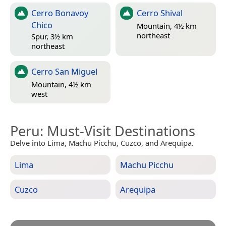
Cerro Bonavoy
Cerro Shival
Chico
Mountain, 4½ km
northeast
Spur, 3½ km
northeast
Cerro San Miguel
Mountain, 4½ km
west
Peru
: Must-Visit Destinations
Delve into Lima, Machu Picchu, Cuzco, and Arequipa.
Lima
Machu Picchu
Cuzco
Arequipa