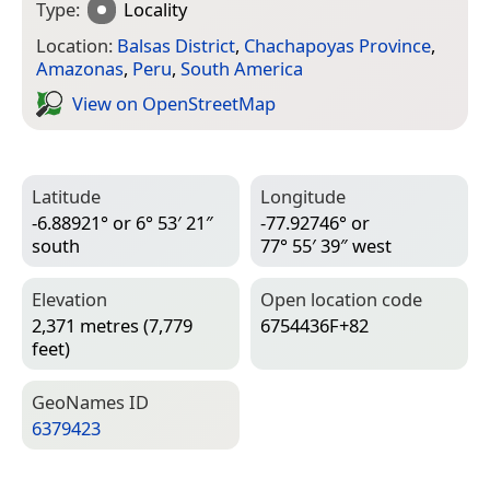
Type:
Locality
Location:
Balsas District
,
Chachapoyas Province
,
Amazonas
,
Peru
,
South America
View on Open­Street­Map
Latitude
Longitude
-6.88921° or 6° 53′ 21″
-77.92746° or
south
77° 55′ 39″ west
Elevation
Open location code
2,371 metres (7,779
6754436F+82
feet)
Geo­Names ID
6379423