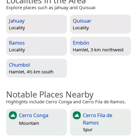
Localities in the Area
Explore places such as Jahuay and Quisuar.
Jahuay
Quisuar
Locality
Locality
Ramos
Embón
Locality
Hamlet, 3 km northwest
Chumbol
Hamlet, 4½ km south
Notable Places Nearby
Highlights include Cerro Conga and Cerro Fila de Ramos.
Cerro Conga
Cerro Fila de
Ramos
Mountain
Spur