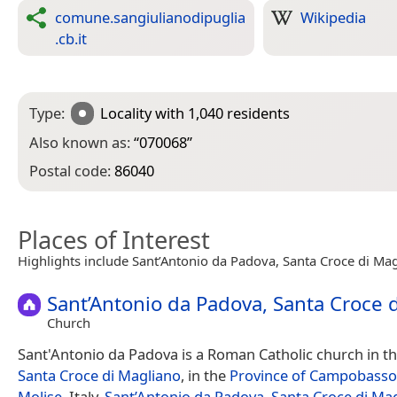
comune.sangiulianodipuglia
Wikipedia
.cb.it
Type:
Locality
with 1,040 residents
Also known as:
“
070068
”
Postal code:
86040
Places of Interest
Highlights include Sant’Antonio da Padova, Santa Croce di Mag
Sant’Antonio da Padova, Santa Croce 
Church
Sant'Antonio da Padova is a Roman Catholic church in the
Santa Croce di Magliano
, in the
Province of Campobasso
Molise
, Italy.
Sant’Antonio da Padova, Santa Croce di Ma