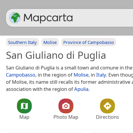
Southern Italy
Molise
Province of Campobasso
San Giuliano di Puglia
San Giuliano di Puglia is a small town and comune in th
Campobasso
, in the region of
Molise
, in
Italy
. Even thoug
of Molise, its name still recalls its former administrative
association with the region of
Apulia
.
Map
Photo Map
Directions