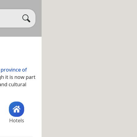
e
province of
h it is now part
 and cultural
Hotels