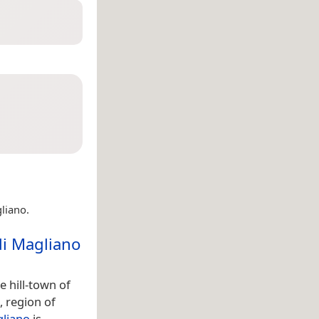
liano.
di Magliano
 hill-town of
, region of
gliano
is