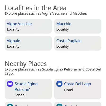
Localities in the Area
Explore places such as Vigne Vecchie and Macchie.
Vigne Vecchie
Macchie
Locality
Locality
Vignale
Coste Pagliaio
Locality
Locality
Nearby Places
Explore places such as Scuola ‘Igino Petrone’ and Coste Del
Lago.
Scuola ‘Igino
Coste Del Lago
Petrone’
Hotel
School