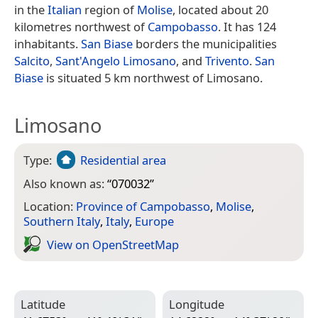
in the
Italian
region of
Molise
, located about 20
kilometres northwest of
Campobasso
. It has 124
inhabitants.
San Biase
borders the municipalities
Salcito
,
Sant'Angelo Limosano
, and
Trivento
.
San
Biase
is situated 5 km northwest of Limosano.
Limosano
Type:
Residential area
Also known as:
“
070032
”
Location:
Province of Campobasso
,
Molise
,
Southern Italy
,
Italy
,
Europe
View on Open­Street­Map
Latitude
Longitude