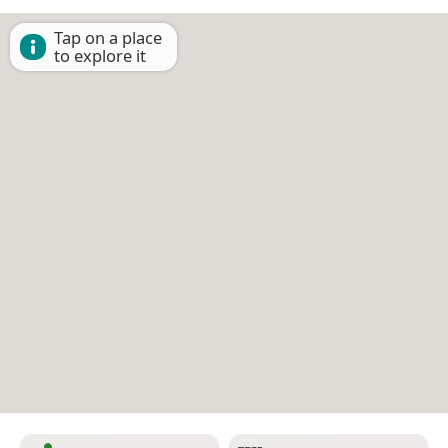
Tap on a place
to explore it