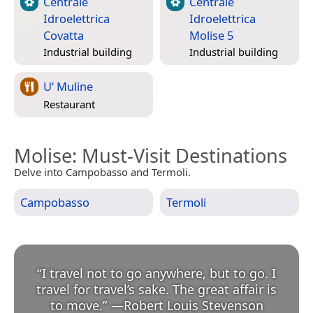
Centrale
Centrale
Idroelettrica
Idroelettrica
Covatta
Molise 5
Industrial building
Industrial building
U‘ Muline
Restaurant
Molise
: Must-Visit Destinations
Delve into Campobasso and Termoli.
Campobasso
Termoli
“
I travel not to go anywhere, but to go. I
travel for travel’s sake. The great affair is
to move.
”
—
Robert Louis Stevenson