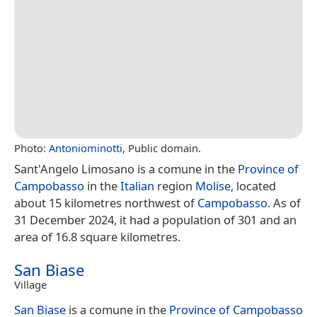
Photo:
Antoniominotti
, Public domain.
Sant'Angelo Limosano is a comune in the
Province of
Campobasso
in the
Italian
region
Molise
, located
about 15 kilometres northwest of
Campobasso
. As of
31 December 2024, it had a population of 301 and an
area of 16.8 square kilometres.
San Biase
Village
San Biase
is a comune in the
Province of Campobasso