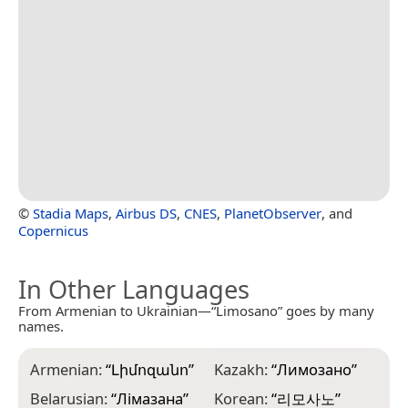
©
Stadia Maps
,
Airbus DS
,
CNES
,
PlanetObserver
, and
Copernicus
In Other Languages
From Armenian to Ukrainian—“Limosano” goes by many
names.
Armenian:
“
Լիմոզանո
”
Kazakh:
“
Лимозано
”
Belarusian:
“
Лімазана
”
Korean:
“
리모사노
”