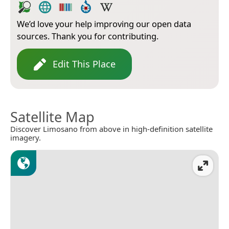
We’d love your help improving our open data
sources. Thank you for contributing.
Edit This Place
Satellite Map
Discover Limosano from above in high-definition satellite
imagery.