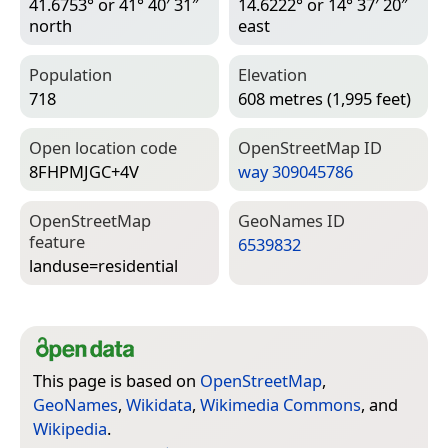
41.6753° or 41° 40′ 31″
14.6222° or 14° 37′ 20″
north
east
Population
Elevation
718
608 metres (1,995 feet)
Open location code
Open­Street­Map ID
8FHPMJGC+4V
way 309045786
Open­Street­Map
Geo­Names ID
feature
6539832
landuse=­residential
This page is based on
OpenStreetMap
,
GeoNames
,
Wikidata
,
Wikimedia Commons
, and
Wikipedia
.