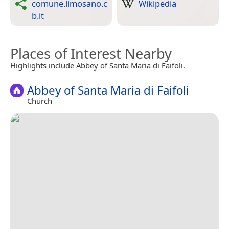
comune.limosano.c
Wikipedia
b.it
Places of Interest Nearby
Highlights include Abbey of Santa Maria di Faifoli.
Abbey of Santa Maria di Faifoli
Church