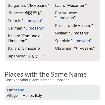
Bulgarian:
“
Лимозано
”
Latin:
“
Musanum
”
Chinese:
“
利莫萨诺
”
Portuguese:
“
Limosano
”
French:
“
Limosano
”
Russian:
“
Лимозано
”
German:
“
Limosano
”
Sicilian:
“
Limosanu
”
Italian:
“
Comune di
Limosano
”
Spanish:
“
Limosano
”
Italian:
“
Limosano
”
Ukrainian:
“
Лімозано
”
Japanese:
“
リモザーノ
”
Places with the Same Name
Discover other places named “Limosano”.
Limosano
Village in
Molise, Italy