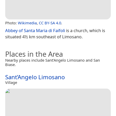
Photo:
Wikimedia
,
CC BY-SA 4.0
.
Abbey of Santa Maria di Faifoli
is a church, which is
situated 4½ km southeast of Limosano.
Places in the Area
Nearby places include Sant’Angelo Limosano and San
Biase.
Sant’Angelo Limosano
Village