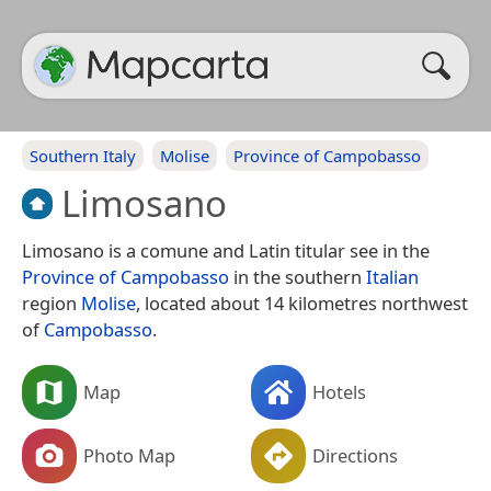
Southern Italy
Molise
Province of Campobasso
Limosano
Limosano is a comune and Latin titular see in the
Province of Campobasso
in the southern
Italian
region
Molise
, located about 14 kilometres northwest
of
Campobasso
.
Map
Hotels
Photo Map
Directions