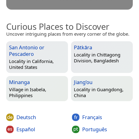
Curious Places to Discover
Uncover intriguing places from every corner of the globe.
San Antonio or
Pātkāra
Pescadero
Locality in
Chittagong
Division, Bangladesh
Locality in
California,
United States
Minanga
Jiang’ou
Village in
Isabela,
Locality in
Guangdong,
Philippines
China
Deutsch
Français
Español
Português