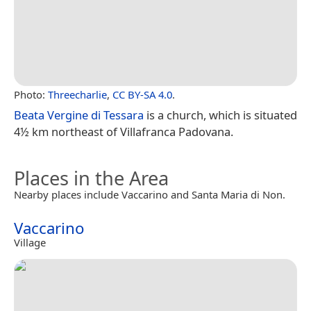
Photo:
Threecharlie
,
CC BY-SA 4.0
.
Beata Vergine di Tessara
is a church, which is situated
4½ km northeast of Villafranca Padovana.
Places in the Area
Nearby places include Vaccarino and Santa Maria di Non.
Vaccarino
Village