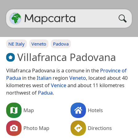
NE Italy
Veneto
Padova
Villafranca Padovana
Villafranca Padovana is a comune in the
Province of
Padua
in the
Italian
region
Veneto
, located about 40
kilometres west of
Venice
and about 11 kilometres
northwest of
Padua
.
Map
Hotels
Photo Map
Directions