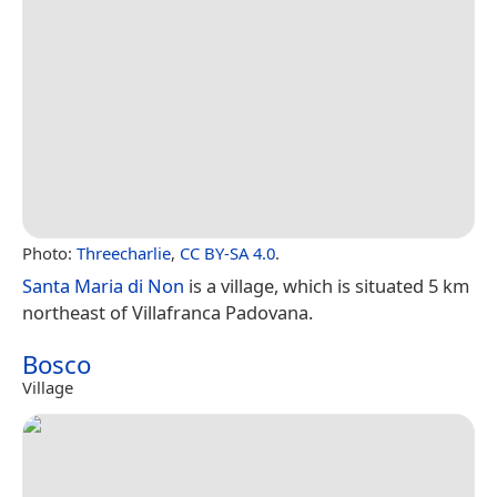
Photo:
Threecharlie
,
CC BY-SA 4.0
.
Santa Maria di Non
is a village, which is situated 5 km
northeast of Villafranca Padovana.
Bosco
Village