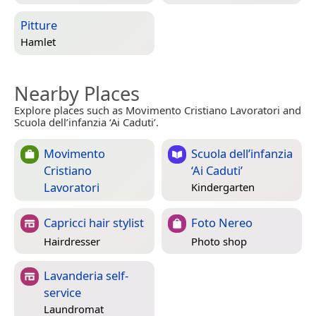
Pitture
Hamlet
Nearby Places
Explore places such as Movimento Cristiano Lavoratori and
Scuola dell’infanzia ‘Ai Caduti’.
Movimento
Scuola dell’infanzia
Cristiano
‘Ai Caduti’
Lavoratori
Kindergarten
Capricci hair stylist
Foto Nereo
Hairdresser
Photo shop
Lavanderia self-
service
Laundromat