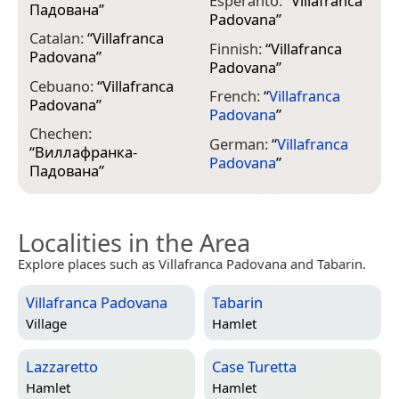
Esperanto:
“
Villafranca
I
Падована
”
Padovana
”
P
Catalan:
“
Villafranca
Finnish:
“
Villafranca
J
Padovana
”
Padovana
”
Cebuano:
“
Villafranca
French:
“
Villafranca
K
Padovana
”
Padovana
”
“
Chechen:
П
German:
“
Villafranca
“
Виллафранка-
Padovana
”
Падована
”
Localities in the Area
Explore places such as Villafranca Padovana and Tabarin.
Villafranca Padovana
Tabarin
Village
Hamlet
Lazzaretto
Case Turetta
Hamlet
Hamlet