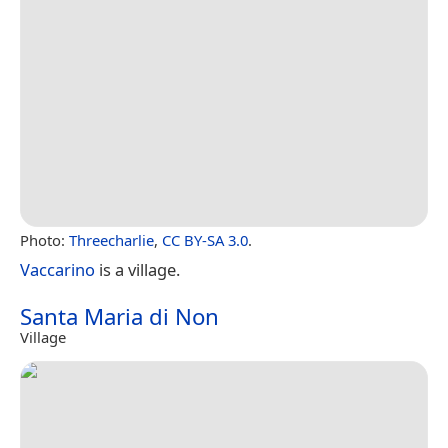
Photo:
Threecharlie
,
CC BY-SA 3.0
.
Vaccarino
is a village.
Santa Maria di Non
Village