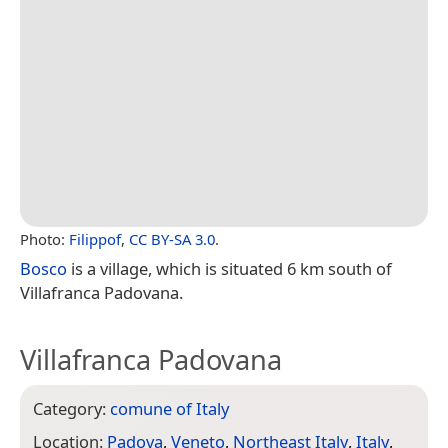
Photo:
Filippof
,
CC BY-SA 3.0
.
Bosco
is a village, which is situated 6 km south of
Villafranca Padovana.
Villafranca Padovana
Category:
comune of Italy
Location:
Padova
,
Veneto
,
Northeast Italy
,
Italy
,