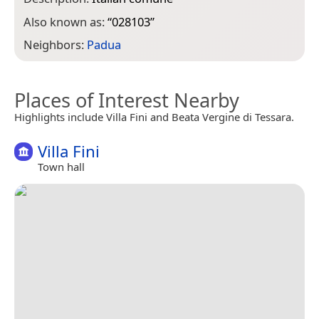
Also known as:
“
028103
”
Neighbors:
Padua
Places of Interest Nearby
Highlights include Villa Fini and Beata Vergine di Tessara.
Villa Fini
Town hall