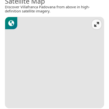
Satellite Map
Discover Villafranca Padovana from above in high-
definition satellite imagery.