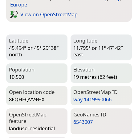
Europe
View on Open­Street­Map
Latitude
Longitude
45.494° or 45° 29′ 38″
11.795° or 11° 47′ 42″
north
east
Population
Elevation
10,500
19 metres (62 feet)
Open location code
Open­Street­Map ID
8FQHFQVV+HX
way 1419990066
Open­Street­Map
Geo­Names ID
feature
6543007
landuse=­residential