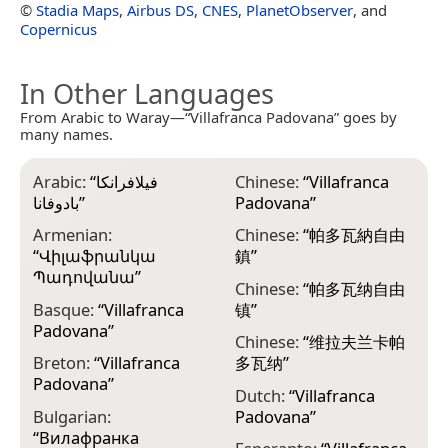
©
Stadia Maps
,
Airbus DS
,
CNES
,
PlanetObserver
, and
Copernicus
In Other Languages
From Arabic to Waray—“Villafranca Padovana” goes by
many names.
Arabic:
“
فيلافرانكا
Chinese:
“
Villafranca
G
بادوفانا
”
Padovana
”
Π
Armenian:
Chinese:
“
帕多瓦納自由
H
“
Վիլաֆրանկա
鎮
”
P
Պադովանա
”
Chinese:
“
帕多瓦纳自由
I
Basque:
“
Villafranca
镇
”
P
Padovana
”
Chinese:
“
维拉夫兰卡帕
I
Breton:
“
Villafranca
多瓦纳
”
P
Padovana
”
Dutch:
“
Villafranca
I
Bulgarian:
Padovana
”
V
“
Вилафранка