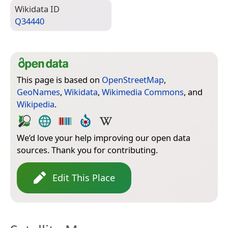
Wiki­data ID
Q34440
This page is based on
OpenStreetMap
,
GeoNames
,
Wikidata
,
Wikimedia Commons
, and
Wikipedia
.
We’d love your help improving our open data
sources. Thank you for contributing.
Edit This Place