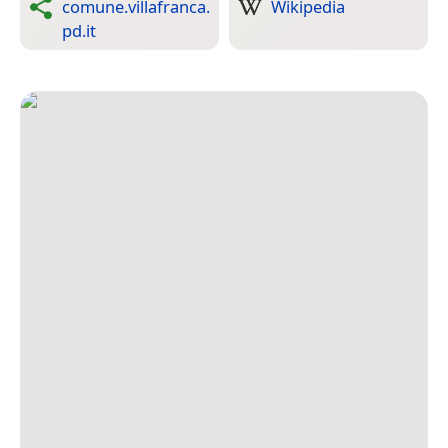
comune.villafranca.
Wikipedia
pd.it