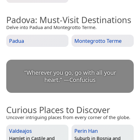
Padova
: Must-Visit Destinations
Delve into Padua and Montegrotto Terme.
Padua
Montegrotto Terme
“
Wherever you go, go with all your
heart.
”
—
Confucius
Curious Places to Discover
Uncover intriguing places from every corner of the globe.
Valdeajos
Perin Han
Hamlet in
Castile and
Suburb in
Bosnia and