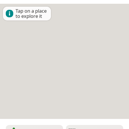
Tap on a place
to explore it