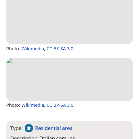
Photo:
Wikimedia
,
CC BY-SA 3.0
.
Photo:
Wikimedia
,
CC BY-SA 3.0
.
Type:
Residential area
Description:
Italian comune