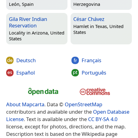
León, Spain
Herzegovina
Gila River Indian
César Chávez
Reservation
Hamlet in
Texas, United
States
Locality in
Arizona, United
States
Deutsch
Français
Español
Português
About Mapcarta
. Data ©
OpenStreetMap
contributors and available under the
Open Database
License
. Text is available under the
CC BY-SA 4.0
license, except for photos, directions, and the map.
Description text is based on the Wikipedia page