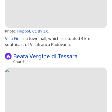
Photo:
Filippof
,
CC BY 3.0
.
Villa Fini
is a town hall, which is situated 4 km
southeast of Villafranca Padovana.
Beata Vergine di Tessara
Church