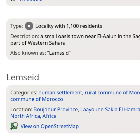
Type:
Locality
with 1,100 residents
Description:
a small oasis town near El-Aaiun in the S
part of Western Sahara
Also known as:
“
Lamssid
”
Lemseid
Categories:
human settlement
,
rural commune of Mor
commune of Morocco
Location:
Boujdour Province
,
Laayoune-Sakia El Hamr
North Africa
,
Africa
View on Open­Street­Map