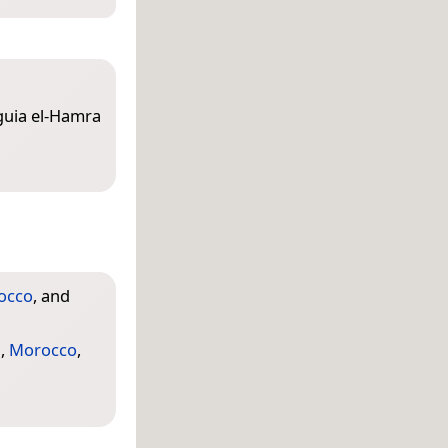
aguia el-Hamra
occo
, and
a
,
Morocco
,