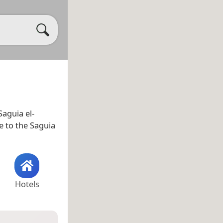
Saguia el-
se to the Saguia
Hotels