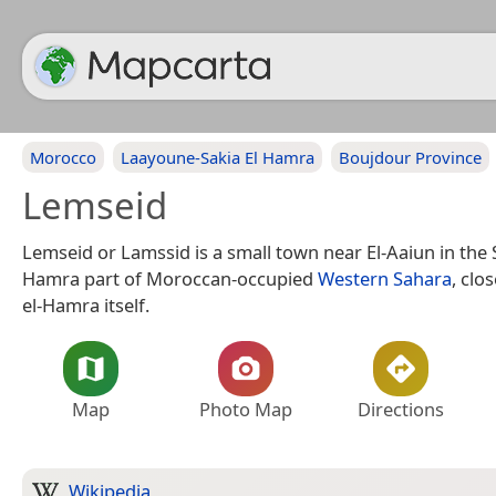
Morocco
Laayoune-Sakia El Hamra
Boujdour Province
Lemseid
Lemseid or Lamssid is a small town near El-Aaiun in the 
Hamra part of Moroccan-occupied
Western Sahara
, clo
el-Hamra itself.
Map
Photo Map
Directions
Wikipedia