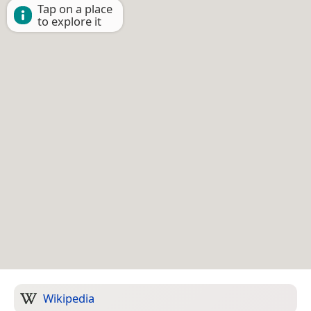
Tap on a place
to explore it
Wikipedia