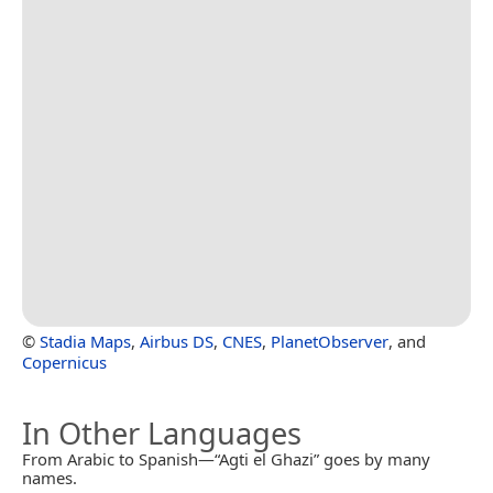
©
Stadia Maps
,
Airbus DS
,
CNES
,
PlanetObserver
, and
Copernicus
In Other Languages
From Arabic to Spanish—“Agti el Ghazi” goes by many
names.