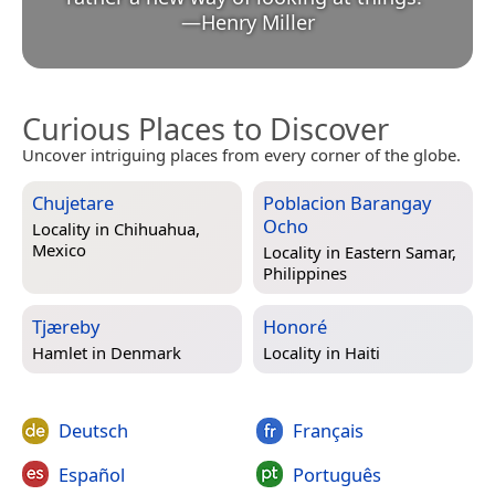
—
Henry Miller
Curious Places to Discover
Uncover intriguing places from every corner of the globe.
Chujetare
Poblacion Barangay
Ocho
Locality in
Chihuahua,
Mexico
Locality in
Eastern Samar,
Philippines
Tjæreby
Honoré
Hamlet in
Denmark
Locality in
Haiti
Deutsch
Français
Español
Português