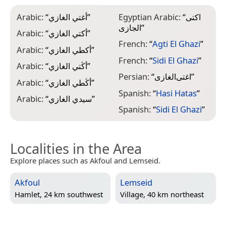
Arabic:
“
أغتي الغازي
”
Egyptian Arabic:
“
اكتى
الجازى
”
Arabic:
“
أكتي الغازي
”
French:
“
Agti El Ghazi
”
Arabic:
“
أكطي الغازي
”
French:
“
Sidi El Ghazi
”
Arabic:
“
أڭتي الغازي
”
Persian:
“
اغتی‌الغازی
”
Arabic:
“
أڭطي الغازي
”
Spanish:
“
Hasi Hatas
”
Arabic:
“
سيدي الغازي
”
Spanish:
“
Sidi El Ghazi
”
Localities in the Area
Explore places such as Akfoul and Lemseid.
Akfoul
Lemseid
Hamlet, 24 km southwest
Village, 40 km northeast