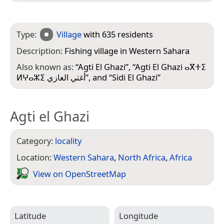
Type:
Village
with 635 residents
Description:
Fishing village in Western Sahara
Also known as:
“
Agti El Ghazi
”, “
Agti El Ghazi ⴰⴳⵜⵉ
ⵍⵖⴰⵣⵉ أغتي الغازي
”, and “
Sidi El Ghazi
”
Agti el Ghazi
Category:
locality
Location:
Western Sahara
,
North Africa
,
Africa
View on Open­Street­Map
Latitude
Longitude