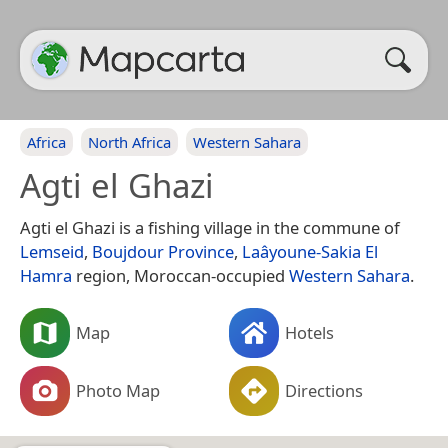
Africa
North Africa
Western Sahara
Agti el Ghazi
Agti el Ghazi is a fishing village in the commune of
Lemseid
,
Boujdour Province
,
Laâyoune-Sakia El
Hamra
region, Moroccan-occupied
Western Sahara
.
Map
Hotels
Photo Map
Directions