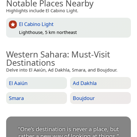
Notable Places Nearby
Highlights include El Cabino Light.
El Cabino Light
Lighthouse, 5 km northeast
Western Sahara
: Must-Visit
Destinations
Delve into El Aaiún, Ad Dakhla, Smara, and Boujdour.
El Aaiún
Ad Dakhla
Smara
Boujdour
“
One’s destination is never a place, but
rather a new way of looking at things.
”