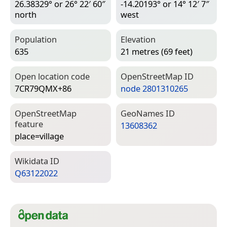
26.38329° or 26° 22′ 60″
-14.20193° or 14° 12′ 7″
north
west
Population
Elevation
635
21 metres (69 feet)
Open location code
Open­Street­Map ID
7CR79QMX+86
node 2801310265
Open­Street­Map
Geo­Names ID
feature
13608362
place=­village
Wiki­data ID
Q63122022