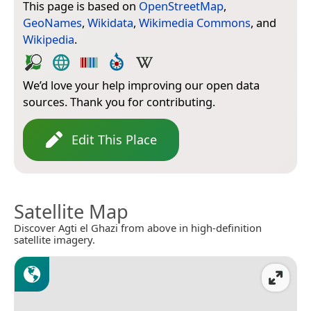
This page is based on
OpenStreetMap
,
GeoNames
,
Wikidata
,
Wikimedia Commons
, and
Wikipedia
.
We’d love your help improving our open data
sources. Thank you for contributing.
Edit This Place
Satellite Map
Discover Agti el Ghazi from above in high-definition
satellite imagery.