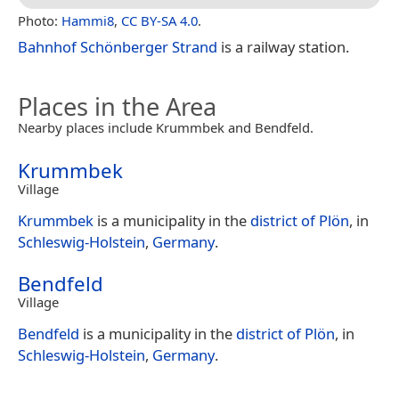
Photo:
Hammi8
,
CC BY-SA 4.0
.
Bahnhof Schönberger Strand
is a railway station.
Places in the Area
Nearby places include Krummbek and Bendfeld.
Krummbek
Village
Krummbek
is a municipality in the
district of Plön
, in
Schleswig-Holstein
,
Germany
.
Bendfeld
Village
Bendfeld
is a municipality in the
district of Plön
, in
Schleswig-Holstein
,
Germany
.