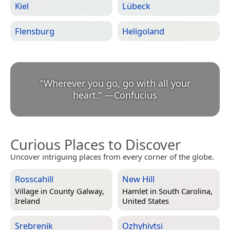
Kiel
Lübeck
Flensburg
Heligoland
“
Wherever you go, go with all your
heart.
”
—
Confucius
Curious Places to Discover
Uncover intriguing places from every corner of the globe.
Rosscahill
New Hill
Village in
County Galway,
Hamlet in
South Carolina,
Ireland
United States
Srebrenik
Ozhyhivtsi