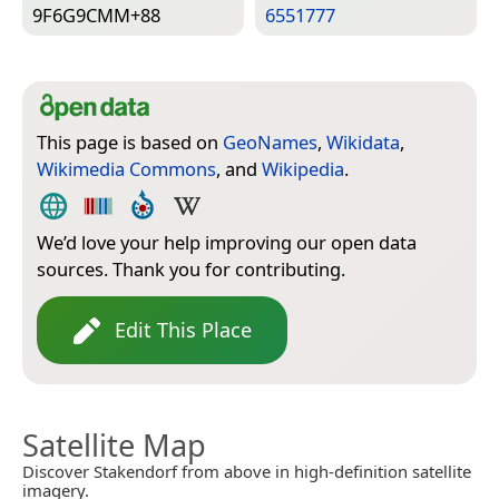
9F6G9CMM+88
6551777
This page is based on
GeoNames
,
Wikidata
,
Wikimedia Commons
, and
Wikipedia
.
We’d love your help improving our open data
sources. Thank you for contributing.
Edit This Place
Satellite Map
Discover Stakendorf from above in high-definition satellite
imagery.