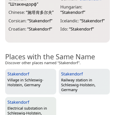
L
“
Штакендорф
”
“
Hungarian:
Chinese:
“
施塔肯多尔夫
”
“
Stakendorf
”
L
“
Corsican:
“
Stakendorf
”
Icelandic:
“
Stakendorf
”
L
Croatian:
“
Stakendorf
”
Ido:
“
Stakendorf
”
“
Places with the Same Name
Discover other places named “Stakendorf”.
Stakendorf
Stakendorf
Village in
Schleswig-
Railway station in
Holstein, Germany
Schleswig-Holstein,
Germany
Stakendorf
Electrical substation in
Schleswig-Holstein,