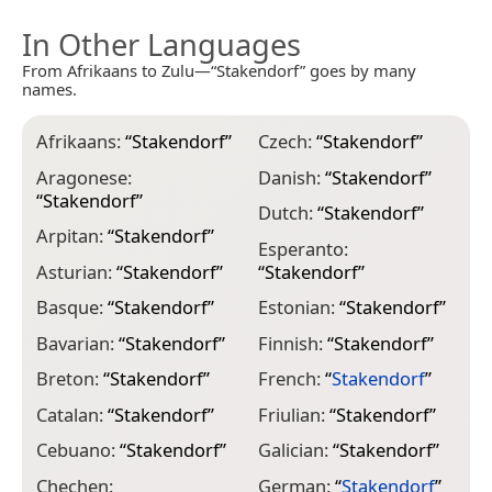
In Other Languages
From Afrikaans to Zulu—“Stakendorf” goes by many
names.
Afrikaans:
“
Stakendorf
”
Czech:
“
Stakendorf
”
I
“
Aragonese:
Danish:
“
Stakendorf
”
“
Stakendorf
”
I
Dutch:
“
Stakendorf
”
“
Arpitan:
“
Stakendorf
”
Esperanto:
I
Asturian:
“
Stakendorf
”
“
Stakendorf
”
“
Basque:
“
Stakendorf
”
Estonian:
“
Stakendorf
”
I
Bavarian:
“
Stakendorf
”
Finnish:
“
Stakendorf
”
I
Breton:
“
Stakendorf
”
French:
“
Stakendorf
”
K
Catalan:
“
Stakendorf
”
Friulian:
“
Stakendorf
”
L
Cebuano:
“
Stakendorf
”
Galician:
“
Stakendorf
”
L
Chechen:
German:
“
Stakendorf
”