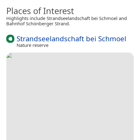
Places of Interest
Highlights include Strandseelandschaft bei Schmoel and
Bahnhof Schönberger Strand.
Strandseelandschaft bei Schmoel
Nature reserve