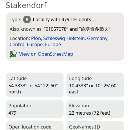
Stakendorf
Type:
Locality
with 479 residents
Also known as:
“
01057078
” and “
施塔肯多爾夫
”
Location:
Plön
,
Schleswig-Holstein
,
Germany
,
Central Europe
,
Europe
View on Open­Street­Map
Latitude
Longitude
54.3833° or 54° 22′ 60″
10.4333° or 10° 25′ 60″
north
east
Population
Elevation
479
22 metres (72 feet)
Open location code
Geo­Names ID