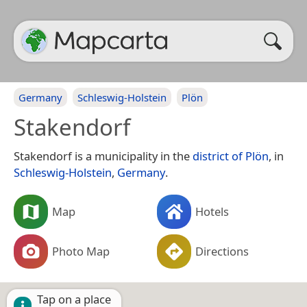
Germany
Schleswig-Holstein
Plön
Stakendorf
Stakendorf is a municipality in the
district of Plön
, in
Schleswig-Holstein
,
Germany
.
Map
Hotels
Photo Map
Directions
Tap on a place