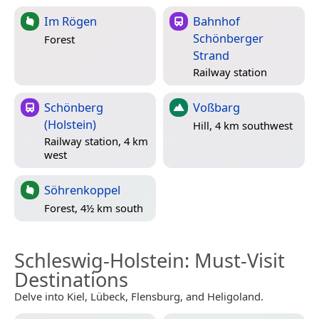
Im Rögen
Bahnhof
Schönberger
Forest
Strand
Railway station
Schönberg
Voßbarg
(Holstein)
Hill, 4 km southwest
Railway station, 4 km
west
Söhrenkoppel
Forest, 4½ km south
Schleswig-Holstein
: Must-Visit
Destinations
Delve into Kiel, Lübeck, Flensburg, and Heligoland.