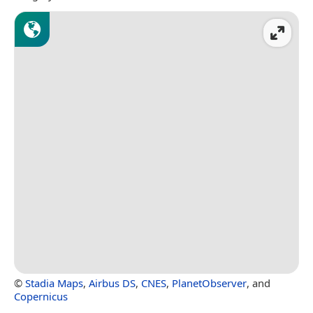
©
Stadia Maps
,
Airbus DS
,
CNES
,
PlanetObserver
, and
Copernicus