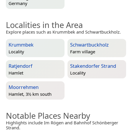
Germany
Localities in the Area
Explore places such as Krummbek and Schwartbuckholz.
Krummbek
Schwartbuckholz
Locality
Farm village
Ratjendorf
Stakendorfer Strand
Hamlet
Locality
Moorrehmen
Hamlet, 3½ km south
Notable Places Nearby
Highlights include Im Rögen and Bahnhof Schönberger
Strand.