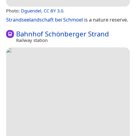
Photo:
Dguendel
,
CC BY 3.0
.
Strandseelandschaft bei Schmoel
is a nature reserve.
Bahnhof Schönberger Strand
Railway station