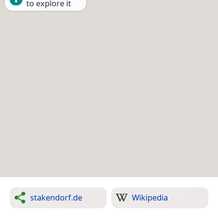
to explore it
stakendorf.de
Wikipedia