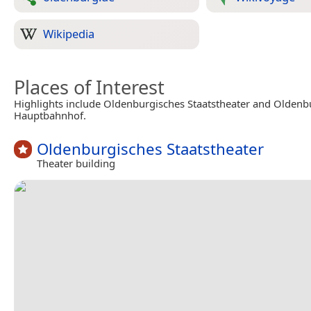
Wikipedia
Places of Interest
Highlights include Oldenburgisches Staatstheater and Oldenb
Hauptbahnhof.
Oldenburgisches Staatstheater
Theater building