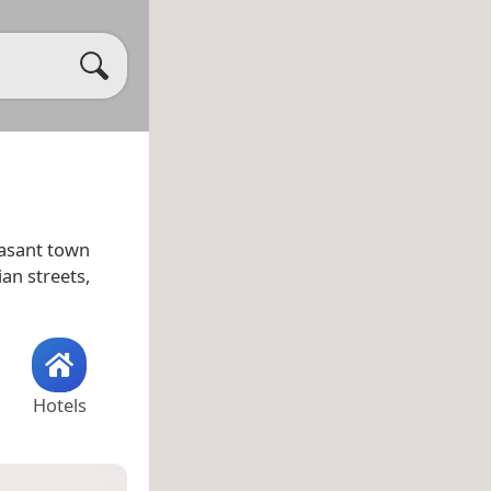
leasant town
ian streets,
Hotels