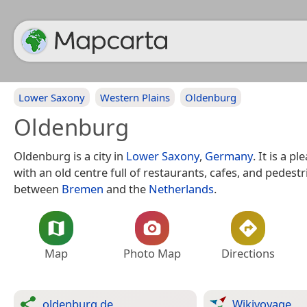
Lower Saxony
Western Plains
Oldenburg
Oldenburg
Oldenburg is a city in
Lower Saxony
,
Germany
. It is a p
with an old centre full of restaurants, cafes, and pedestr
between
Bremen
and the
Netherlands
.
Map
Photo Map
Directions
oldenburg.de
Wikivoyage