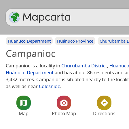
Huánuco Department
Huánuco Province
Churubamba Di
Campanioc
Campanioc is a locality in
Churubamba District
,
Huánuco
Huánuco Department
and has about 86 residents and an
3,432 metres. Campanioc is situated nearby to the locali
as well as near
Colesnioc
.
Map
Photo Map
Directions