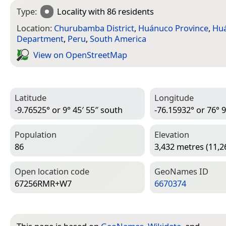
Type:
Locality
with 86 residents
Location:
Churubamba District
,
Huánuco Province
,
Hu
Department
,
Peru
,
South America
View on Open­Street­Map
Latitude
Longitude
-9.76525° or 9° 45′ 55″ south
-76.15932° or 76° 9
Population
Elevation
86
3,432 metres (11,2
Open location code
Geo­Names ID
67256RMR+W7
6670374