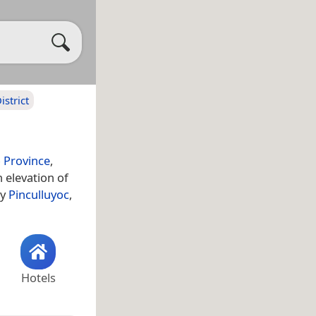
strict
 Province
,
 elevation of
ty
Pinculluyoc
,
Hotels