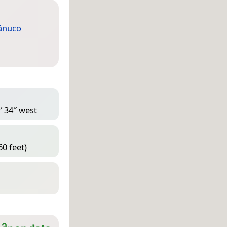
ánuco
′ 34″ west
60 feet)