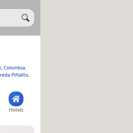
t
,
Colombia
.
reda Piñalito
,
Hotels