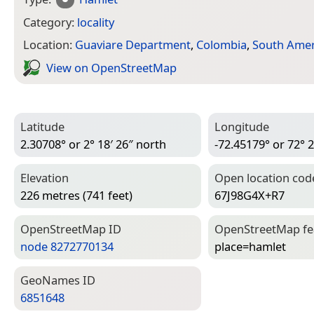
Category:
locality
Location:
Guaviare Department
,
Colombia
,
South Amer
View on Open­Street­Map
Latitude
Longitude
2.30708° or 2° 18′ 26″ north
-72.45179° or 72° 2
Elevation
Open location cod
226 metres (741 feet)
67J98G4X+R7
Open­Street­Map ID
Open­Street­Map f
node 8272770134
place=­hamlet
Geo­Names ID
6851648