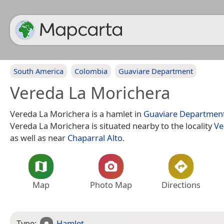
South America
Colombia
Guaviare Department
Vereda La Morichera
Vereda La Morichera is a hamlet in
Guaviare Departmen
Vereda La Morichera is situated nearby to the locality
Ve
as well as near
Chaparral Alto
.
Map
Photo Map
Directions
Type:
Hamlet