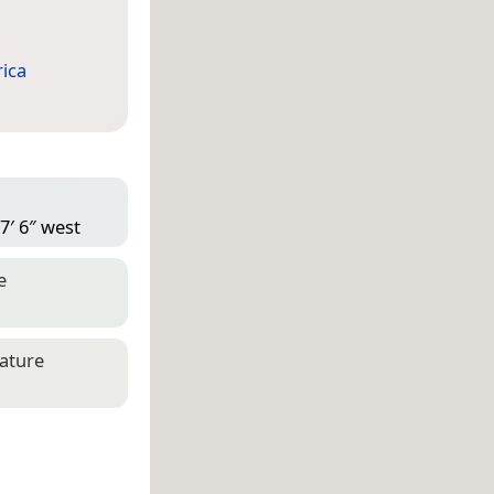
ica
7′ 6″ west
e
eature