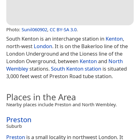
Photo:
Sunil060902
,
CC BY-SA 3.0
.
South Kenton is an interchange station in
Kenton
,
north-west
London
. It is on the Bakerloo line of the
London Underground and the Lioness line of the
London Overground, between
Kenton
and
North
Wembley
stations.
South Kenton station
is situated
3,000 feet west of Preston Road tube station.
Places in the Area
Nearby places include Preston and North Wembley.
Preston
Suburb
Preston
is a small locality in northwest London. It