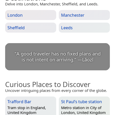
Delve into London, Manchester, Sheffield, and Leeds.
London
Manchester
Sheffield
Leeds
“
A good traveler has no fixed plans and
is not intent on arriving.
”
—
Lǎozǐ
Curious Places to Discover
Uncover intriguing places from every corner of the globe.
Trafford Bar
St Paul’s tube station
Tram stop in
England,
Metro station in
City of
United Kingdom
London, United Kingdom