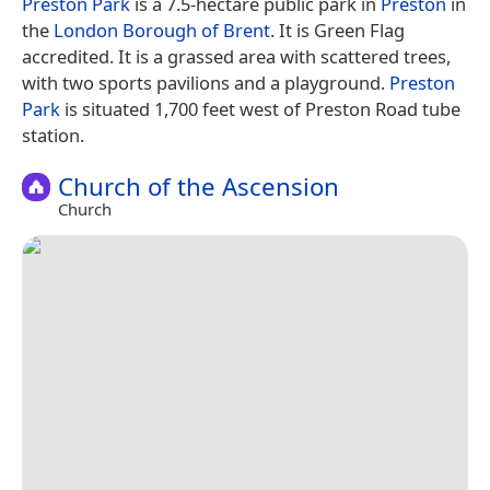
Preston Park
is a 7.5-hectare public park in
Preston
in
the
London Borough of Brent
. It is Green Flag
accredited. It is a grassed area with scattered trees,
with two sports pavilions and a playground.
Preston
Park
is situated 1,700 feet west of Preston Road tube
station.
Church of the Ascension
Church