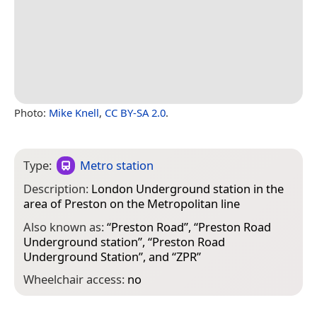
Photo:
Mike Knell
,
CC BY-SA 2.0
.
Type:
Metro station
Description:
London Underground station in the
area of Preston on the Metropolitan line
Also known as:
“
Preston Road
”, “
Preston Road
Underground station
”, “
Preston Road
Underground Station
”, and “
ZPR
”
Wheelchair access:
no