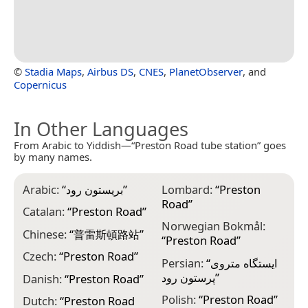
©
Stadia Maps
,
Airbus DS
,
CNES
,
PlanetObserver
, and
Copernicus
In Other Languages
From Arabic to Yiddish—“Preston Road tube station” goes
by many names.
Arabic:
“
بريستون رود
”
Lombard:
“
Preston
Road
”
Catalan:
“
Preston Road
”
Norwegian Bokmål:
Chinese:
“
普雷斯頓路站
”
“
Preston Road
”
Czech:
“
Preston Road
”
Persian:
“
ایستگاه متروی
پرستون رود
”
Danish:
“
Preston Road
”
Polish:
“
Preston Road
”
Dutch:
“
Preston Road