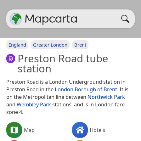
England
Greater London
Brent
Preston Road tube
station
Preston Road is a London Underground station in
Preston Road in the
London Borough of Brent
. It is
on the Metropolitan line between
Northwick Park
and
Wembley Park
stations, and is in London fare
zone 4.
Map
Hotels