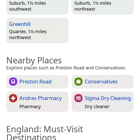
Suburb, 1½ miles
Suburb, 1½ miles
southwest
northeast
Greenhill
Quarter, 1½ miles
northwest
Nearby Places
Explore places such as Preston Road and Conservatives.
Preston Road
Conservatives
Andres Pharmacy
Sigma Dry Cleaning
Pharmacy
Dry cleaner
England
: Must-Visit
Destinations