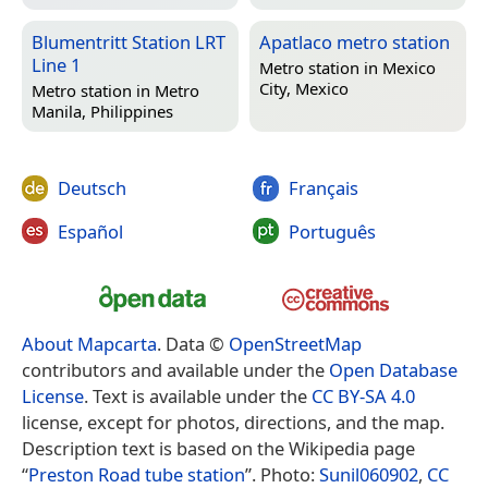
Blumentritt Station LRT
Apatlaco metro station
Line 1
Metro station in
Mexico
City, Mexico
Metro station in
Metro
Manila, Philippines
Deutsch
Français
Español
Português
About Mapcarta
. Data ©
OpenStreetMap
contributors and available under the
Open Database
License
. Text is available under the
CC BY-SA 4.0
license, except for photos, directions, and the map.
Description text is based on the Wikipedia page
“
Preston Road tube station
”. Photo:
Sunil060902
,
CC