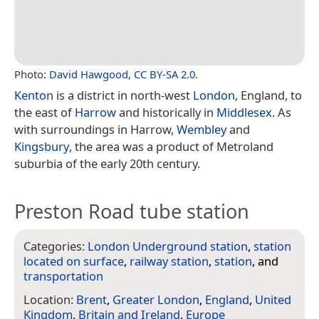
Photo:
David Hawgood
,
CC BY-SA 2.0
.
Kenton
is a district in north-west
London
, England, to
the east of
Harrow
and historically in
Middlesex
. As
with surroundings in Harrow,
Wembley
and
Kingsbury
, the area was a product of Metroland
suburbia of the early 20th century.
Preston Road tube station
Categories:
London Underground station
,
station
located on surface
,
railway station
,
station
, and
transportation
Location:
Brent
,
Greater London
,
England
,
United
Kingdom
,
Britain and Ireland
,
Europe