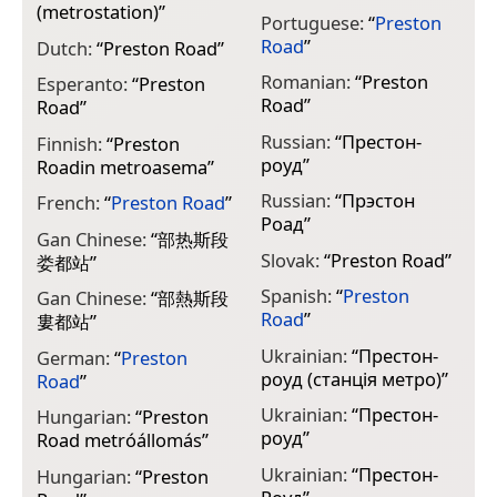
(metrostation)
”
Portuguese:
“
Preston
Road
”
Dutch:
“
Preston Road
”
Romanian:
“
Preston
Esperanto:
“
Preston
Road
”
Road
”
Russian:
“
Престон-
Finnish:
“
Preston
роуд
”
Roadin metroasema
”
Russian:
“
Прэстон
French:
“
Preston Road
”
Роад
”
Gan Chinese:
“
部热斯段
Slovak:
“
Preston Road
”
娄都站
”
Spanish:
“
Preston
Gan Chinese:
“
部熱斯段
Road
”
婁都站
”
Ukrainian:
“
Престон-
German:
“
Preston
роуд (станція метро)
”
Road
”
Ukrainian:
“
Престон-
Hungarian:
“
Preston
роуд
”
Road metróállomás
”
Ukrainian:
“
Престон-
Hungarian:
“
Preston