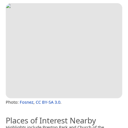
Photo:
Fosnez
,
CC BY-SA 3.0
.
Places of Interest Nearby
Highlights include Preston Park and Church of the