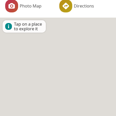
Photo Map
Directions
Tap on a place
to explore it