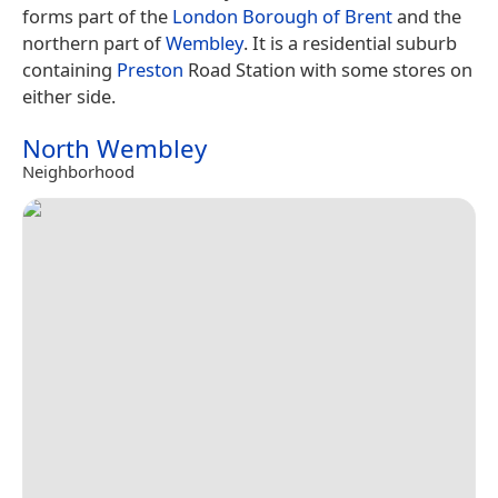
forms part of the
London Borough of Brent
and the
northern part of
Wembley
. It is a residential suburb
containing
Preston
Road Station with some stores on
either side.
North Wembley
Neighborhood