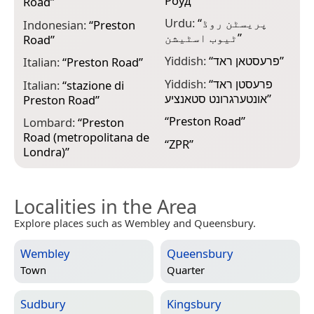
Роуд
”
Road
”
Urdu:
“
پریسٹن روڈ
Indonesian:
“
Preston
ٹیوب اسٹیشن
”
Road
”
Yiddish:
“
פרעסטאן ראד
”
Italian:
“
Preston Road
”
Yiddish:
“
פרעסטן ראד
Italian:
“
stazione di
אונטערגרונט סטאנציע
”
Preston Road
”
“
Preston Road
”
Lombard:
“
Preston
Road (metropolitana de
“
ZPR
”
Londra)
”
Localities in the Area
Explore places such as Wembley and Queensbury.
Wembley
Queensbury
Town
Quarter
Sudbury
Kingsbury