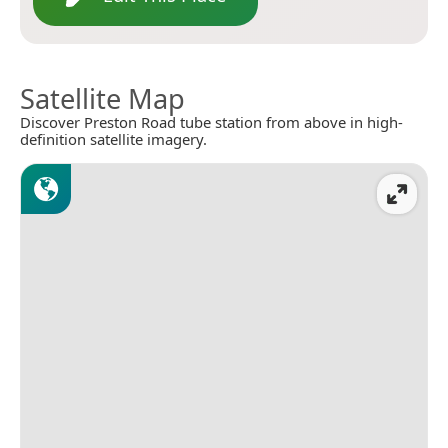
Satellite Map
Discover Preston Road tube station from above in high-
definition satellite imagery.