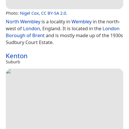
Photo:
Nigel Cox
,
CC BY-SA 2.0
.
North Wembley
is a locality in
Wembley
in the north-
west of
London
, England. It is located in the
London
Borough of Brent
and is mostly made up of the 1930s
Sudbury Court Estate.
Kenton
Suburb