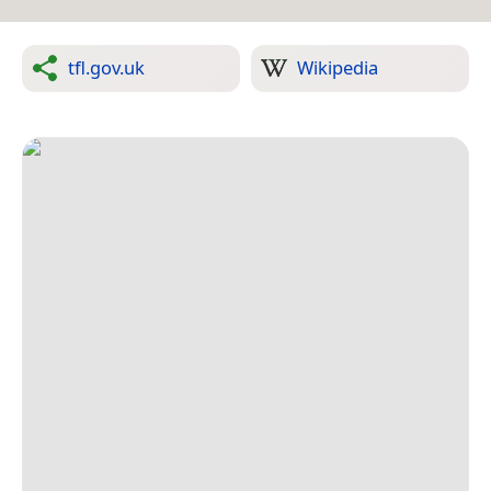
tfl.gov.uk
Wikipedia