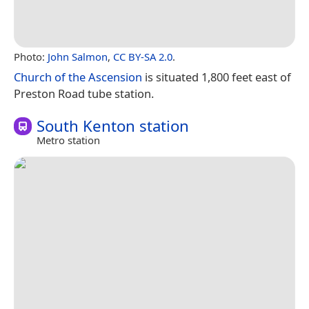
Photo:
John Salmon
,
CC BY-SA 2.0
.
Church of the Ascension
is situated 1,800 feet east of
Preston Road tube station.
South Kenton station
Metro station