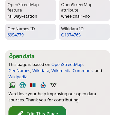
Open­Street­Map
Open­Street­Map
feature
attribute
railway=­station
wheelchair=­no
Geo­Names ID
Wiki­data ID
6954779
Q1974765
This page is based on
OpenStreetMap
,
GeoNames
,
Wikidata
,
Wikimedia Commons
, and
Wikipedia
.
We’d love your help improving our open data
sources. Thank you for contributing.
Edit This Place