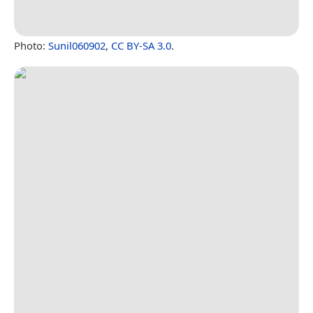
Photo:
Sunil060902
,
CC BY-SA 3.0
.