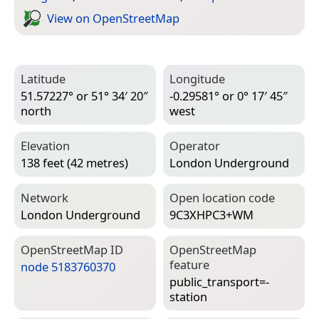
View on Open­Street­Map
Latitude
Longitude
51.57227° or 51° 34′ 20″
-0.29581° or 0° 17′ 45″
north
west
Elevation
Operator
138 feet (42 metres)
London Underground
Network
Open location code
London Underground
9C3XHPC3+WM
Open­Street­Map ID
Open­Street­Map
feature
node 5183760370
public_transport=­
station