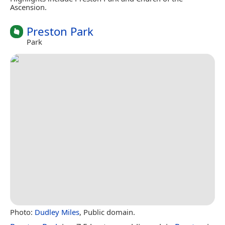
Ascension.
Preston Park
Park
Photo:
Dudley Miles
, Public domain.