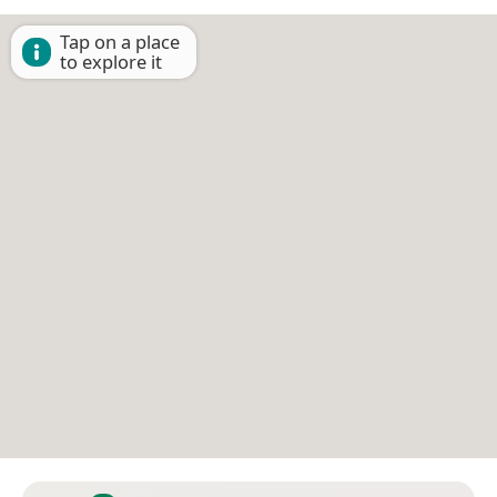
Tap on a place
to explore it