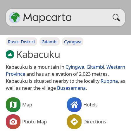
Rusizi District
Gitambi
Cyingwa
Kabacuku
Kabacuku is a mountain in
Cyingwa
,
Gitambi
,
Western
Province
and has an elevation of 2,023 metres.
Kabacuku is situated nearby to the locality
Rubona
, as
well as near the village
Busasamana
.
Map
Hotels
Photo Map
Directions