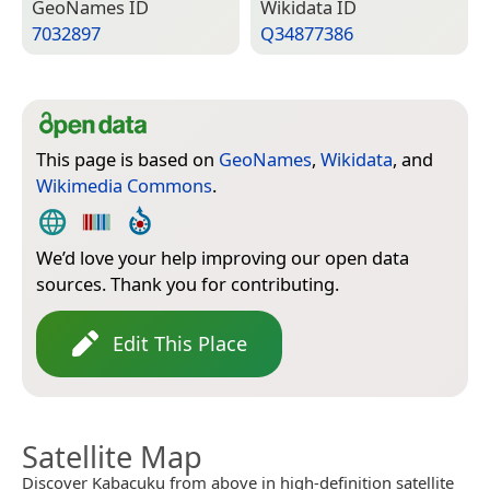
Geo­Names ID
Wiki­data ID
7032897
Q34877386
This page is based on
GeoNames
,
Wikidata
, and
Wikimedia Commons
.
We’d love your help improving our open data
sources. Thank you for contributing.
Edit This Place
Satellite Map
Discover Kabacuku from above in high-definition satellite