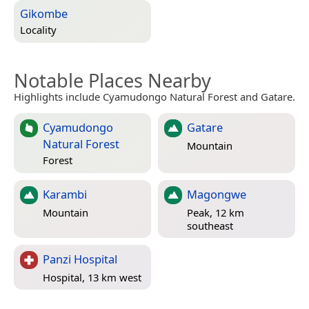
Gikombe
Locality
Notable Places Nearby
Highlights include Cyamudongo Natural Forest and Gatare.
Cyamudongo
Gatare
Natural Forest
Mountain
Forest
Karambi
Magongwe
Mountain
Peak, 12 km
southeast
Panzi Hospital
Hospital, 13 km west