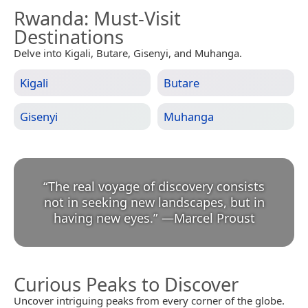
Rwanda
: Must-Visit
Destinations
Delve into Kigali, Butare, Gisenyi, and Muhanga.
Kigali
Butare
Gisenyi
Muhanga
“
The real voyage of discovery consists
not in seeking new landscapes, but in
having new eyes.
”
—
Marcel Proust
Curious Peaks to Discover
Uncover intriguing peaks from every corner of the globe.