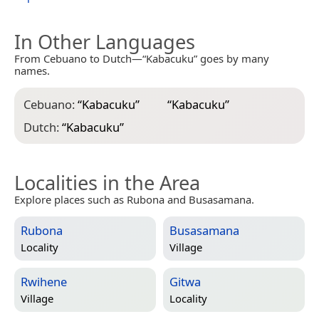
In Other Languages
From Cebuano to Dutch—“Kabacuku” goes by many
names.
Cebuano:
“
Kabacuku
”
“
Kabacuku
”
Dutch:
“
Kabacuku
”
Localities in the Area
Explore places such as Rubona and Busasamana.
Rubona
Busasamana
Locality
Village
Rwihene
Gitwa
Village
Locality