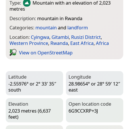
Type:
Mountain
with an elevation of 2,023
metres
Description:
mountain in Rwanda
Categories:
mountain
and
landform
Location:
Cyingwa
,
Gitambi
,
Rusizi District
,
Western Province
,
Rwanda
,
East Africa
,
Africa
View on Open­Street­Map
Latitude
Longitude
-2.55976° or 2° 33′ 35″
28.98654° or 28° 59′ 12″
south
east
Elevation
Open location code
2,023 metres (6,637
6G9CCXRP+3J
feet)