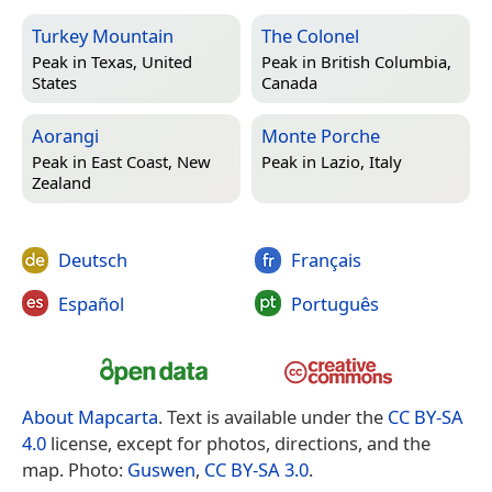
Turkey Mountain
The Colonel
Peak in
Texas, United
Peak in
British Columbia,
States
Canada
Aorangi
Monte Porche
Peak in
East Coast, New
Peak in
Lazio, Italy
Zealand
Deutsch
Français
Español
Português
About Mapcarta
. Text is available under the
CC BY-SA
4.0
license, except for photos, directions, and the
map. Photo:
Guswen
,
CC BY-SA 3.0
.