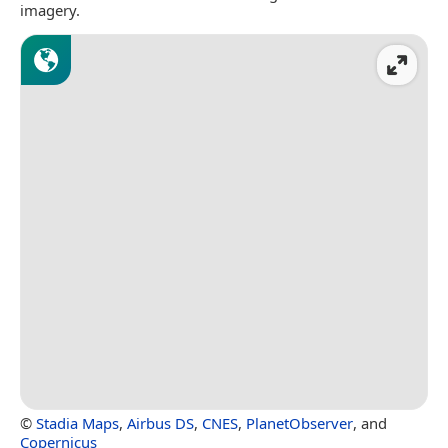
imagery.
©
Stadia Maps
,
Airbus DS
,
CNES
,
PlanetObserver
, and
Copernicus