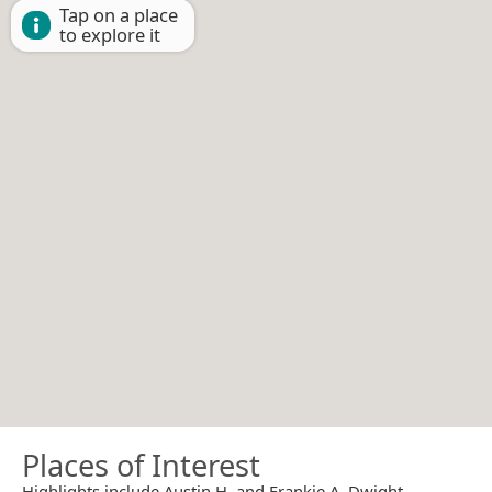
Tap on a place
to explore it
Places of Interest
Highlights include Austin H. and Frankie A. Dwight