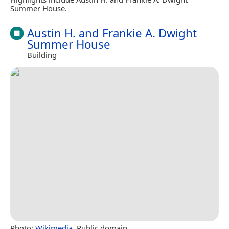
Summer House.
Austin H. and Frankie A. Dwight
Summer House
Building
Photo:
Wikimedia
, Public domain.