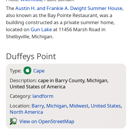
The
Austin H. and Frankie A. Dwight Summer House
,
also known as the Bay Pointe Restaurant, was a
building constructed as a private summer home,
located on
Gun Lake
at 11456 Marsh Road in
Shelbyville, Michigan.
Duffeys Point
Type:
Cape
Description:
cape in Barry County, Michigan,
United States of America
Category:
landform
Location:
Barry
,
Michigan
,
Midwest
,
United States
,
North America
View on Open­Street­Map