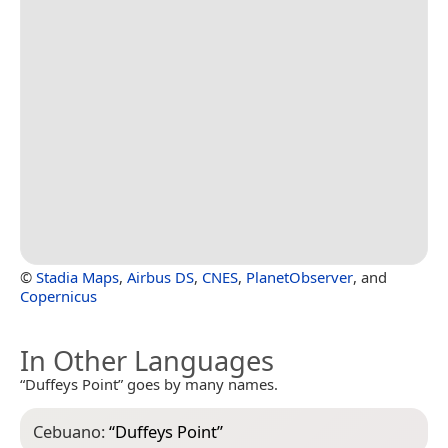
©
Stadia Maps
,
Airbus DS
,
CNES
,
PlanetObserver
, and
Copernicus
In Other Languages
“Duffeys Point” goes by many names.
Cebuano:
“
Duffeys Point
”