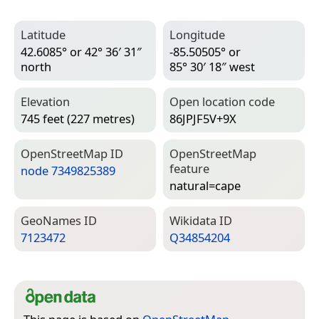
Latitude
Longitude
42.6085° or 42° 36′ 31″
-85.50505° or
north
85° 30′ 18″ west
Elevation
Open location code
745 feet (227 metres)
86JPJF5V+9X
Open­Street­Map ID
Open­Street­Map
feature
node 7349825389
natural=­cape
Geo­Names ID
Wiki­data ID
7123472
Q34854204