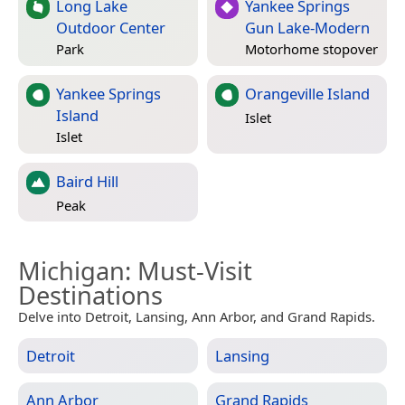
Long Lake
Yankee Springs
Outdoor Center
Gun Lake-Modern
Park
Motorhome stopover
Yankee Springs
Orangeville Island
Island
Islet
Islet
Baird Hill
Peak
Michigan
: Must-Visit
Destinations
Delve into Detroit, Lansing, Ann Arbor, and Grand Rapids.
Detroit
Lansing
Ann Arbor
Grand Rapids