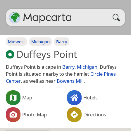
Midwest
Michigan
Barry
Duffeys Point
Duffeys Point is a cape in
Barry
,
Michigan
. Duffeys
Point is situated nearby to the hamlet
Circle Pines
Center
, as well as near
Bowens Mill
.
Map
Hotels
Photo Map
Directions