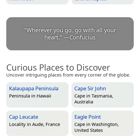
“
Wherever you go, go with all your
heart.
”
—
Confucius
Curious Places to Discover
Uncover intriguing places from every corner of the globe.
Kalaupapa Peninsula
Cape Sir John
Peninsula in
Hawaii
Cape in
Tasmania,
Australia
Cap Leucate
Eagle Point
Locality in
Aude, France
Cape in
Washington,
United States