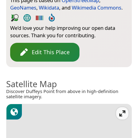
This page is based on
OpenStreetMap
,
GeoNames
,
Wikidata
, and
Wikimedia Commons
.
We’d love your help improving our open data
sources. Thank you for contributing.
Edit This Place
Satellite Map
Discover Duffeys Point from above in high-definition
satellite imagery.