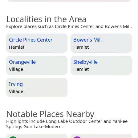
Localities in the Area
Explore places such as Circle Pines Center and Bowens Mill.
Circle Pines Center
Bowens Mill
Hamlet
Hamlet
Orangeville
Shelbyville
Village
Hamlet
Irving
Village
Notable Places Nearby
Highlights include Long Lake Outdoor Center and Yankee
Springs Gun Lake-Modern.