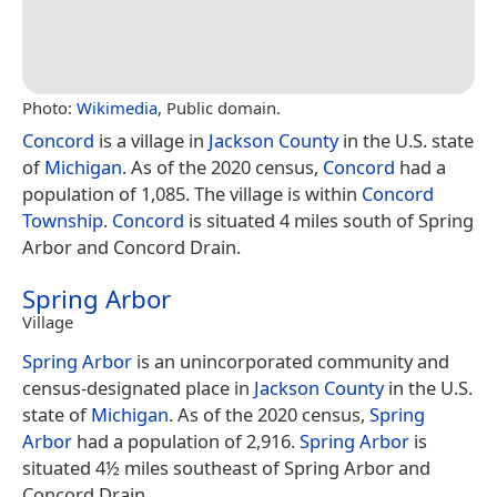
Photo:
Wikimedia
, Public domain.
Concord
is a village in
Jackson County
in the U.S. state
of
Michigan
. As of the 2020 census,
Concord
had a
population of 1,085. The village is within
Concord
Township
.
Concord
is situated 4 miles south of Spring
Arbor and Concord Drain.
Spring Arbor
Village
Spring Arbor
is an unincorporated community and
census-designated place in
Jackson County
in the U.S.
state of
Michigan
. As of the 2020 census,
Spring
Arbor
had a population of 2,916.
Spring Arbor
is
situated 4½ miles southeast of Spring Arbor and
Concord Drain.