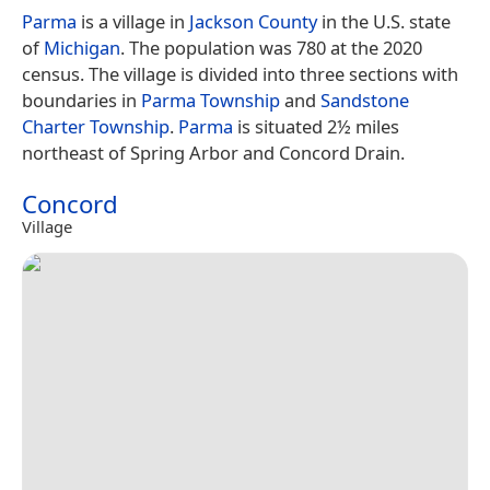
Parma
is a village in
Jackson County
in the U.S. state
of
Michigan
. The population was 780 at the 2020
census. The village is divided into three sections with
boundaries in
Parma Township
and
Sandstone
Charter Township
.
Parma
is situated 2½ miles
northeast of Spring Arbor and Concord Drain.
Concord
Village