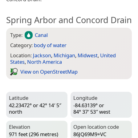
Spring Arbor and Concord Drain
Type:
Canal
Category:
body of water
Location:
Jackson
,
Michigan
,
Midwest
,
United
States
,
North America
View on Open­Street­Map
Latitude
Longitude
42.23472° or 42° 14′ 5″
-84.63139° or
north
84° 37′ 53″ west
Elevation
Open location code
971 feet (296 metres)
86JQ69M9+VC