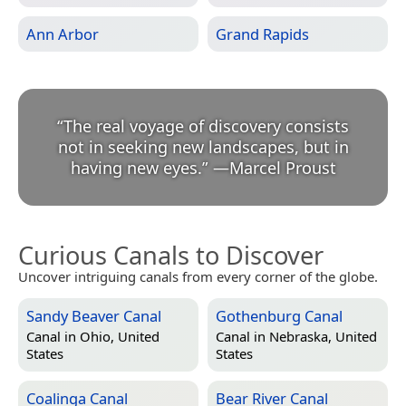
Ann Arbor
Grand Rapids
“
The real voyage of discovery consists
not in seeking new landscapes, but in
having new eyes.
”
—
Marcel Proust
Curious Canals to Discover
Uncover intriguing canals from every corner of the globe.
Sandy Beaver Canal
Gothenburg Canal
Canal in
Ohio, United
Canal in
Nebraska, United
States
States
Coalinga Canal
Bear River Canal