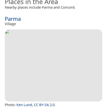
Places in the Area
Nearby places include Parma and Concord.
Parma
Village
Photo:
Ken Lund
,
CC BY-SA 2.0
.