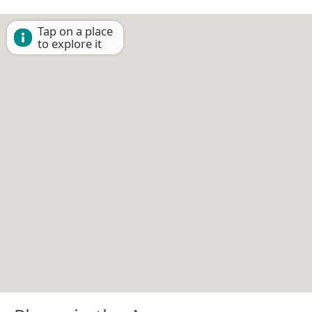
Tap on a place
to explore it