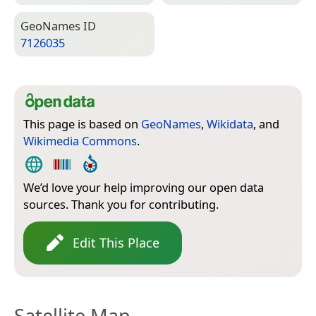
Geo­Names ID
7126035
This page is based on
GeoNames
,
Wikidata
, and
Wikimedia Commons
.
We’d love your help improving our open data
sources. Thank you for contributing.
Edit This Place
Satellite Map