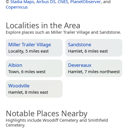
©
Stadia Maps
,
Airbus DS
,
CNES
,
PlanetObserver
, and
Copernicus
Localities in the Area
Explore places such as Miller Trailer Village and Sandstone.
Miller Trailer Village
Sandstone
Locality, 5 miles east
Hamlet, 6 miles east
Albion
Devereaux
Town, 6 miles west
Hamlet, 7 miles northwest
Woodville
Hamlet, 8 miles east
Notable Places Nearby
Highlights include Woodiff Cemetery and Smithfield
Cemetery.