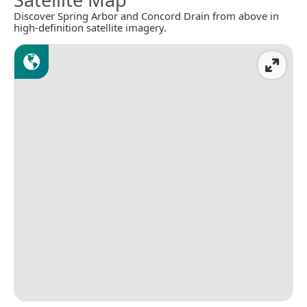
Discover Spring Arbor and Concord Drain from above in
high-definition satellite imagery.