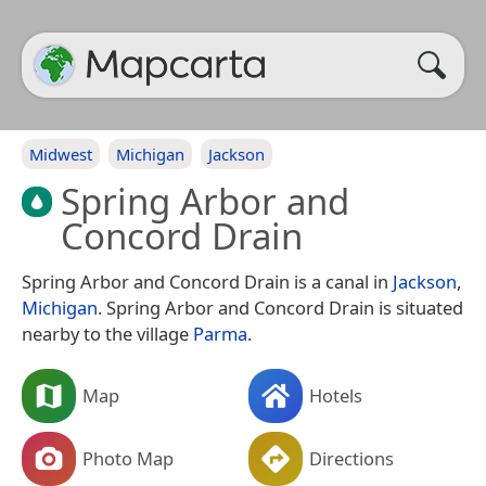
Midwest
Michigan
Jackson
Spring Arbor and
Concord Drain
Spring Arbor and Concord Drain is a canal in
Jackson
,
Michigan
. Spring Arbor and Concord Drain is situated
nearby to the village
Parma
.
Map
Hotels
Photo Map
Directions