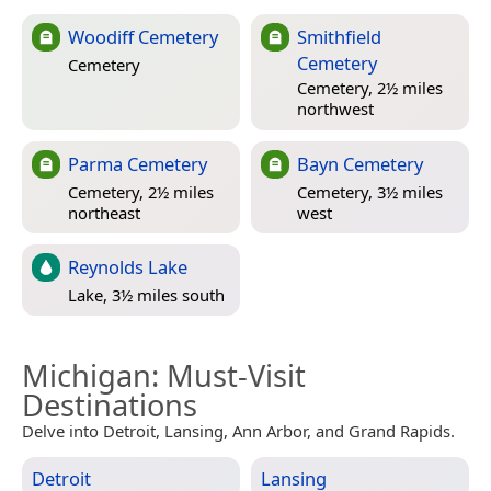
Woodiff Cemetery
Smithfield
Cemetery
Cemetery
Cemetery, 2½ miles
northwest
Parma Cemetery
Bayn Cemetery
Cemetery, 2½ miles
Cemetery, 3½ miles
northeast
west
Reynolds Lake
Lake, 3½ miles south
Michigan
: Must-Visit
Destinations
Delve into Detroit, Lansing, Ann Arbor, and Grand Rapids.
Detroit
Lansing