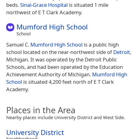
beds.
Sinai-Grace Hospital
is situated 1 mile
northwest of E T Clark Academy.
Mumford High School
School
Samuel C.
Mumford High School
is a public high
school located on the near-northwest side of
Detroit
,
Michigan. It was operated by the Detroit Public
Schools, and had been operated by the Education
Achievement Authority of Michigan.
Mumford High
School
is situated 4,200 feet north of E T Clark
Academy.
Places in the Area
Nearby places include University District and West Side.
University District
Neighborhood