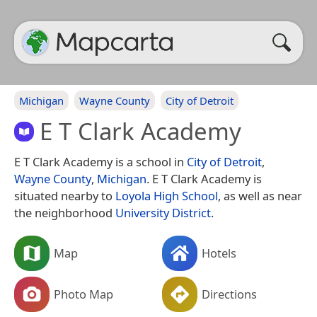
Michigan
Wayne County
City of Detroit
E T Clark Academy
E T Clark Academy is a school in
City of Detroit
,
Wayne County
,
Michigan
. E T Clark Academy is
situated nearby to
Loyola High School
, as well as near
the neighborhood
University District
.
Map
Hotels
Photo Map
Directions