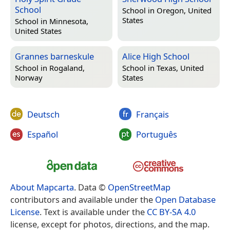
School
School in
Oregon, United
States
School in
Minnesota,
United States
Grannes barneskule
Alice High School
School in
Rogaland,
School in
Texas, United
Norway
States
Deutsch
Français
Español
Português
About Mapcarta
. Data ©
OpenStreetMap
contributors and available under the
Open Database
License
. Text is available under the
CC BY-SA 4.0
license, except for photos, directions, and the map.