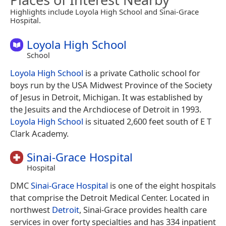
Highlights include Loyola High School and Sinai-Grace
Hospital.
Loyola High School
School
Loyola High School
is a private Catholic school for
boys run by the USA Midwest Province of the Society
of Jesus in Detroit, Michigan. It was established by
the Jesuits and the Archdiocese of Detroit in 1993.
Loyola High School
is situated 2,600 feet south of E T
Clark Academy.
Sinai-Grace Hospital
Hospital
DMC
Sinai-Grace Hospital
is one of the eight hospitals
that comprise the Detroit Medical Center. Located in
northwest
Detroit
, Sinai-Grace provides health care
services in over forty specialties and has 334 inpatient