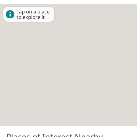
Tap on a place
to explore it
Places of Interest Nearby