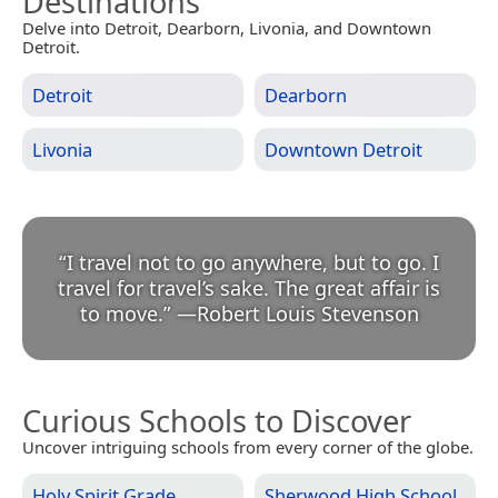
Destinations
Delve into Detroit, Dearborn, Livonia, and Downtown
Detroit.
Detroit
Dearborn
Livonia
Downtown Detroit
“
I travel not to go anywhere, but to go. I
travel for travel’s sake. The great affair is
to move.
”
—
Robert Louis Stevenson
Curious Schools to Discover
Uncover intriguing schools from every corner of the globe.
Holy Spirit Grade
Sherwood High School