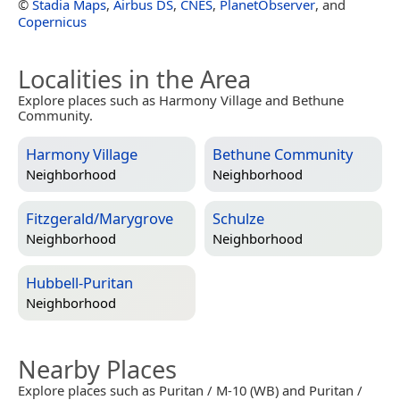
©
Stadia Maps
,
Airbus DS
,
CNES
,
PlanetObserver
, and
Copernicus
Localities in the Area
Explore places such as Harmony Village and Bethune
Community.
Harmony Village
Bethune Community
Neighborhood
Neighborhood
Fitzgerald/Marygrove
Schulze
Neighborhood
Neighborhood
Hubbell-Puritan
Neighborhood
Nearby Places
Explore places such as Puritan / M-10 (WB) and Puritan /