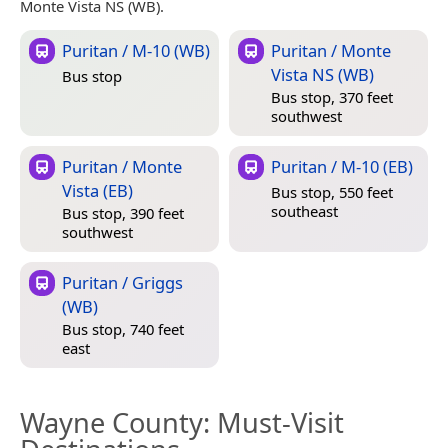
Monte Vista NS (WB).
Puritan / M-10 (WB)
Puritan / Monte
Vista NS (WB)
Bus stop
Bus stop, 370 feet
southwest
Puritan / Monte
Puritan / M-10 (EB)
Vista (EB)
Bus stop, 550 feet
southeast
Bus stop, 390 feet
southwest
Puritan / Griggs
(WB)
Bus stop, 740 feet
east
Wayne County
: Must-Visit