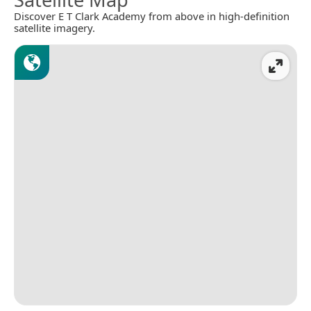
Discover E T Clark Academy from above in high-definition
satellite imagery.