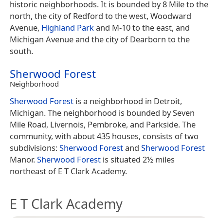
historic neighborhoods. It is bounded by 8 Mile to the
north, the city of Redford to the west, Woodward
Avenue,
Highland Park
and M-10 to the east, and
Michigan Avenue and the city of Dearborn to the
south.
Sherwood Forest
Neighborhood
Sherwood Forest
is a neighborhood in Detroit,
Michigan. The neighborhood is bounded by Seven
Mile Road, Livernois, Pembroke, and Parkside. The
community, with about 435 houses, consists of two
subdivisions:
Sherwood Forest
and
Sherwood Forest
Manor.
Sherwood Forest
is situated 2½ miles
northeast of E T Clark Academy.
E T Clark Academy