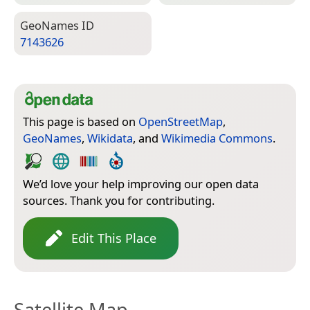
Geo­Names ID
7143626
This page is based on
OpenStreetMap
,
GeoNames
,
Wikidata
, and
Wikimedia Commons
.
We’d love your help improving our open data
sources. Thank you for contributing.
Edit This Place
Satellite Map