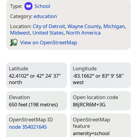
Type:
School
Category:
education
Location:
City of Detroit
,
Wayne County
,
Michigan
,
Midwest
,
United States
,
North America
View on Open­Street­Map
Latitude
Longitude
42.4102° or 42° 24′ 37″
-83.1662° or 83° 9′ 58″
north
west
Elevation
Open location code
650 feet (198 metres)
86JRCR6M+3G
Open­Street­Map ID
Open­Street­Map
feature
node 354021645
amenity=­school