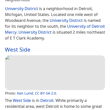
University District
is a neighborhood in Detroit,
Michigan, United States. Located one mile west of
Woodward Avenue, the
University District
is named
for its neighbor to the south, the
University of Detroit
Mercy
.
University District
is situated 2 miles northeast
of E T Clark Academy.
West Side
Photo:
Ken Lund
,
CC BY-SA 2.0
.
The
West Side
is in
Detroit
. While primarily a
residential area, west Detroit is home to some great