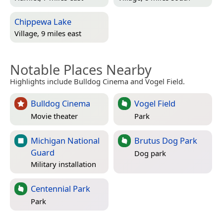
Chippewa Lake
Village, 9 miles east
Notable Places Nearby
Highlights include Bulldog Cinema and Vogel Field.
Bulldog Cinema
Vogel Field
Movie theater
Park
Michigan National
Brutus Dog Park
Guard
Dog park
Military installation
Centennial Park
Park