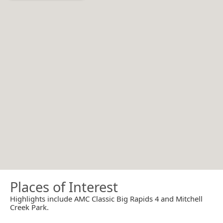
Places of Interest
Highlights include AMC Classic Big Rapids 4 and Mitchell
Creek Park.