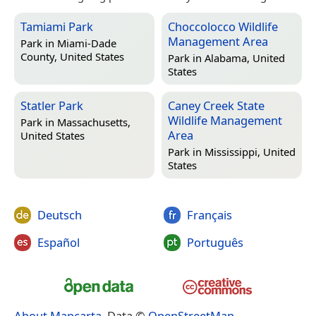
Tamiami Park
Choccolocco Wildlife
Management Area
Park in
Miami-Dade
County, United States
Park in
Alabama, United
States
Statler Park
Caney Creek State
Wildlife Management
Park in
Massachusetts,
Area
United States
Park in
Mississippi, United
States
Deutsch
Français
Español
Português
About Mapcarta
. Data ©
OpenStreetMap