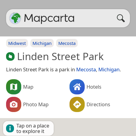
Midwest
Michigan
Mecosta
Linden Street Park
Linden Street Park is a park in
Mecosta
,
Michigan
.
Map
Hotels
Photo Map
Directions
Tap on a place
to explore it