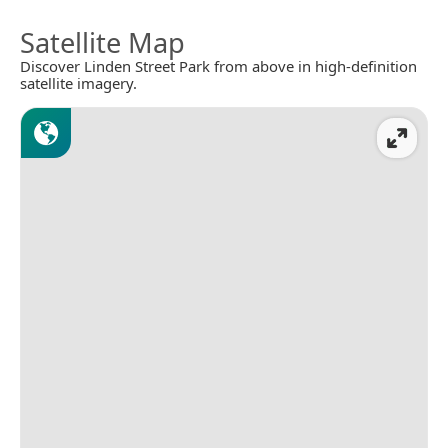
Satellite Map
Discover Linden Street Park from above in high-definition
satellite imagery.