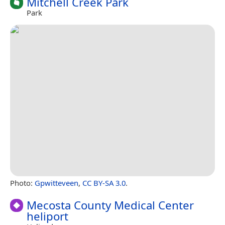
Mitchell Creek Park
Park
Photo:
Gpwitteveen
,
CC BY-SA 3.0
.
Mecosta County Medical Center
heliport