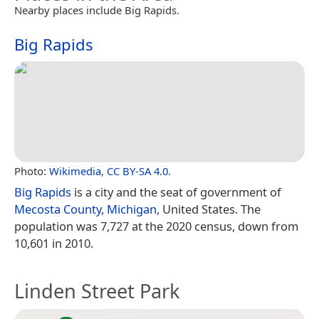
Nearby places include Big Rapids.
Big Rapids
Photo:
Wikimedia
,
CC BY-SA 4.0
.
Big Rapids
is a city and the seat of government of
Mecosta County, Michigan
, United States. The
population was 7,727 at the 2020 census, down from
10,601 in 2010.
Linden Street Park