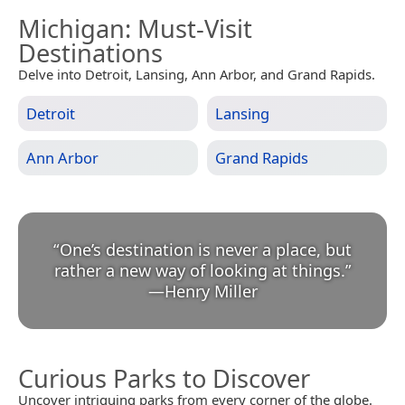
Michigan
: Must-Visit
Destinations
Delve into Detroit, Lansing, Ann Arbor, and Grand Rapids.
Detroit
Lansing
Ann Arbor
Grand Rapids
“
One’s destination is never a place, but
rather a new way of looking at things.
”
—
Henry Miller
Curious Parks to Discover
Uncover intriguing parks from every corner of the globe.