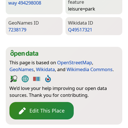
feature
way 494298008
leisure=­park
Geo­Names ID
Wiki­data ID
7238179
Q49517321
This page is based on
OpenStreetMap
,
GeoNames
,
Wikidata
, and
Wikimedia Commons
.
We’d love your help improving our open data
sources. Thank you for contributing.
Edit This Place