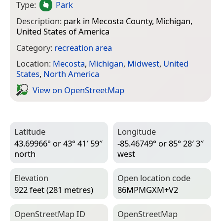
Type:
Park
Description:
park in Mecosta County, Michigan,
United States of America
Category:
recreation area
Location:
Mecosta
,
Michigan
,
Midwest
,
United
States
,
North America
View on Open­Street­Map
Latitude
Longitude
43.69966° or 43° 41′ 59″
-85.46749° or 85° 28′ 3″
north
west
Elevation
Open location code
922 feet (281 metres)
86MPMGXM+V2
Open­Street­Map ID
Open­Street­Map