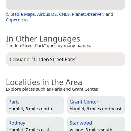
©
Stadia Maps
,
Airbus DS
,
CNES
,
PlanetObserver
, and
Copernicus
In Other Languages
“Linden Street Park” goes by many names.
Cebuano:
“
Linden Street Park
”
Localities in the Area
Explore places such as Paris and Grant Center.
Paris
Grant Center
Hamlet, 5 miles north
Hamlet, 6 miles northeast
Rodney
Stanwood
Hamlet, 7 miles east
Village, 8 miles south