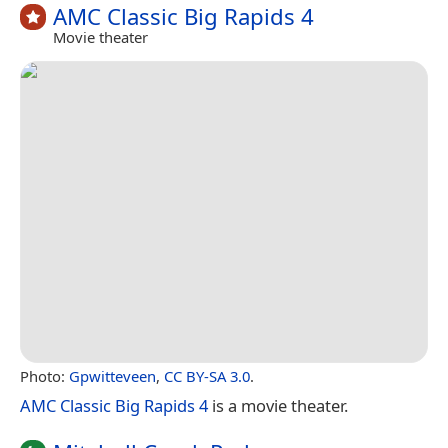
AMC Classic Big Rapids 4
Movie theater
Photo:
Gpwitteveen
,
CC BY-SA 3.0
.
AMC Classic Big Rapids 4
is a movie theater.