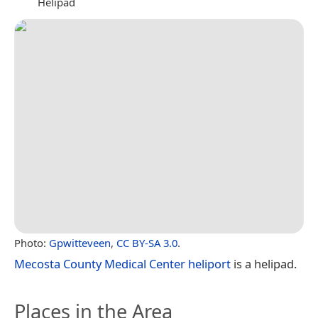
Helipad
Photo:
Gpwitteveen
,
CC BY-SA 3.0
.
Mecosta County Medical Center heliport
is a helipad.
Places in the Area