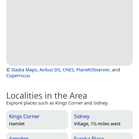
©
Stadia Maps
,
Airbus DS
,
CNES
,
PlanetObserver
, and
Copernicus
Localities in the Area
Explore places such as Kings Corner and Sidney.
Kings Corner
Sidney
Hamlet
Village, 1½ miles west
Amsden
Eureka Place