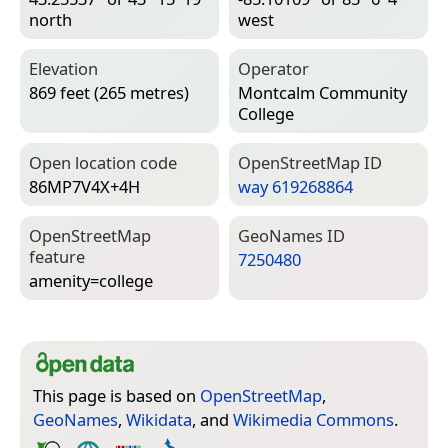
north
west
Elevation
Operator
869 feet (265 metres)
Montcalm Community
College
Open location code
Open­Street­Map ID
86MP7V4X+4H
way 619268864
Open­Street­Map
Geo­Names ID
feature
7250480
amenity=­college
This page is based on
OpenStreetMap
,
GeoNames
,
Wikidata
, and
Wikimedia Commons
.