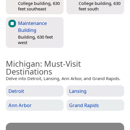
College building, 630
College building, 630
feet southeast
feet south
Maintenance
Building
Building, 630 feet
west
Michigan
: Must-Visit
Destinations
Delve into Detroit, Lansing, Ann Arbor, and Grand Rapids.
Detroit
Lansing
Ann Arbor
Grand Rapids