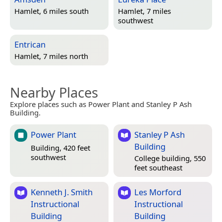
Hamlet, 6 miles south
Hamlet, 7 miles
southwest
Entrican
Hamlet, 7 miles north
Nearby Places
Explore places such as Power Plant and Stanley P Ash
Building.
Power Plant
Stanley P Ash
Building
Building, 420 feet
southwest
College building, 550
feet southeast
Kenneth J. Smith
Les Morford
Instructional
Instructional
Building
Building