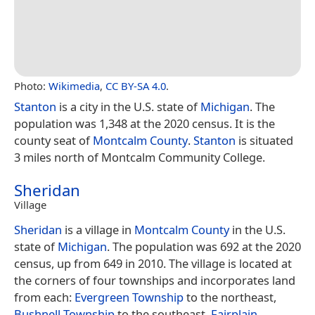
Photo:
Wikimedia
,
CC BY-SA 4.0
.
Stanton
is a city in the U.S. state of
Michigan
. The
population was 1,348 at the 2020 census. It is the
county seat of
Montcalm County
.
Stanton
is situated
3 miles north of Montcalm Community College.
Sheridan
Village
Sheridan
is a village in
Montcalm County
in the U.S.
state of
Michigan
. The population was 692 at the 2020
census, up from 649 in 2010. The village is located at
the corners of four townships and incorporates land
from each:
Evergreen Township
to the northeast,
Bushnell Township
to the southeast,
Fairplain