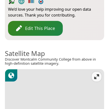
We’d love your help improving our open data
sources. Thank you for contributing.
Edit This Place
Satellite Map
Discover Montcalm Community College from above in
high-definition satellite imagery.