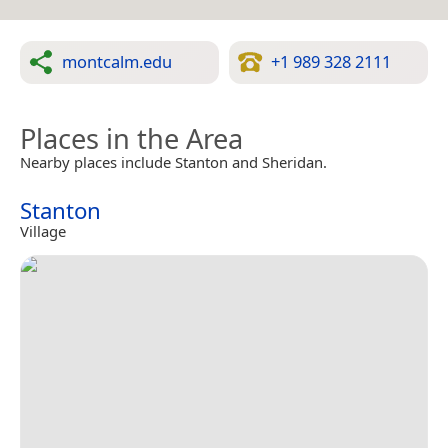
montcalm.edu
+1 989 328 2111
Places in the Area
Nearby places include Stanton and Sheridan.
Stanton
Village