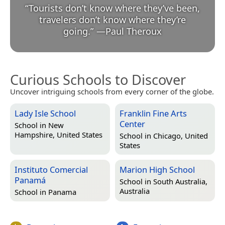
“
Tourists don’t know where they’ve been,
travelers don’t know where they’re
going.
”
—
Paul Theroux
Curious Schools to Discover
Uncover intriguing schools from every corner of the globe.
Lady Isle School
Franklin Fine Arts
Center
School in
New
Hampshire, United States
School in
Chicago, United
States
Instituto Comercial
Marion High School
Panamá
School in
South Australia,
Australia
School in
Panama