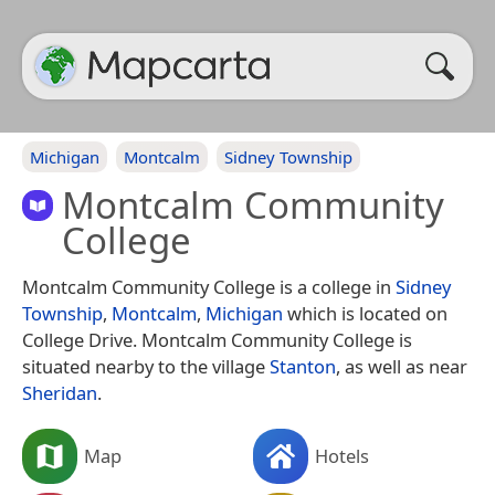
Michigan
Montcalm
Sidney Township
Montcalm Community
College
Montcalm Community College is a college in
Sidney
Township
,
Montcalm
,
Michigan
which is located on
College Drive. Montcalm Community College is
situated nearby to the village
Stanton
, as well as near
Sheridan
.
Map
Hotels