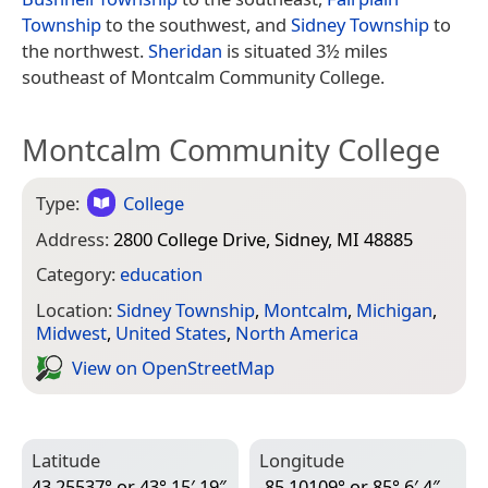
Township
to the southwest, and
Sidney Township
to
the northwest.
Sheridan
is situated 3½ miles
southeast of Montcalm Community College.
Montcalm Community College
Type:
College
Address:
2800 College Drive, Sidney, MI 48885
Category:
education
Location:
Sidney Township
,
Montcalm
,
Michigan
,
Midwest
,
United States
,
North America
View on Open­Street­Map
Latitude
Longitude
43.25537° or 43° 15′ 19″
-85.10109° or 85° 6′ 4″