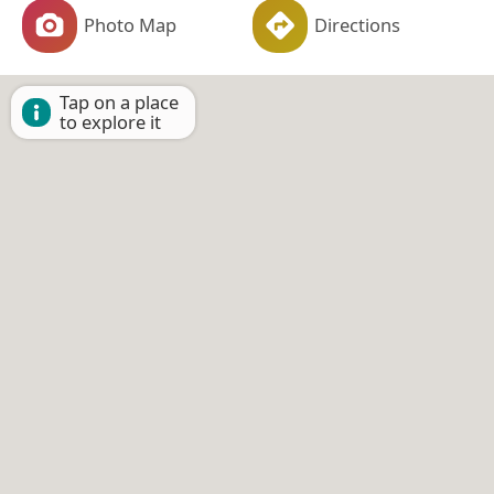
Photo Map
Directions
Tap on a place
to explore it