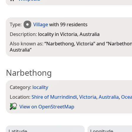
Type:
Village
with 99 residents
Description:
locality in Victoria, Australia
Also known as:
“
Narbethong, Victoria
” and “
Narbethong
Australia
”
Narbethong
Category:
locality
Location:
Shire of Murrindindi
,
Victoria
,
Australia
,
Ocea
View on Open­Street­Map
Latitude
Longitude