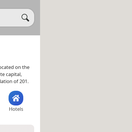
located on the
e capital,
ation of 201.
Hotels