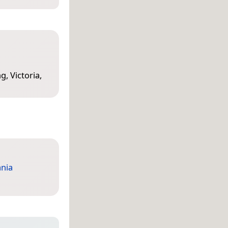
, Victoria,
nia