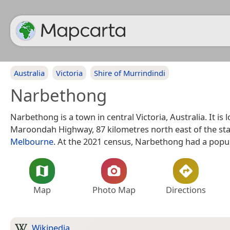
Australia
Victoria
Shire of Murrindindi
Narbethong
Narbethong is a town in central Victoria, Australia. It is 
Maroondah Highway, 87 kilometres north east of the stat
Melbourne
. At the 2021 census, Narbethong had a popul
Map
Photo Map
Directions
Wikipedia