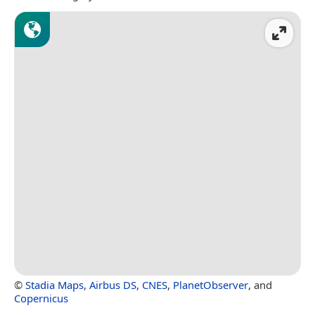
©
Stadia Maps
,
Airbus DS
,
CNES
,
PlanetObserver
, and
Copernicus