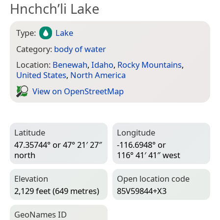
Hnchch’li Lake
Type:
Lake
Category:
body of water
Location:
Benewah
,
Idaho
,
Rocky Mountains
,
United States
,
North America
View on Open­Street­Map
Latitude
Longitude
47.35744° or 47° 21′ 27″
-116.6948° or
north
116° 41′ 41″ west
Elevation
Open location code
2,129 feet (649 metres)
85V59844+X3
Geo­Names ID