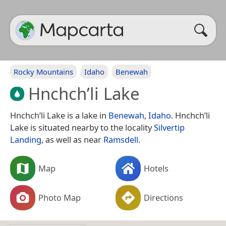
Rocky Mountains
Idaho
Benewah
Hnchch’li Lake
Hnchch’li Lake is a lake in
Benewah
,
Idaho
. Hnchch’li
Lake is situated nearby to the locality
Silvertip
Landing
, as well as near
Ramsdell
.
Map
Hotels
Photo Map
Directions