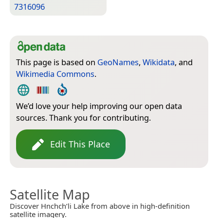
7316096
This page is based on
GeoNames
,
Wikidata
, and
Wikimedia Commons
.
We’d love your help improving our open data
sources. Thank you for contributing.
Edit This Place
Satellite Map
Discover Hnchch’li Lake from above in high-definition
satellite imagery.