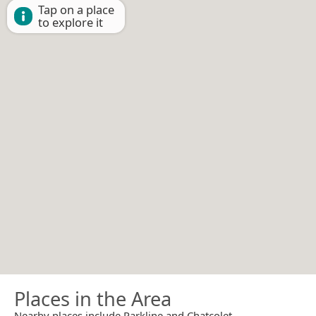
Tap on a place
to explore it
Places in the Area
Nearby places include Parkline and Chatcolet.