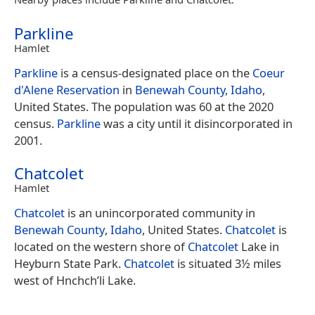
Parkline
Hamlet
Parkline
is a census-designated place on the
Coeur
d'Alene Reservation
in
Benewah County, Idaho
,
United States. The population was 60 at the 2020
census.
Parkline
was a city until it disincorporated in
2001.
Chatcolet
Hamlet
Chatcolet
is an unincorporated community in
Benewah County
,
Idaho
, United States.
Chatcolet
is
located on the western shore of
Chatcolet
Lake in
Heyburn State Park.
Chatcolet
is situated 3½ miles
west of Hnchch’li Lake.