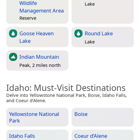
Wildlife
Lake
Management Area
Reserve
Goose Heaven
Round Lake
Lake
Lake
Indian Mountain
Peak, 2 miles north
Idaho
: Must-Visit Destinations
Delve into Yellowstone National Park, Boise, Idaho Falls,
and Coeur d’Alene.
Yellowstone National
Boise
Park
Idaho Falls
Coeur d’Alene