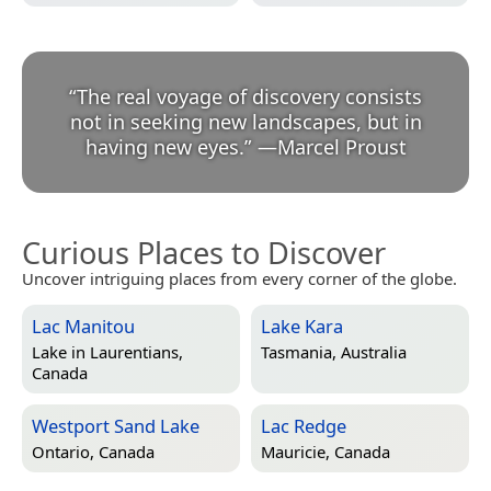
“
The real voyage of discovery consists
not in seeking new landscapes, but in
having new eyes.
”
—
Marcel Proust
Curious Places to Discover
Uncover intriguing places from every corner of the globe.
Lac Manitou
Lake Kara
Lake in
Laurentians,
Tasmania, Australia
Canada
Westport Sand Lake
Lac Redge
Ontario, Canada
Mauricie, Canada