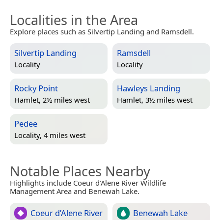
Localities in the Area
Explore places such as Silvertip Landing and Ramsdell.
Silvertip Landing
Ramsdell
Locality
Locality
Rocky Point
Hawleys Landing
Hamlet, 2½ miles west
Hamlet, 3½ miles west
Pedee
Locality, 4 miles west
Notable Places Nearby
Highlights include Coeur d’Alene River Wildlife
Management Area and Benewah Lake.
Coeur d’Alene River
Benewah Lake