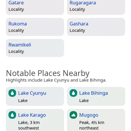
Gatare
Rugaragara
Locality
Locality
Rukoma
Gashara
Locality
Locality
Rwamikeli
Locality
Notable Places Nearby
Highlights include Lake Cyunyu and Lake Bihinga.
Lake Cyunyu
Lake Bihinga
Lake
Lake
Lake Karago
Mugogo
Lake, 3 km
Peak, 4½ km
southwest
northeast