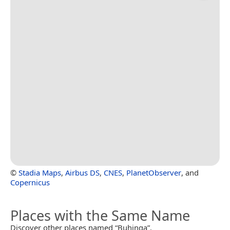
©
Stadia Maps
,
Airbus DS
,
CNES
,
PlanetObserver
, and
Copernicus
Places with the Same Name
Discover other places named “Buhinga”.