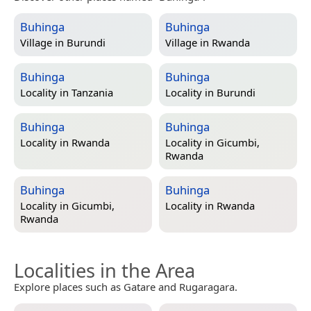
Buhinga
Buhinga
Village in
Burundi
Village in
Rwanda
Buhinga
Buhinga
Locality in
Tanzania
Locality in
Burundi
Buhinga
Buhinga
Locality in
Rwanda
Locality in
Gicumbi,
Rwanda
Buhinga
Buhinga
Locality in
Gicumbi,
Locality in
Rwanda
Rwanda
Localities in the Area
Explore places such as Gatare and Rugaragara.