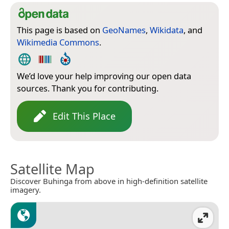
This page is based on
GeoNames
,
Wikidata
, and
Wikimedia Commons
.
We’d love your help improving our open data
sources. Thank you for contributing.
Edit This Place
Satellite Map
Discover Buhinga from above in high-definition satellite
imagery.