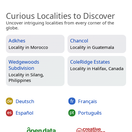
Curious Localities to Discover
Uncover intriguing localities from every corner of the
globe.
Adkhes
Chancol
Locality in
Morocco
Locality in
Guatemala
Wedgewoods
ColeRidge Estates
Subdivision
Locality in
Halifax, Canada
Locality in
Silang,
Philippines
Deutsch
Français
Español
Português