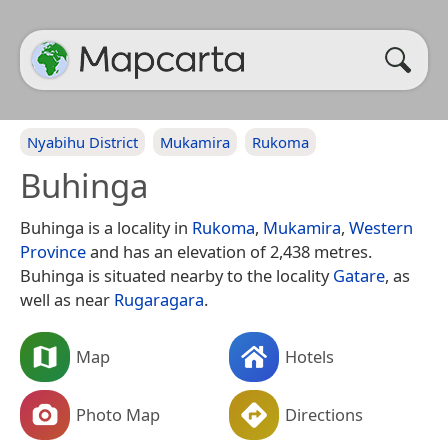
Nyabihu District
Mukamira
Rukoma
Buhinga
Buhinga is a locality in
Rukoma
,
Mukamira
,
Western
Province
and has an elevation of 2,438 metres.
Buhinga is situated nearby to the locality
Gatare
, as
well as near
Rugaragara
.
Map
Hotels
Photo Map
Directions