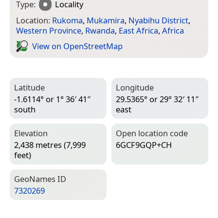
Type:
Locality
Location:
Rukoma
,
Mukamira
,
Nyabihu District
,
Western Province
,
Rwanda
,
East Africa
,
Africa
View on Open­Street­Map
Latitude
Longitude
-1.6114° or 1° 36′ 41″
29.5365° or 29° 32′ 11″
south
east
Elevation
Open location code
2,438 metres (7,999
6GCF9GQP+CH
feet)
Geo­Names ID
7320269