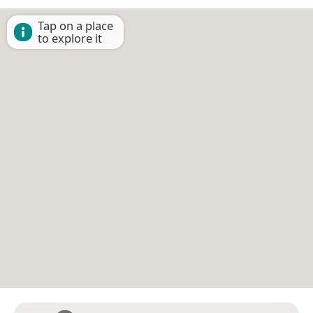
Tap on a place
to explore it