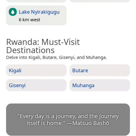
Lake Nyirakigugu
6 km west
Rwanda
: Must-Visit
Destinations
Delve into Kigali, Butare, Gisenyi, and Muhanga.
Kigali
Butare
Gisenyi
Muhanga
“
Every day is a journey, and the journey
itself is home.
”
—
Matsuo Bashō