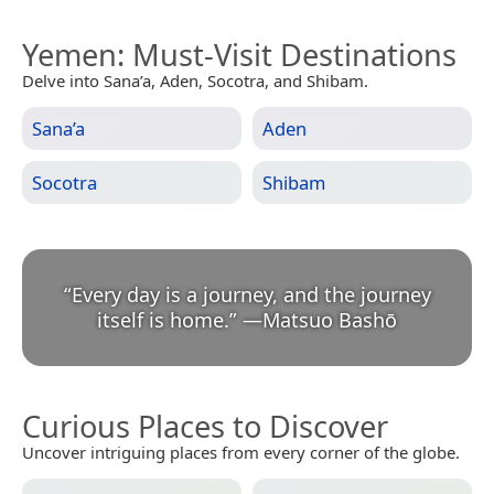
Yemen
: Must-Visit Destinations
Delve into Sana’a, Aden, Socotra, and Shibam.
Sana’a
Aden
Socotra
Shibam
“
Every day is a journey, and the journey
itself is home.
”
—
Matsuo Bashō
Curious Places to Discover
Uncover intriguing places from every corner of the globe.