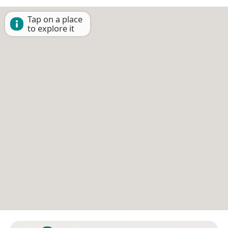
Tap on a place
to explore it