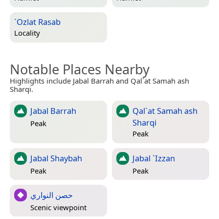
`Ozlat Rasab
Locality
Notable Places Nearby
Highlights include Jabal Barrah and Qal`at Samah ash
Sharqi.
Jabal Barrah
Qal`at Samah ash
Sharqi
Peak
Peak
Jabal Shaybah
Jabal `Izzan
Peak
Peak
حصن النواري
Scenic viewpoint