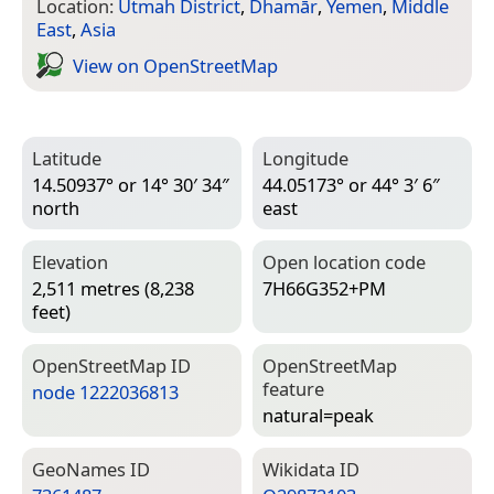
Location:
Utmah District
,
Dhamār
,
Yemen
,
Middle
East
,
Asia
View on Open­Street­Map
Latitude
Longitude
14.50937° or 14° 30′ 34″
44.05173° or 44° 3′ 6″
north
east
Elevation
Open location code
2,511 metres (8,238
7H66G352+PM
feet)
Open­Street­Map ID
Open­Street­Map
feature
node 1222036813
natural=­peak
Geo­Names ID
Wiki­data ID