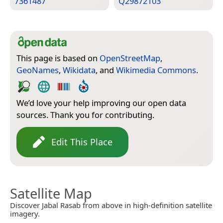
7361487
Q29872103
This page is based on
OpenStreetMap
,
GeoNames
,
Wikidata
, and
Wikimedia Commons
.
We’d love your help improving our open data
sources. Thank you for contributing.
Edit This Place
Satellite Map
Discover Jabal Rasab from above in high-definition satellite
imagery.