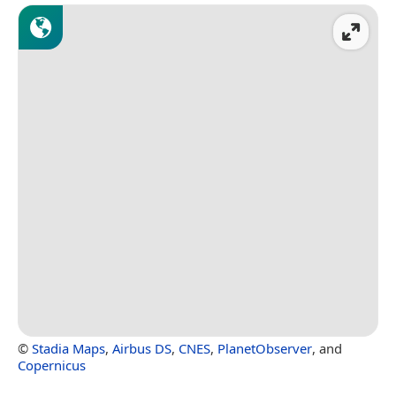
©
Stadia Maps
,
Airbus DS
,
CNES
,
PlanetObserver
, and
Copernicus