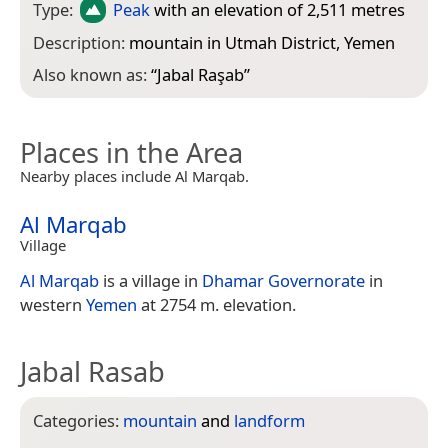
Type:
Peak
with an elevation of 2,511 metres
Description:
mountain in Utmah District, Yemen
Also known as:
“
Jabal Raşab
”
Places in the Area
Nearby places include Al Marqab.
Al Marqab
Village
Al Marqab
is a village in
Dhamar Governorate
in
western
Yemen
at 2754 m. elevation.
Jabal Rasab
Categories:
mountain
and
landform