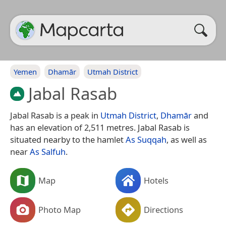
Yemen
Dhamār
Utmah District
Jabal Rasab
Jabal Rasab is a peak in
Utmah District
,
Dhamār
and
has an elevation of 2,511 metres. Jabal Rasab is
situated nearby to the hamlet
As Suqqah
, as well as
near
As Salfuh
.
Map
Hotels
Photo Map
Directions