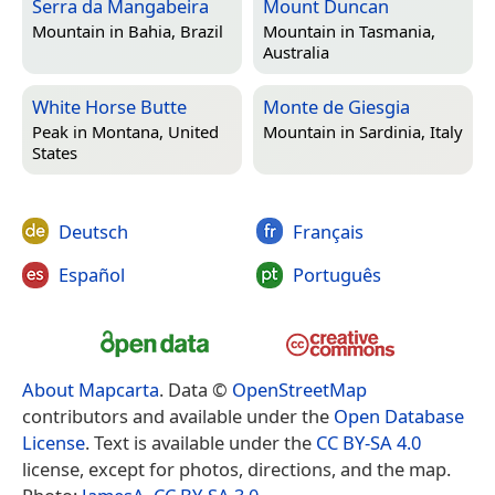
Serra da Mangabeira
Mount Duncan
Mountain in
Bahia, Brazil
Mountain in
Tasmania,
Australia
White Horse Butte
Monte de Giesgia
Peak in
Montana, United
Mountain in
Sardinia, Italy
States
Deutsch
Français
Español
Português
About Mapcarta
. Data ©
OpenStreetMap
contributors and available under the
Open Database
License
. Text is available under the
CC BY-SA 4.0
license, except for photos, directions, and the map.