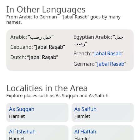
In Other Languages
From Arabic to German—“Jabal Rasab” goes by many
names.
Arabic:
“
جبل رصب
”
Egyptian Arabic:
“
جبل
رصب
”
Cebuano:
“
Jabal Raşab
”
French:
“
Jabal Rasab
”
Dutch:
“
Jabal Raşab
”
German:
“
Jabal Rasab
”
Localities in the Area
Explore places such as As Suqqah and As Salfuh.
As Suqqah
As Salfuh
Hamlet
Hamlet
Al `Ishshah
Al Haffah
Hamlet
Hamlet