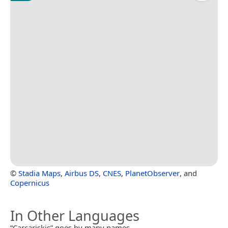
©
Stadia Maps
,
Airbus DS
,
CNES
,
PlanetObserver
, and
Copernicus
In Other Languages
“Carcariskis” goes by many names.