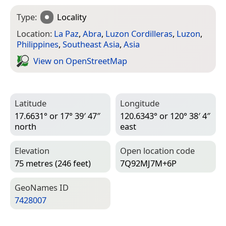
Type:
Locality
Location:
La Paz
,
Abra
,
Luzon Cordilleras
,
Luzon
,
Philippines
,
Southeast Asia
,
Asia
View on Open­Street­Map
Latitude
Longitude
17.6631° or 17° 39′ 47″
120.6343° or 120° 38′ 4″
north
east
Elevation
Open location code
75 metres (246 feet)
7Q92MJ7M+6P
Geo­Names ID
7428007