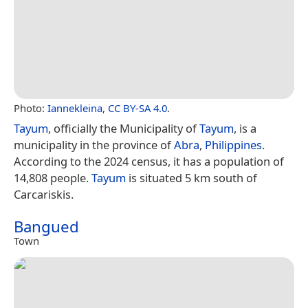
Photo:
Iannekleina
,
CC BY-SA 4.0
.
Tayum
, officially the Municipality of
Tayum
, is a
municipality in the province of
Abra
,
Philippines
.
According to the 2024 census, it has a population of
14,808 people.
Tayum
is situated 5 km south of
Carcariskis.
Bangued
Town