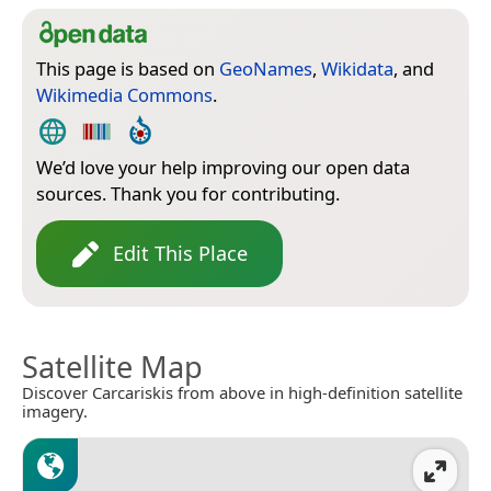
This page is based on
GeoNames
,
Wikidata
, and
Wikimedia Commons
.
We’d love your help improving our open data
sources. Thank you for contributing.
Edit This Place
Satellite Map
Discover Carcariskis from above in high-definition satellite
imagery.