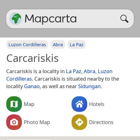
Luzon Cordilleras
Abra
La Paz
Carcariskis
Carcariskis is a locality in
La Paz
,
Abra
,
Luzon
Cordilleras
. Carcariskis is situated nearby to the
locality
Ganao
, as well as near
Sidungan
.
Map
Hotels
Photo Map
Directions