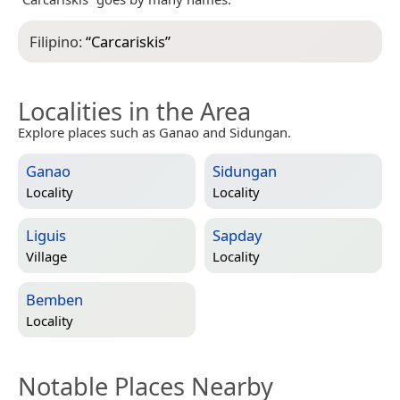
Filipino:
“
Carcariskis
”
Localities in the Area
Explore places such as Ganao and Sidungan.
Ganao
Sidungan
Locality
Locality
Liguis
Sapday
Village
Locality
Bemben
Locality
Notable Places Nearby