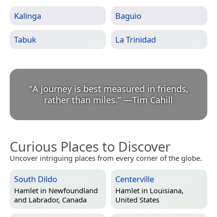
Kalinga
Baguio
Tabuk
La Trinidad
“
A journey is best measured in friends,
rather than miles.
”
—
Tim Cahill
Curious Places to Discover
Uncover intriguing places from every corner of the globe.
South Dildo
Centerville
Hamlet in
Newfoundland
Hamlet in
Louisiana,
and Labrador, Canada
United States