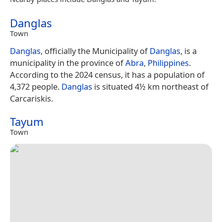
Danglas
Town
Danglas
, officially the Municipality of
Danglas
, is a
municipality in the province of
Abra
,
Philippines
.
According to the 2024 census, it has a population of
4,372 people.
Danglas
is situated 4½ km northeast of
Carcariskis.
Tayum
Town