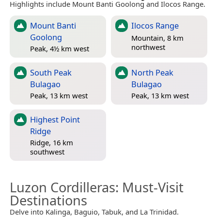
Highlights include Mount Banti Goolong and Ilocos Range.
Mount Banti
Ilocos Range
Goolong
Mountain, 8 km
northwest
Peak, 4½ km west
South Peak
North Peak
Bulagao
Bulagao
Peak, 13 km west
Peak, 13 km west
Highest Point
Ridge
Ridge, 16 km
southwest
Luzon Cordilleras
: Must-Visit
Destinations
Delve into Kalinga, Baguio, Tabuk, and La Trinidad.