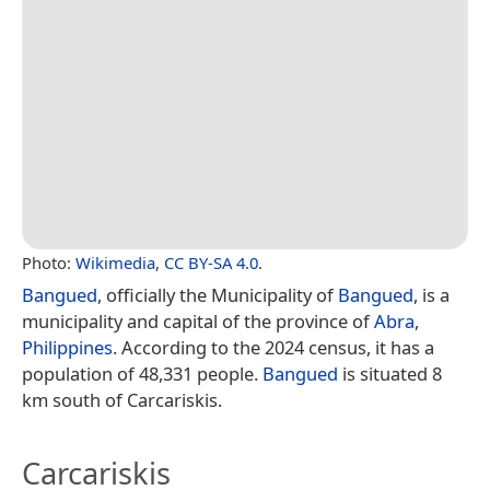
Photo:
Wikimedia
,
CC BY-SA 4.0
.
Bangued
, officially the Municipality of
Bangued
, is a
municipality and capital of the province of
Abra
,
Philippines
. According to the 2024 census, it has a
population of 48,331 people.
Bangued
is situated 8
km south of Carcariskis.
Carcariskis