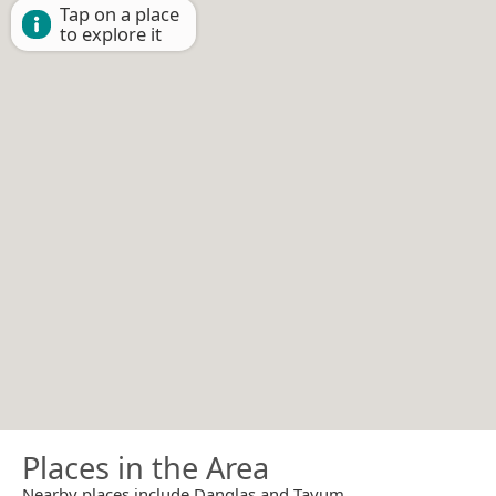
Tap on a place
to explore it
Places in the Area
Nearby places include Danglas and Tayum.