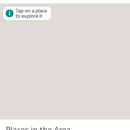
Tap on a place
to explore it
Places in the Area