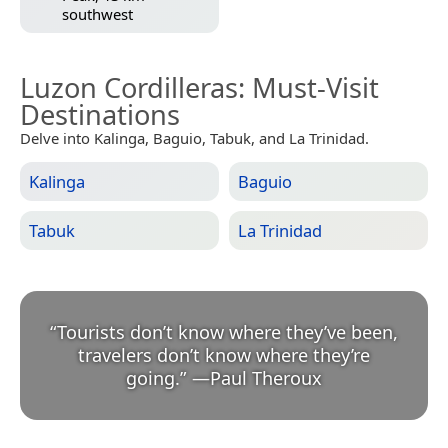
southwest
Luzon Cordilleras
: Must-Visit
Destinations
Delve into Kalinga, Baguio, Tabuk, and La Trinidad.
Kalinga
Baguio
Tabuk
La Trinidad
“
Tourists don’t know where they’ve been,
travelers don’t know where they’re
going.
”
—
Paul Theroux