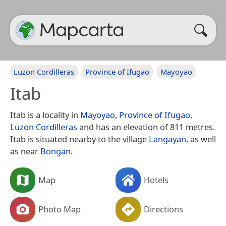
Luzon Cordilleras
Province of Ifugao
Mayoyao
Itab
Itab is a locality in
Mayoyao
,
Province of Ifugao
,
Luzon Cordilleras
and has an elevation of 811 metres.
Itab is situated nearby to the village
Langayan
, as well
as near
Bongan
.
Map
Hotels
Photo Map
Directions