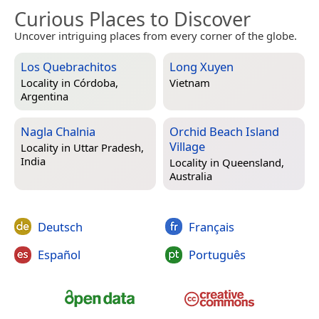
Curious Places to Discover
Uncover intriguing places from every corner of the globe.
Los Quebrachitos
Long Xuyen
Locality in
Córdoba,
Vietnam
Argentina
Nagla Chalnia
Orchid Beach Island
Village
Locality in
Uttar Pradesh,
India
Locality in
Queensland,
Australia
Deutsch
Français
Español
Português