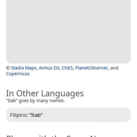
©
Stadia Maps
,
Airbus DS
,
CNES
,
PlanetObserver
, and
Copernicus
In Other Languages
“Itab” goes by many names.
Filipino:
“
Itab
”