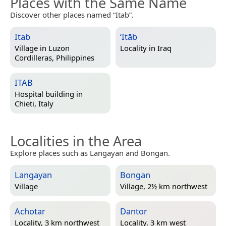
Places with the Same Name
Discover other places named “Itab”.
Itab
‘Itāb
Village in
Luzon
Locality in
Iraq
Cordilleras, Philippines
ITAB
Hospital building in
Chieti, Italy
Localities in the Area
Explore places such as Langayan and Bongan.
Langayan
Bongan
Village
Village, 2½ km northwest
Achotar
Dantor
Locality, 3 km northwest
Locality, 3 km west