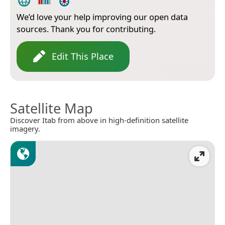
We’d love your help improving our open data
sources. Thank you for contributing.
Edit This Place
Satellite Map
Discover Itab from above in high-definition satellite
imagery.