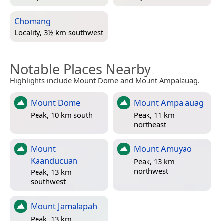
Chomang
Locality, 3½ km southwest
Notable Places Nearby
Highlights include Mount Dome and Mount Ampalauag.
Mount Dome
Mount Ampalauag
Peak, 10 km south
Peak, 11 km
northeast
Mount
Mount Amuyao
Kaanducuan
Peak, 13 km
northwest
Peak, 13 km
southwest
Mount Jamalapah
Peak, 13 km