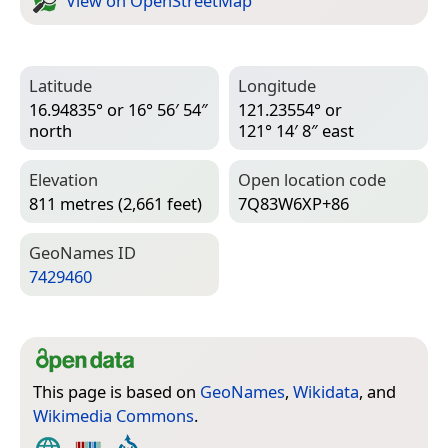
View on Open­Street­Map
Latitude
Longitude
16.94835° or 16° 56′ 54″
121.23554° or
north
121° 14′ 8″ east
Elevation
Open location code
811 metres (2,661 feet)
7Q83W6XP+86
Geo­Names ID
7429460
This page is based on
GeoNames
,
Wikidata
, and
Wikimedia Commons
.