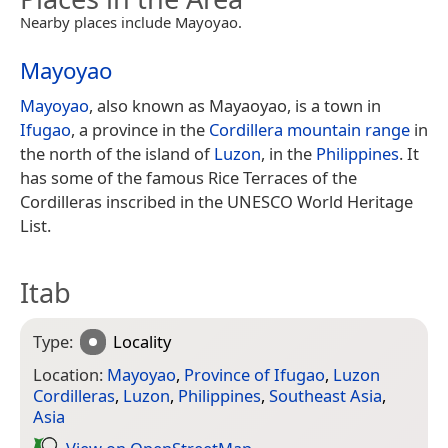
Nearby places include Mayoyao.
Mayoyao
Mayoyao
, also known as Mayaoyao, is a town in
Ifugao
, a province in the
Cordillera mountain range
in
the north of the island of
Luzon
, in the
Philippines
. It
has some of the famous Rice Terraces of the
Cordilleras inscribed in the UNESCO World Heritage
List.
Itab
Type:
Locality
Location:
Mayoyao
,
Province of Ifugao
,
Luzon
Cordilleras
,
Luzon
,
Philippines
,
Southeast Asia
,
Asia