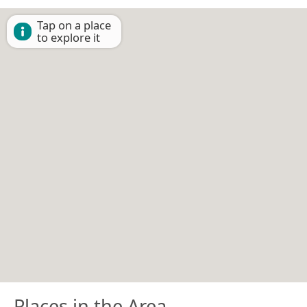
Tap on a place
to explore it
Places in the Area