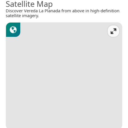
Satellite Map
Discover Vereda La Planada from above in high-definition
satellite imagery.