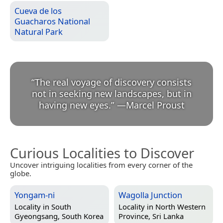
Cueva de los
Guacharos National
Natural Park
“
The real voyage of discovery consists
not in seeking new landscapes, but in
having new eyes.
”
—
Marcel Proust
Curious Localities to Discover
Uncover intriguing localities from every corner of the
globe.
Yongam-ni
Wagolla Junction
Locality in
South
Locality in
North Western
Gyeongsang, South Korea
Province, Sri Lanka