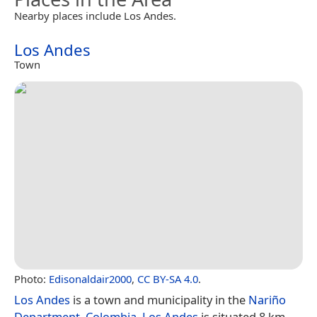
Nearby places include Los Andes.
Los Andes
Town
Photo:
Edisonaldair2000
,
CC BY-SA 4.0
.
Los Andes
is a town and municipality in the
Nariño
Department
,
Colombia
.
Los Andes
is situated 8 km