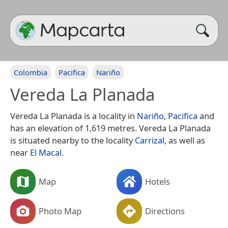
Colombia
Pacifica
Nariño
Vereda La Planada
Vereda La Planada is a locality in
Nariño
,
Pacifica
and
has an elevation of 1,619 metres. Vereda La Planada
is situated nearby to the locality
Carrizal
, as well as
near
El Macal
.
Map
Hotels
Photo Map
Directions