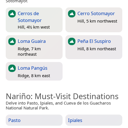
Sotomayor.
Cerros de
Cerro Sotomayor
Sotomayor
Hill, 5 km northwest
Hill, 4½ km west
Loma Guaira
Peña El Suspiro
Ridge, 7 km
Hill, 8 km northeast
northeast
Loma Pangús
Ridge, 8 km east
Nariño
: Must-Visit Destinations
Delve into Pasto, Ipiales, and Cueva de los Guacharos
National Natural Park.
Pasto
Ipiales