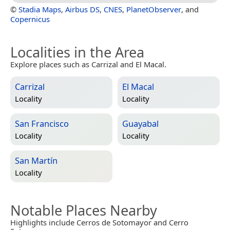
©
Stadia Maps
,
Airbus DS
,
CNES
,
PlanetObserver
, and
Copernicus
Localities in the Area
Explore places such as Carrizal and El Macal.
Carrizal
El Macal
Locality
Locality
San Francisco
Guayabal
Locality
Locality
San Martín
Locality
Notable Places Nearby
Highlights include Cerros de Sotomayor and Cerro