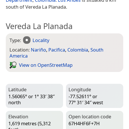
south of Vereda La Planada.
Vereda La Planada
Type:
Locality
Location:
Nariño
,
Pacifica
,
Colombia
,
South
America
View on Open­Street­Map
Latitude
Longitude
1.56065° or 1° 33′ 38″
-77.52611° or
north
77° 31′ 34″ west
Elevation
Open location code
1,619 metres (5,312
67H4HF6F+7H