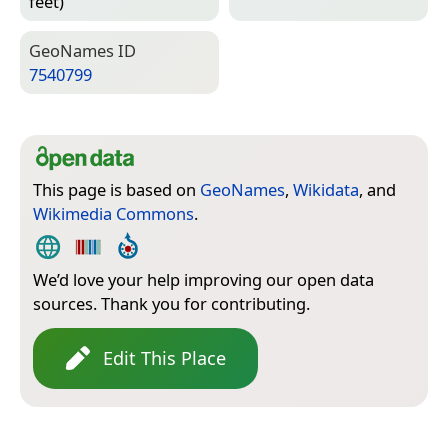
feet)
Geo­Names ID
7540799
This page is based on
GeoNames
,
Wikidata
, and
Wikimedia Commons
.
We’d love your help improving our open data
sources. Thank you for contributing.
Edit This Place