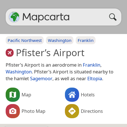
Pacific Northwest
Washington
Franklin
Pfister’s Airport
Pfister’s Airport is an aerodrome in
Franklin
,
Washington
. Pfister’s Airport is situated nearby to
the hamlet
Sagemoor
, as well as near
Eltopia
.
Map
Hotels
Photo Map
Directions