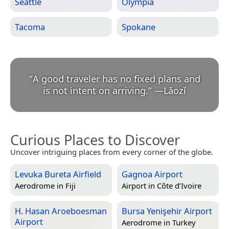
Seattle
Olympia
Tacoma
Spokane
“
A good traveler has no fixed plans and
is not intent on arriving.
”
—
Lǎozǐ
Curious Places to Discover
Uncover intriguing places from every corner of the globe.
Levuka Bureta Airfield
Gagnoa Airport
Aerodrome in
Fiji
Airport in
Côte d’Ivoire
H. Hasan Aroeboesman
Bursa Yenişehir Airport
Airport
Aerodrome in
Turkey