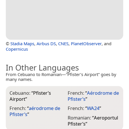
©
Stadia Maps
,
Airbus DS
,
CNES
,
PlanetObserver
, and
Copernicus
In Other Languages
From Cebuano to Romanian—“Pfister’s Airport” goes by
many names.
Cebuano:
“
Pfister’s
French:
“
Aérodrome de
Airport
”
Pfister’s
”
French:
“
aérodrome de
French:
“
WA24
”
Pfister’s
”
Romanian:
“
Aeroportul
Pfister’s
”