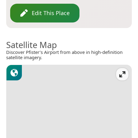
Edit This Place
Satellite Map
Discover Pfister’s Airport from above in high-definition
satellite imagery.