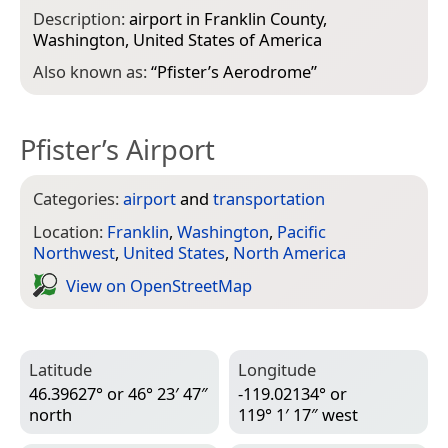
Description:
airport in Franklin County,
Washington, United States of America
Also known as:
“
Pfister’s Aerodrome
”
Pfister’s Airport
Categories:
airport
and
transportation
Location:
Franklin
,
Washington
,
Pacific
Northwest
,
United States
,
North America
View on Open­Street­Map
Latitude
Longitude
46.39627° or 46° 23′ 47″
-119.02134° or
north
119° 1′ 17″ west