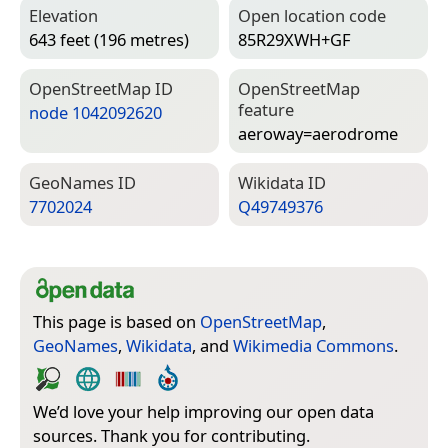
Elevation
Open location code
643 feet (196 metres)
85R29XWH+GF
Open­Street­Map ID
Open­Street­Map
feature
node 1042092620
aeroway=­aerodrome
Geo­Names ID
Wiki­data ID
7702024
Q49749376
This page is based on
OpenStreetMap
,
GeoNames
,
Wikidata
, and
Wikimedia Commons
.
We’d love your help improving our open data
sources. Thank you for contributing.