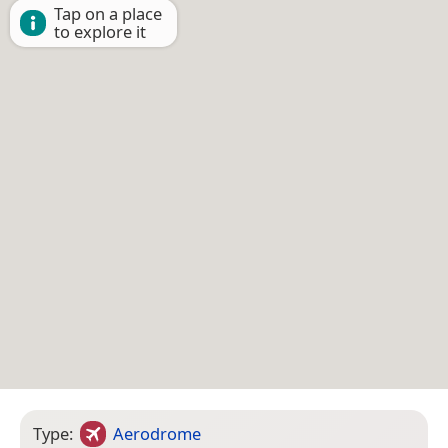
Tap on a place
to explore it
Type:
Aerodrome