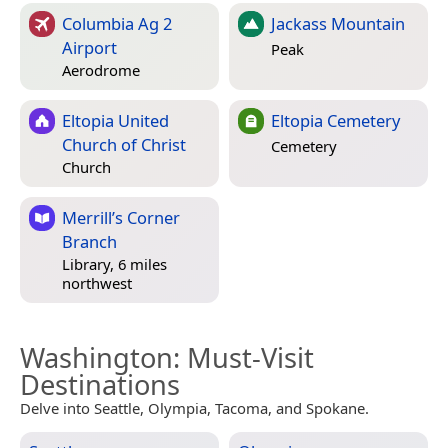
Columbia Ag 2
Jackass Mountain
Airport
Peak
Aerodrome
Eltopia United
Eltopia Cemetery
Church of Christ
Cemetery
Church
Merrill’s Corner
Branch
Library, 6 miles
northwest
Washington
: Must-Visit
Destinations
Delve into Seattle, Olympia, Tacoma, and Spokane.