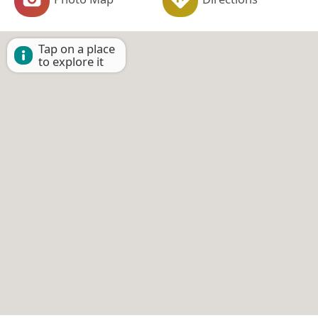
Tap on a place
to explore it