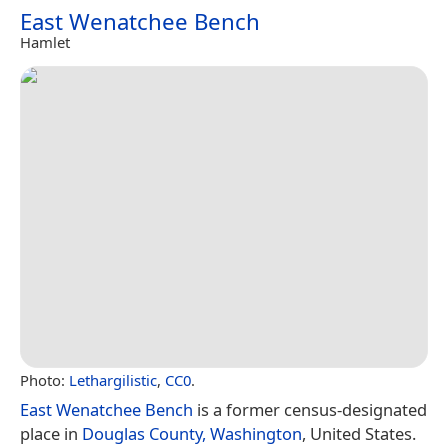
East Wenatchee Bench
Hamlet
Photo:
Lethargilistic
,
CC0
.
East Wenatchee Bench
is a former census-designated
place in
Douglas County, Washington
, United States.