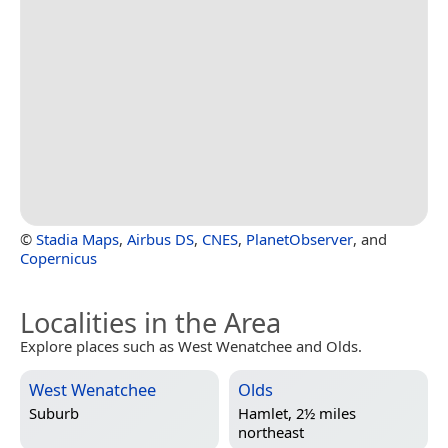
©
Stadia Maps
,
Airbus DS
,
CNES
,
PlanetObserver
, and
Copernicus
Localities in the Area
Explore places such as West Wenatchee and Olds.
West Wenatchee
Olds
Suburb
Hamlet, 2½ miles
northeast