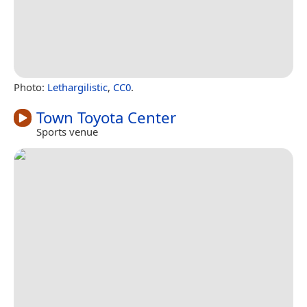
Photo:
Lethargilistic
,
CC0
.
Town Toyota Center
Sports venue