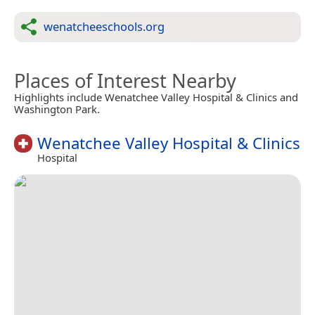
wenatcheeschools.org
Places of Interest Nearby
Highlights include Wenatchee Valley Hospital & Clinics and
Washington Park.
Wenatchee Valley Hospital & Clinics
Hospital