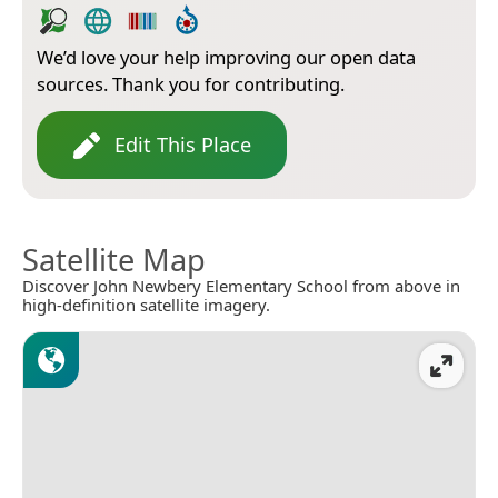
We’d love your help improving our open data
sources. Thank you for contributing.
Edit This Place
Satellite Map
Discover John Newbery Elementary School from above in
high-definition satellite imagery.