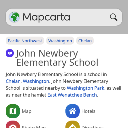
Pacific Northwest
Washington
Chelan
John Newbery
Elementary School
John Newbery Elementary School is a school in
Chelan
,
Washington
. John Newbery Elementary
School is situated nearby to
Washington Park
, as well
as near the hamlet
East Wenatchee Bench
.
Map
Hotels
Photo Map
Directions