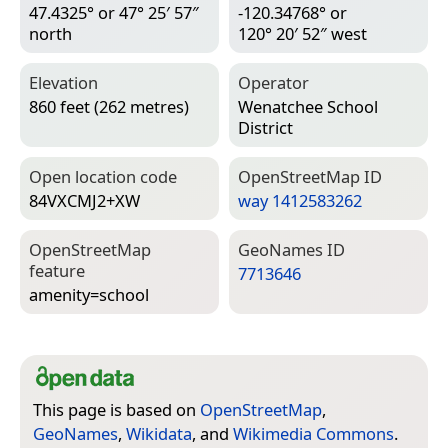
47.4325° or 47° 25′ 57″
-120.34768° or
north
120° 20′ 52″ west
Elevation
Operator
860 feet (262 metres)
Wenatchee School
District
Open location code
Open­Street­Map ID
84VXCMJ2+XW
way 1412583262
Open­Street­Map
Geo­Names ID
feature
7713646
amenity=­school
This page is based on
OpenStreetMap
,
GeoNames
,
Wikidata
, and
Wikimedia Commons
.