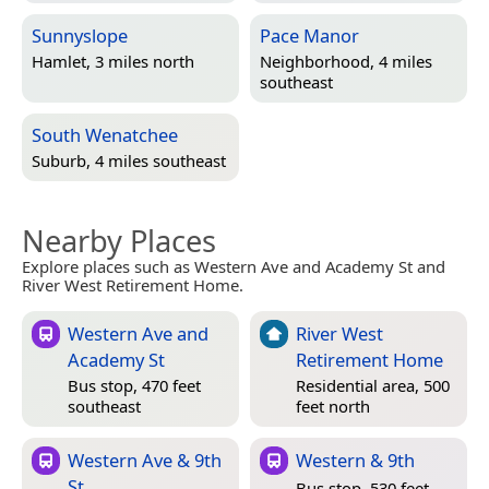
Sunnyslope
Pace Manor
Hamlet, 3 miles north
Neighborhood, 4 miles
southeast
South Wenatchee
Suburb, 4 miles southeast
Nearby Places
Explore places such as Western Ave and Academy St and
River West Retirement Home.
Western Ave and
River West
Academy St
Retirement Home
Bus stop, 470 feet
Residential area, 500
southeast
feet north
Western Ave & 9th
Western & 9th
St
Bus stop, 530 feet