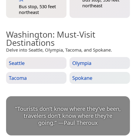
northeast
Bus stop, 530 feet
northeast
Washington
: Must-Visit
Destinations
Delve into Seattle, Olympia, Tacoma, and Spokane.
Seattle
Olympia
Tacoma
Spokane
“
Tourists don’t know where they’ve been,
travelers don’t know where they’re
going.
”
—
Paul Theroux