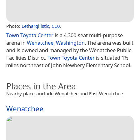
Photo:
Lethargilistic
,
CC0
.
Town Toyota Center
is a 4,300-seat multi-purpose
arena in
Wenatchee, Washington
. The arena was built
and is owned and managed by the Wenatchee Public
Facilities District.
Town Toyota Center
is situated 1½
miles northeast of John Newbery Elementary School.
Places in the Area
Nearby places include Wenatchee and East Wenatchee.
Wenatchee