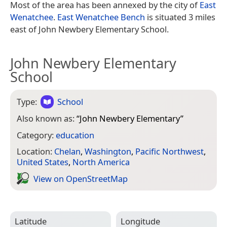
Most of the area has been annexed by the city of
East
Wenatchee
.
East Wenatchee Bench
is situated 3 miles
east of John Newbery Elementary School.
John Newbery Elementary
School
Type:
School
Also known as:
“
John Newbery Elementary
”
Category:
education
Location:
Chelan
,
Washington
,
Pacific Northwest
,
United States
,
North America
View on Open­Street­Map
Latitude
Longitude