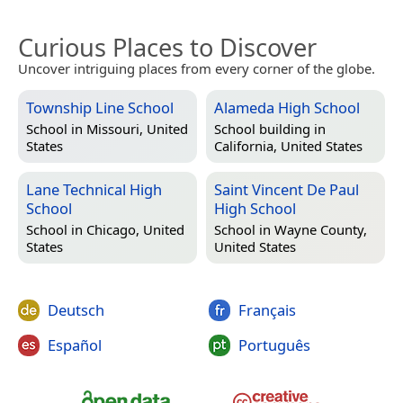
Curious Places to Discover
Uncover intriguing places from every corner of the globe.
Township Line School
Alameda High School
School in
Missouri, United
School building in
States
California, United States
Lane Technical High
Saint Vincent De Paul
School
High School
School in
Chicago, United
School in
Wayne County,
States
United States
Deutsch
Français
Español
Português