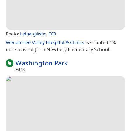
Photo:
Lethargilistic
,
CC0
.
Wenatchee Valley Hospital & Clinics
is situated 1¼
miles east of John Newbery Elementary School.
Washington Park
Park