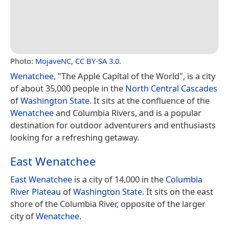
Photo:
MojaveNC
,
CC BY-SA 3.0
.
Wenatchee
, "The Apple Capital of the World", is a city
of about 35,000 people in the
North Central Cascades
of
Washington State
. It sits at the confluence of the
Wenatchee
and Columbia Rivers, and is a popular
destination for outdoor adventurers and enthusiasts
looking for a refreshing getaway.
East Wenatchee
East Wenatchee
is a city of 14,000 in the
Columbia
River Plateau
of
Washington State
. It sits on the east
shore of the Columbia River, opposite of the larger
city of
Wenatchee
.