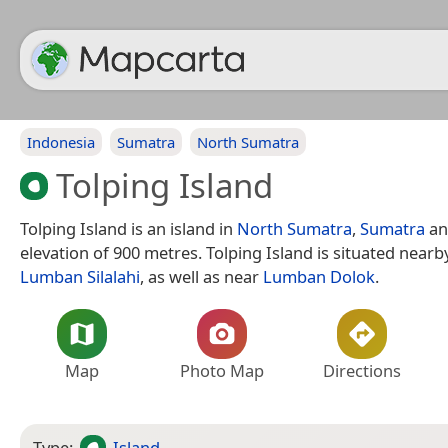
Indonesia
Sumatra
North Sumatra
Tolping Island
Tolping Island is an island in
North Sumatra
,
Sumatra
an
elevation of 900 metres. Tolping Island is situated nearby
Lumban Silalahi
, as well as near
Lumban Dolok
.
Map
Photo Map
Directions
Type:
Island