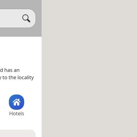
d has an
 to the locality
Hotels