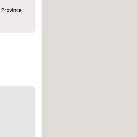
 Province,