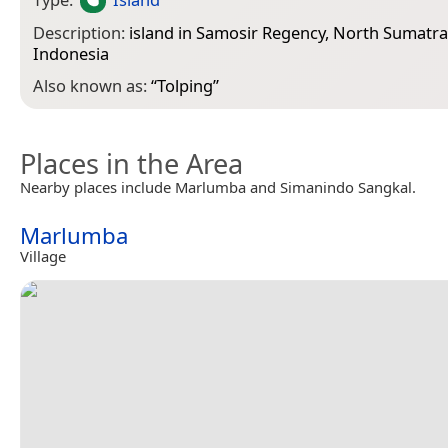
Description:
island in Samosir Regency, North Sumatra
Indonesia
Also known as:
“
Tolping
”
Places in the Area
Nearby places include Marlumba and Simanindo Sangkal.
Marlumba
Village