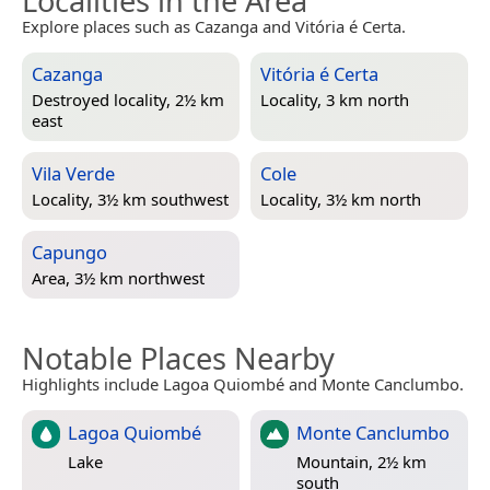
Localities in the Area
Explore places such as Cazanga and Vitória é Certa.
Cazanga
Vitória é Certa
Destroyed locality, 2½ km
Locality, 3 km north
east
Vila Verde
Cole
Locality, 3½ km southwest
Locality, 3½ km north
Capungo
Area, 3½ km northwest
Notable Places Nearby
Highlights include Lagoa Quiombé and Monte Canclumbo.
Lagoa Quiombé
Monte Canclumbo
Lake
Mountain, 2½ km
south