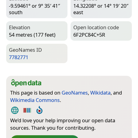
-9.59461° or 9° 35′ 41″
14.32208° or 14° 19′ 20″
south
east
Elevation
Open location code
54 metres (177 feet)
6F2PC84C+5R
Geo­Names ID
7782771
This page is based on
GeoNames
,
Wikidata
, and
Wikimedia Commons
.
We’d love your help improving our open data
sources. Thank you for contributing.