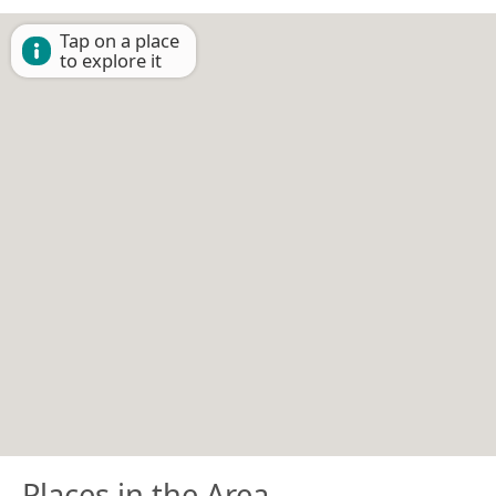
Tap on a place
to explore it
Places in the Area