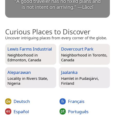
“
A good traveler has no fixed plans and
is not intent on arriving.
”
—
Lǎozǐ
Curious Places to Discover
Uncover intriguing places from every corner of the globe.
Lewis Farms Industrial
Dovercourt Park
Neighborhood in
Neighborhood in
Toronto,
Edmonton, Canada
Canada
Aleparawan
Jaalanka
Locality in
Rivers State,
Hamlet in
Pudasjärvi,
Nigeria
Finland
Deutsch
Français
Español
Português