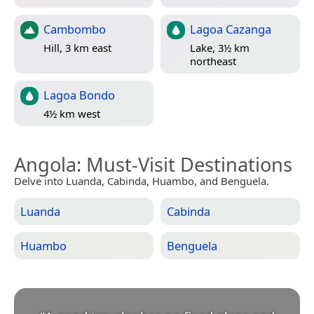
Cambombo
Lagoa Cazanga
Hill, 3 km east
Lake, 3½ km
northeast
Lagoa Bondo
4½ km west
Angola
: Must-Visit Destinations
Delve into Luanda, Cabinda, Huambo, and Benguela.
Luanda
Cabinda
Huambo
Benguela