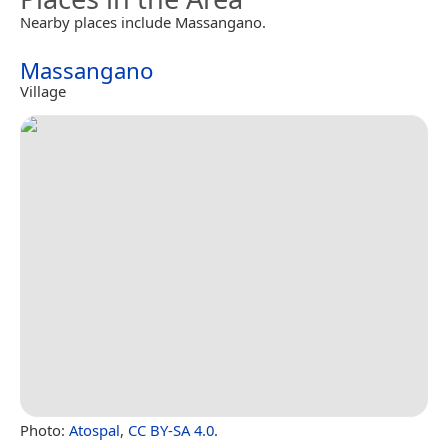
Nearby places include Massangano.
Massangano
Village
Photo:
Atospal
,
CC BY-SA 4.0
.