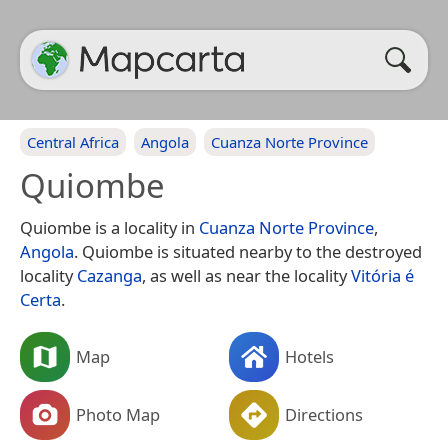
Central Africa
Angola
Cuanza Norte Province
Quiombe
Quiombe is a locality in
Cuanza Norte Province
,
Angola
. Quiombe is situated nearby to the destroyed
locality
Cazanga
, as well as near the locality
Vitória é
Certa
.
Map
Hotels
Photo Map
Directions