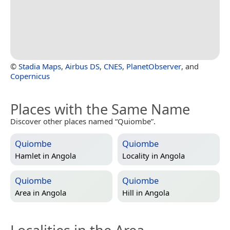
©
Stadia Maps
,
Airbus DS
,
CNES
,
PlanetObserver
, and
Copernicus
Places with the Same Name
Discover other places named “Quiombe”.
Quiombe
Quiombe
Hamlet in
Angola
Locality in
Angola
Quiombe
Quiombe
Area in
Angola
Hill in
Angola