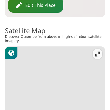
Edit This Place
Satellite Map
Discover Quiombe from above in high-definition satellite
imagery.