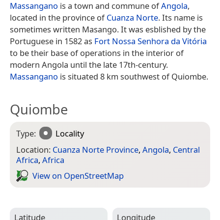
Massangano
is a town and commune of
Angola
,
located in the province of
Cuanza Norte
. Its name is
sometimes written Masango. It was esblished by the
Portuguese in 1582 as
Fort Nossa Senhora da Vitória
to be their base of operations in the interior of
modern Angola until the late 17th-century.
Massangano
is situated 8 km southwest of Quiombe.
Quiombe
Type:
Locality
Location:
Cuanza Norte Province
,
Angola
,
Central
Africa
,
Africa
View on Open­Street­Map
Latitude
Longitude