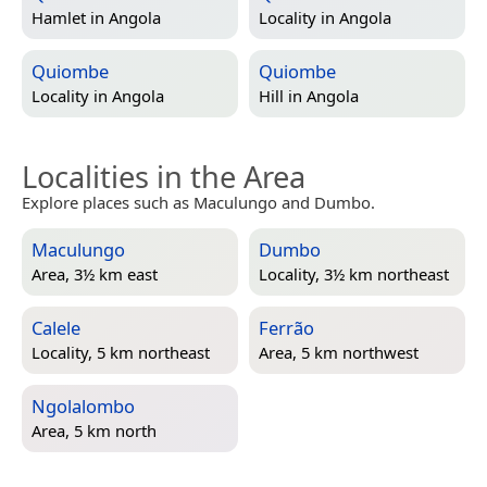
Hamlet in
Angola
Locality in
Angola
Quiombe
Quiombe
Locality in
Angola
Hill in
Angola
Localities in the Area
Explore places such as Maculungo and Dumbo.
Maculungo
Dumbo
Area, 3½ km east
Locality, 3½ km northeast
Calele
Ferrão
Locality, 5 km northeast
Area, 5 km northwest
Ngolalombo
Area, 5 km north