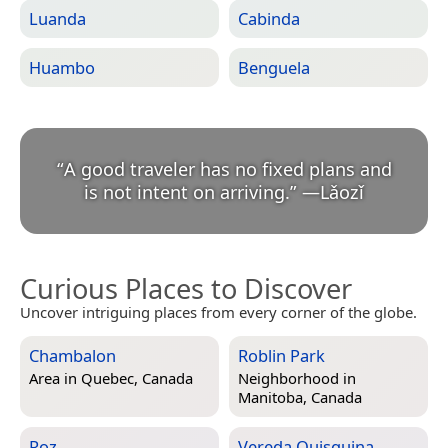
Luanda
Cabinda
Huambo
Benguela
“
A good traveler has no fixed plans and
is not intent on arriving.
”
—
Lǎozǐ
Curious Places to Discover
Uncover intriguing places from every corner of the globe.
Chambalon
Roblin Park
Area in
Quebec, Canada
Neighborhood in
Manitoba, Canada
Roz
Vereda Quisquina