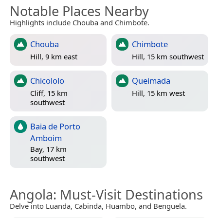
Notable Places Nearby
Highlights include Chouba and Chimbote.
Chouba
Chimbote
Hill, 9 km east
Hill, 15 km southwest
Chicololo
Queimada
Cliff, 15 km
Hill, 15 km west
southwest
Baia de Porto
Amboim
Bay, 17 km
southwest
Angola
: Must-Visit Destinations
Delve into Luanda, Cabinda, Huambo, and Benguela.