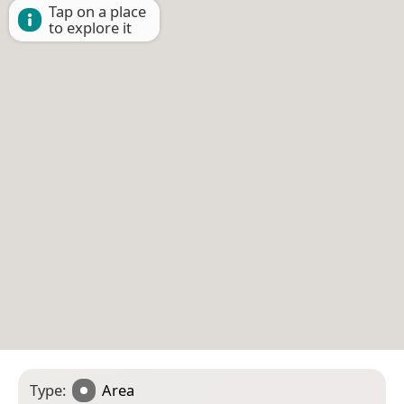
Tap on a place
to explore it
Type:
Area