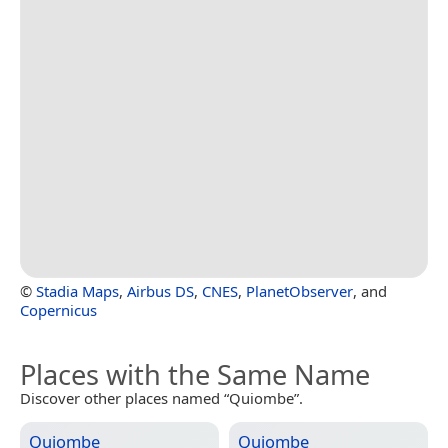
©
Stadia Maps
,
Airbus DS
,
CNES
,
PlanetObserver
, and
Copernicus
Places with the Same Name
Discover other places named “Quiombe”.
Quiombe
Quiombe