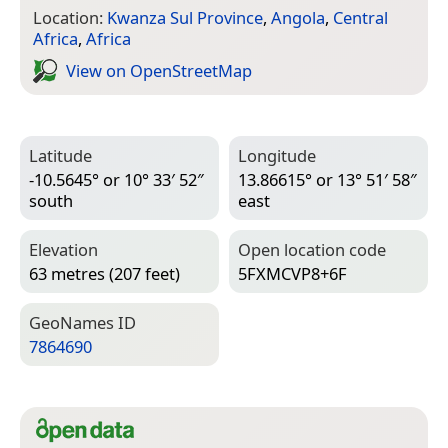
Location:
Kwanza Sul Province
,
Angola
,
Central
Africa
,
Africa
View on Open­Street­Map
Latitude
Longitude
-10.5645° or 10° 33′ 52″
13.86615° or 13° 51′ 58″
south
east
Elevation
Open location code
63 metres (207 feet)
5FXMCVP8+6F
Geo­Names ID
7864690