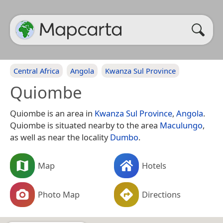
Central Africa
Angola
Kwanza Sul Province
Quiombe
Quiombe is an area in
Kwanza Sul Province
,
Angola
.
Quiombe is situated nearby to the area
Maculungo
,
as well as near the locality
Dumbo
.
Map
Hotels
Photo Map
Directions