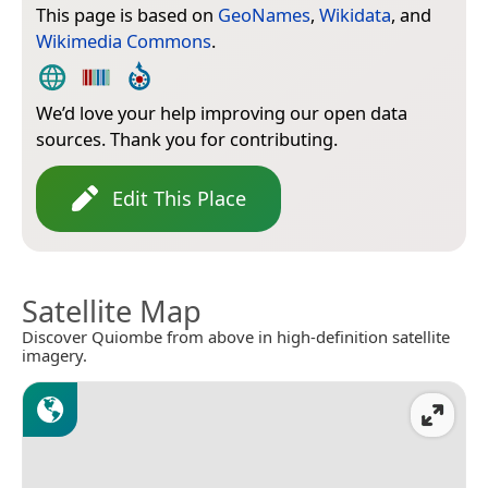
This page is based on
GeoNames
,
Wikidata
, and
Wikimedia Commons
.
We’d love your help improving our open data
sources. Thank you for contributing.
Edit This Place
Satellite Map
Discover Quiombe from above in high-definition satellite
imagery.