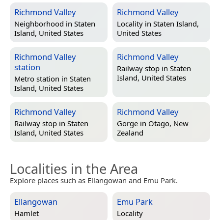
Richmond Valley
Richmond Valley
Neighborhood in
Staten
Locality in
Staten Island,
Island, United States
United States
Richmond Valley
Richmond Valley
station
Railway stop in
Staten
Island, United States
Metro station in
Staten
Island, United States
Richmond Valley
Richmond Valley
Railway stop in
Staten
Gorge in
Otago, New
Island, United States
Zealand
Localities in the Area
Explore places such as Ellangowan and Emu Park.
Ellangowan
Emu Park
Hamlet
Locality