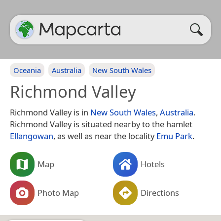
Oceania
Australia
New South Wales
Richmond Valley
Richmond Valley is in
New South Wales
,
Australia
.
Richmond Valley is situated nearby to the hamlet
Ellangowan
, as well as near the locality
Emu Park
.
Map
Hotels
Photo Map
Directions