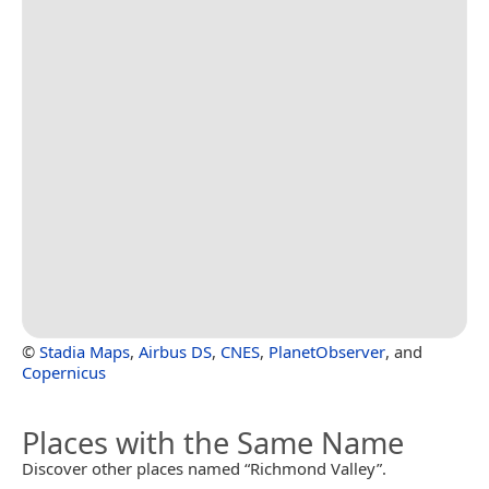
©
Stadia Maps
,
Airbus DS
,
CNES
,
PlanetObserver
, and
Copernicus
Places with the Same Name
Discover other places named “Richmond Valley”.