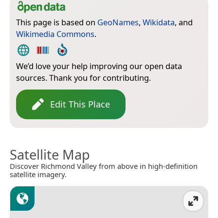
This page is based on
GeoNames
,
Wikidata
, and
Wikimedia Commons
.
We’d love your help improving our open data
sources. Thank you for contributing.
Edit This Place
Satellite Map
Discover Richmond Valley from above in high-definition
satellite imagery.