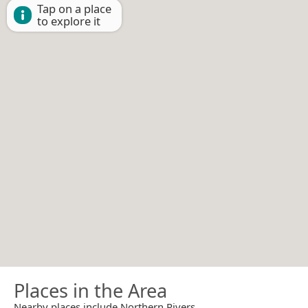
Tap on a place
to explore it
Places in the Area
Nearby places include Northern Rivers.