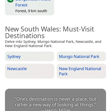
Forest
Forest, 9 km south
New South Wales
: Must-Visit
Destinations
Delve into Sydney, Mungo National Park, Newcastle, and
New England National Park.
Sydney
Mungo National Park
Newcastle
New England National
Park
“
One’s destination is never a place, but
rather a new way of looking at things.
”
—
Henry Miller