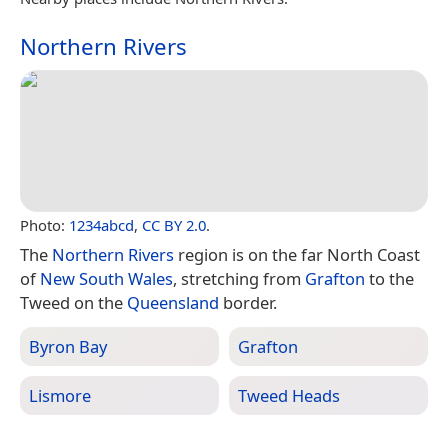
Northern Rivers
Photo:
1234abcd
,
CC BY 2.0
.
The
Northern Rivers
region is on the far North Coast
of
New South Wales
, stretching from
Grafton
to the
Tweed on the
Queensland
border.
Byron Bay
Grafton
Lismore
Tweed Heads