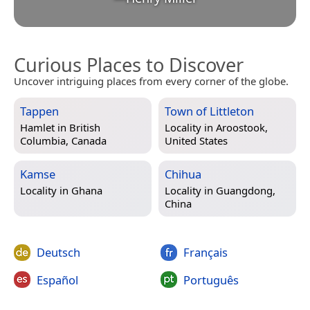
Curious Places to Discover
Uncover intriguing places from every corner of the globe.
Tappen
Town of Littleton
Hamlet in
British
Locality in
Aroostook,
Columbia, Canada
United States
Kamse
Chihua
Locality in
Ghana
Locality in
Guangdong,
China
Deutsch
Français
Español
Português