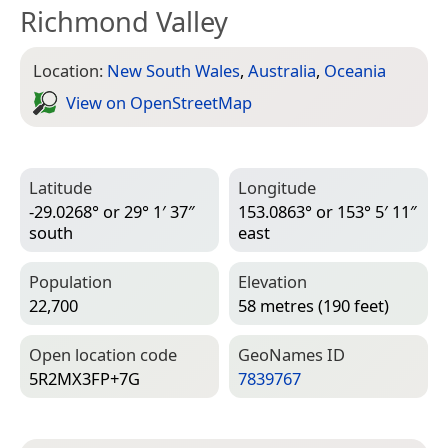
Richmond Valley
Location:
New South Wales
,
Australia
,
Oceania
View on Open­Street­Map
Latitude
Longitude
-29.0268° or 29° 1′ 37″
153.0863° or 153° 5′ 11″
south
east
Population
Elevation
22,700
58 metres (190 feet)
Open location code
Geo­Names ID
5R2MX3FP+7G
7839767