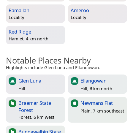
Ramallah
Ameroo
Locality
Locality
Red Ridge
Hamlet, 4 km north
Notable Places Nearby
Highlights include Glen Luna and Ellangowan.
Glen Luna
Ellangowan
Hill
Hill, 6 km north
Braemar State
Newmans Flat
Forest
Plain, 7 km southeast
Forest, 6 km west
Bungawalbin State