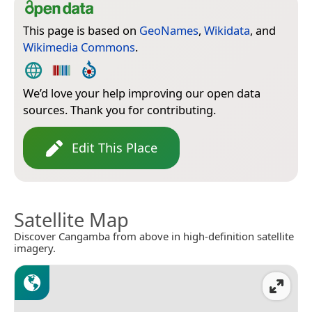
This page is based on
GeoNames
,
Wikidata
, and
Wikimedia Commons
.
We’d love your help improving our open data
sources. Thank you for contributing.
Edit This Place
Satellite Map
Discover Cangamba from above in high-definition satellite
imagery.