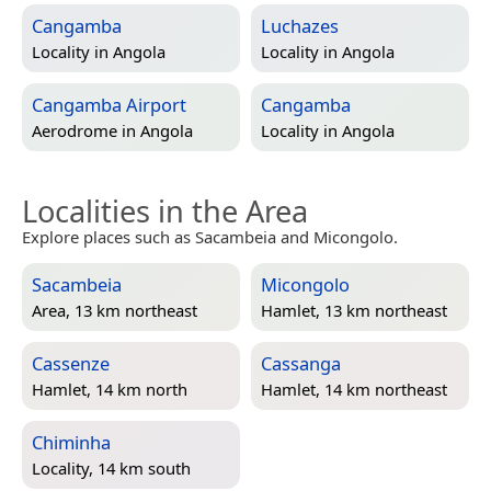
Cangamba
Luchazes
Locality in
Angola
Locality in
Angola
Cangamba Airport
Cangamba
Aerodrome in
Angola
Locality in
Angola
Localities in the Area
Explore places such as Sacambeia and Micongolo.
Sacambeia
Micongolo
Area, 13 km northeast
Hamlet, 13 km northeast
Cassenze
Cassanga
Hamlet, 14 km north
Hamlet, 14 km northeast
Chiminha
Locality, 14 km south