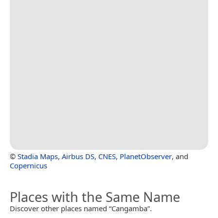
©
Stadia Maps
,
Airbus DS
,
CNES
,
PlanetObserver
, and
Copernicus
Places with the Same Name
Discover other places named “Cangamba”.