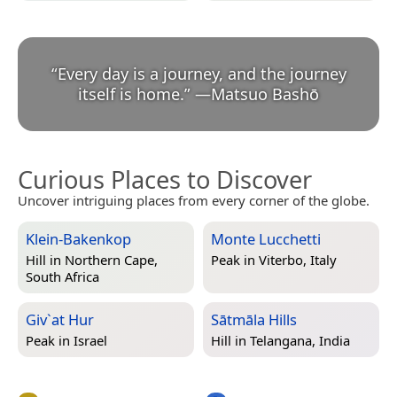
“
Every day is a journey, and the journey
itself is home.
”
—
Matsuo Bashō
Curious Places to Discover
Uncover intriguing places from every corner of the globe.
Klein-Bakenkop
Monte Lucchetti
Hill in
Northern Cape,
Peak in
Viterbo, Italy
South Africa
Giv`at Hur
Sātmāla Hills
Peak in
Israel
Hill in
Telangana, India