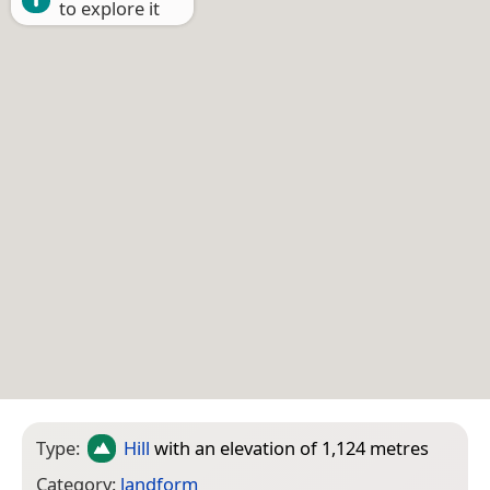
to explore it
Type:
Hill
with an elevation of 1,124 metres
Category:
landform