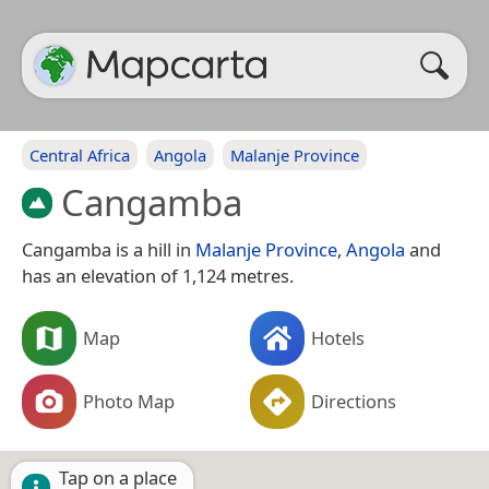
Central Africa
Angola
Malanje Province
Cangamba
Cangamba is a hill in
Malanje Province
,
Angola
and
has an elevation of 1,124 metres.
Map
Hotels
Photo Map
Directions
Tap on a place