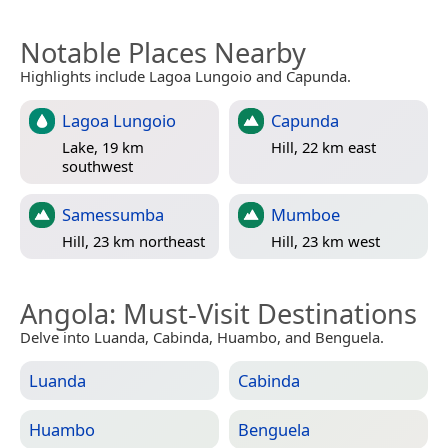
Notable Places Nearby
Highlights include Lagoa Lungoio and Capunda.
Lagoa Lungoio
Capunda
Lake, 19 km
Hill, 22 km east
southwest
Samessumba
Mumboe
Hill, 23 km northeast
Hill, 23 km west
Angola
: Must-Visit Destinations
Delve into Luanda, Cabinda, Huambo, and Benguela.
Luanda
Cabinda
Huambo
Benguela