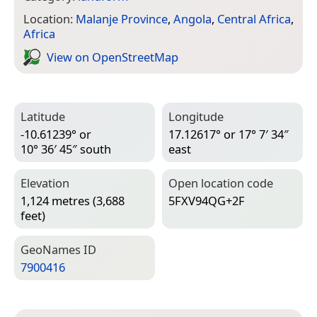
Location:
Malanje Province
,
Angola
,
Central Africa
,
Africa
View on Open­Street­Map
Latitude
Longitude
-10.61239° or
17.12617° or 17° 7′ 34″
10° 36′ 45″ south
east
Elevation
Open location code
1,124 metres (3,688
5FXV94QG+2F
feet)
Geo­Names ID
7900416