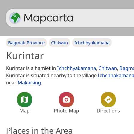
Bagmati Province
Chitwan
Ichchhyakamana
Kurintar
Kurintar is a hamlet in
Ichchhyakamana
,
Chitwan
,
Bagma
Kurintar is situated nearby to the village
Ichchhakaman
near
Makaising
.
Map
Photo Map
Directions
Places in the Area