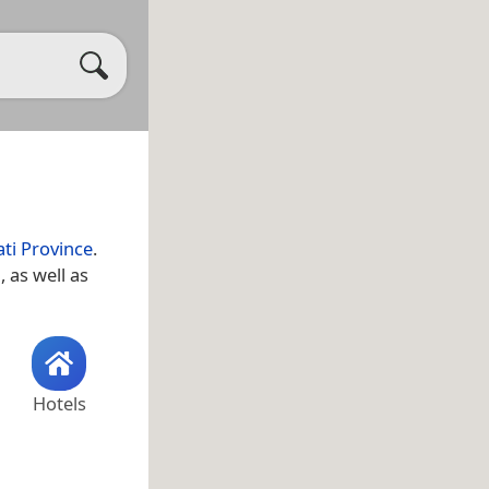
ti Province
.
a
, as well as
Hotels