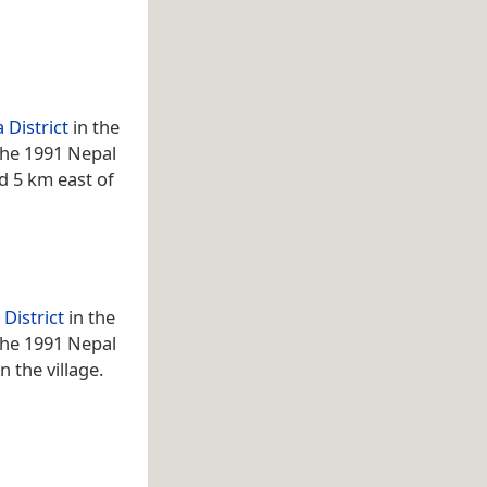
 District
in the
 the 1991 Nepal
ed 5 km east of
District
in the
 the 1991 Nepal
 the village.