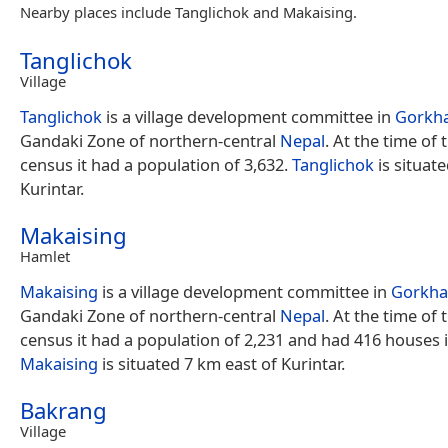
Nearby places include Tanglichok and Makaising.
Tanglichok
Village
Tanglichok
is a village development committee in
Gorkha
Gandaki Zone of northern-central
Nepal
. At the time of
census it had a population of 3,632.
Tanglichok
is situat
Kurintar.
Makaising
Hamlet
Makaising
is a village development committee in
Gorkha 
Gandaki Zone of northern-central
Nepal
. At the time of
census it had a population of 2,231 and had 416 houses in
Makaising
is situated 7 km east of Kurintar.
Bakrang
Village