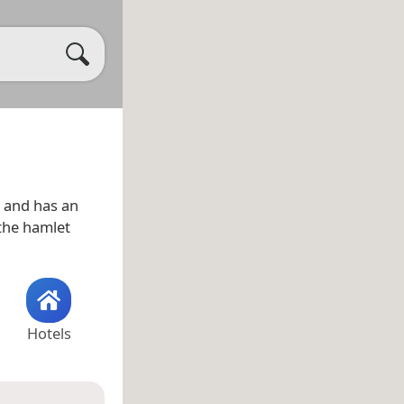
and has an
 the hamlet
Hotels