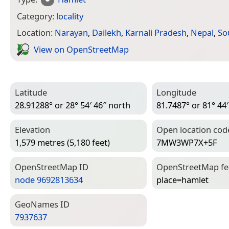
Category:
locality
Location:
Narayan
,
Dailekh
,
Karnali Pradesh
,
Nepal
,
So
View on Open­Street­Map
Latitude
Longitude
28.91288° or 28° 54′ 46″ north
81.7487° or 81° 44′
Elevation
Open location cod
1,579 metres (5,180 feet)
7MW3WP7X+5F
Open­Street­Map ID
Open­Street­Map f
node 9692813634
place=­hamlet
Geo­Names ID
7937637