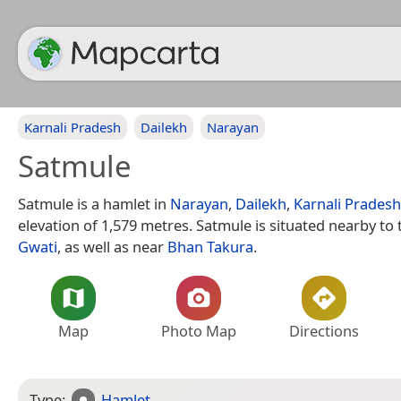
Karnali Pradesh
Dailekh
Narayan
Satmule
Satmule is a hamlet in
Narayan
,
Dailekh
,
Karnali Pradesh
elevation of 1,579 metres. Satmule is situated nearby to
Gwati
, as well as near
Bhan Takura
.
Map
Photo Map
Directions
Type:
Hamlet