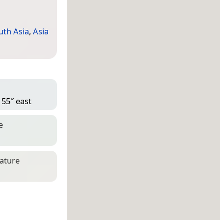
uth Asia
,
Asia
 55″ east
e
eature