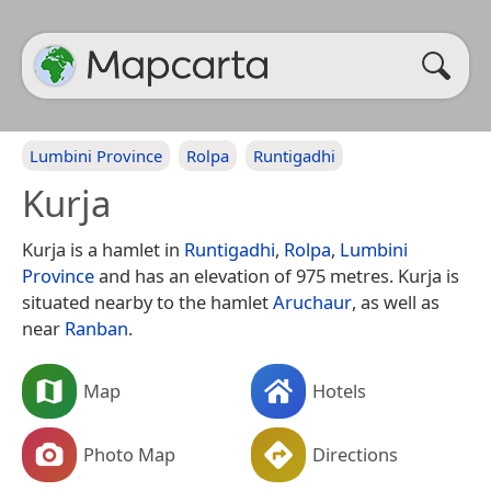
Lumbini Province
Rolpa
Runtigadhi
Kurja
Kurja is a hamlet in
Runtigadhi
,
Rolpa
,
Lumbini
Province
and has an elevation of 975 metres. Kurja is
situated nearby to the hamlet
Aruchaur
, as well as
near
Ranban
.
Map
Hotels
Photo Map
Directions