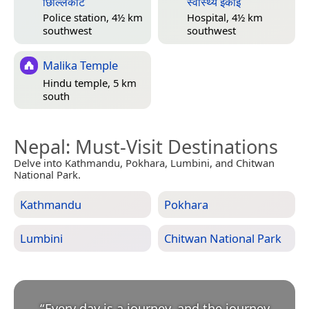
छिल्लिकोट
स्वास्थ्य इकाई
Police station, 4½ km
Hospital, 4½ km
southwest
southwest
Malika Temple
Hindu temple, 5 km
south
Nepal
: Must-Visit Destinations
Delve into Kathmandu, Pokhara, Lumbini, and Chitwan
National Park.
Kathmandu
Pokhara
Lumbini
Chitwan National Park
“
Every day is a journey, and the journey