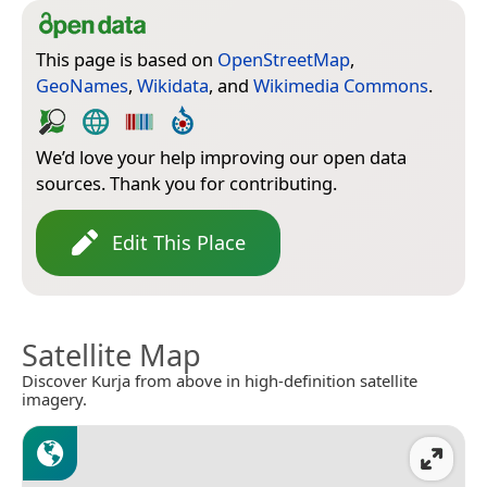
This page is based on
OpenStreetMap
,
GeoNames
,
Wikidata
, and
Wikimedia Commons
.
We’d love your help improving our open data
sources. Thank you for contributing.
Edit This Place
Satellite Map
Discover Kurja from above in high-definition satellite
imagery.