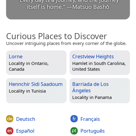
itself is home.
”
—
Matsuo Bashō
Curious Places to Discover
Uncover intriguing places from every corner of the globe.
Lorne
Crestview Heights
Locality in
Ontario,
Hamlet in
South Carolina,
Canada
United States
Hennchir Sidi Saadoum
Barriada de Los
Ángeles
Locality in
Tunisia
Locality in
Panama
Deutsch
Français
Español
Português