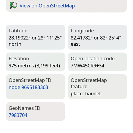
View on Open­Street­Map
Latitude
Longitude
28.19022° or 28° 11′ 25″
82.41782° or 82° 25′ 4″
north
east
Elevation
Open location code
975 metres (3,199 feet)
7MW45CR9+34
Open­Street­Map ID
Open­Street­Map
feature
node 9695183363
place=­hamlet
Geo­Names ID
7983704