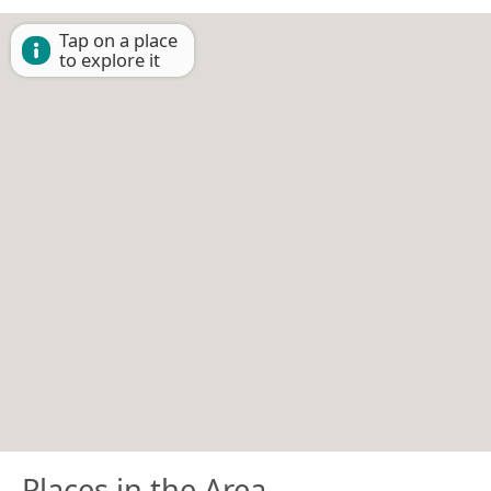
Tap on a place
to explore it
Places in the Area