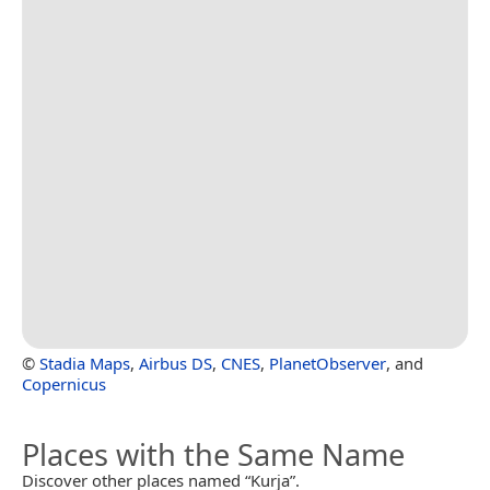
©
Stadia Maps
,
Airbus DS
,
CNES
,
PlanetObserver
, and
Copernicus
Places with the Same Name
Discover other places named “Kurja”.