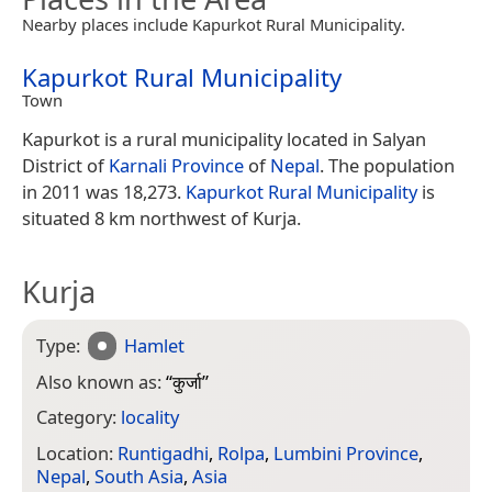
Nearby places include Kapurkot Rural Municipality.
Kapurkot Rural Municipality
Town
Kapurkot is a rural municipality located in Salyan
District of
Karnali Province
of
Nepal
. The population
in 2011 was 18,273.
Kapurkot Rural Municipality
is
situated 8 km northwest of Kurja.
Kurja
Type:
Hamlet
Also known as:
“
कुर्जा
”
Category:
locality
Location:
Runtigadhi
,
Rolpa
,
Lumbini Province
,
Nepal
,
South Asia
,
Asia