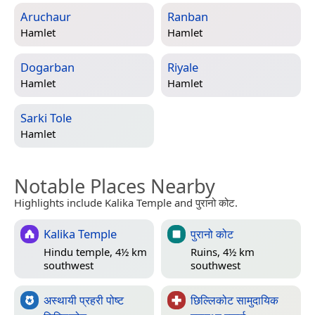
Aruchaur
Ranban
Hamlet
Hamlet
Dogarban
Riyale
Hamlet
Hamlet
Sarki Tole
Hamlet
Notable Places Nearby
Highlights include Kalika Temple and पुरानो कोट.
Kalika Temple
पुरानो कोट
Hindu temple, 4½ km
Ruins, 4½ km
southwest
southwest
अस्थायी प्रहरी पोष्ट
छिल्लिकोट सामुदायिक