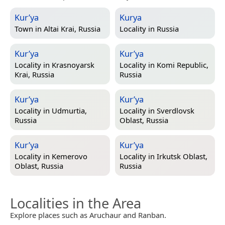
Kur’ya
Kurya
Town in
Altai Krai, Russia
Locality in
Russia
Kur’ya
Kur’ya
Locality in
Krasnoyarsk
Locality in
Komi Republic,
Krai, Russia
Russia
Kur’ya
Kur’ya
Locality in
Udmurtia,
Locality in
Sverdlovsk
Russia
Oblast, Russia
Kur’ya
Kur’ya
Locality in
Kemerovo
Locality in
Irkutsk Oblast,
Oblast, Russia
Russia
Localities in the Area
Explore places such as Aruchaur and Ranban.