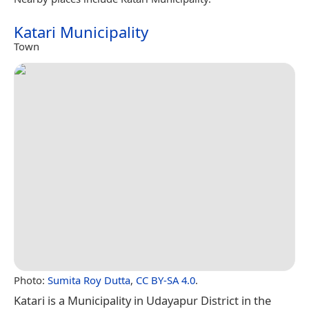
Katari Municipality
Town
Photo:
Sumita Roy Dutta
,
CC BY-SA 4.0
.
Katari is a Municipality in Udayapur District in the