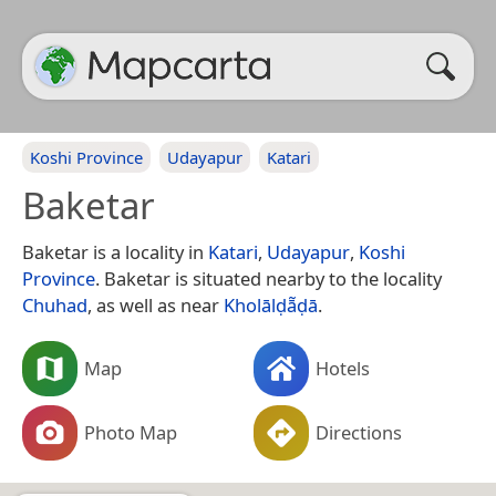
Koshi Province
Udayapur
Katari
Baketar
Baketar is a locality in
Katari
,
Udayapur
,
Koshi
Province
. Baketar is situated nearby to the locality
Chuhad
, as well as near
Kholālḍā̃ḍā
.
Map
Hotels
Photo Map
Directions