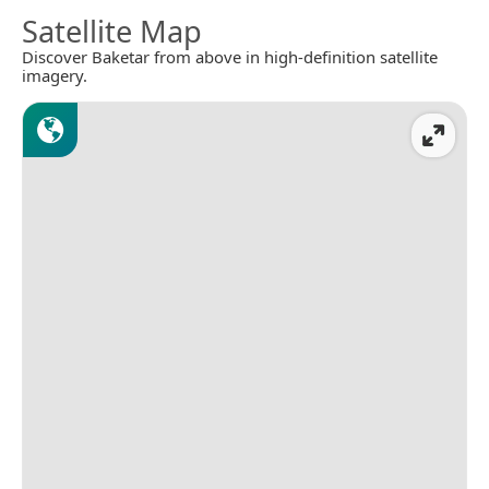
Satellite Map
Discover Baketar from above in high-definition satellite
imagery.