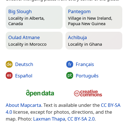
Big Slough
Pantegom
Locality in
Alberta,
Village in
New Ireland,
Canada
Papua New Guinea
Oulad Atmane
Achibuja
Locality in
Morocco
Locality in
Ghana
Deutsch
Français
Español
Português
About Mapcarta
. Text is available under the
CC BY-SA
4.0
license, except for photos, directions, and the
map. Photo:
Laxman Thapa
,
CC BY-SA 2.0
.