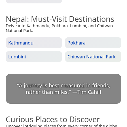
Nepal
: Must-Visit Destinations
Delve into Kathmandu, Pokhara, Lumbini, and Chitwan
National Park.
Kathmandu
Pokhara
Lumbini
Chitwan National Park
“
A journey is best measured in friends,
rather than miles.
”
—
Tim Cahill
Curious Places to Discover
Uncover intriguing places from every corner of the globe.