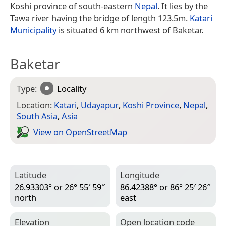
Koshi province of south-eastern
Nepal
. It lies by the
Tawa river having the bridge of length 123.5m.
Katari
Municipality
is situated 6 km northwest of Baketar.
Baketar
Type:
Locality
Location:
Katari
,
Udayapur
,
Koshi Province
,
Nepal
,
South Asia
,
Asia
View on Open­Street­Map
Latitude
Longitude
26.93303° or 26° 55′ 59″
86.42388° or 86° 25′ 26″
north
east
Elevation
Open location code