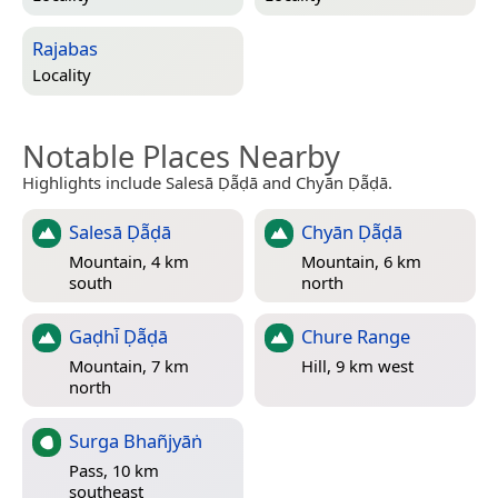
Rajabas
Locality
Notable Places Nearby
Highlights include Salesā Ḍā̃ḍā and Chyān Ḍā̃ḍā.
Salesā Ḍā̃ḍā
Chyān Ḍā̃ḍā
Mountain, 4 km
Mountain, 6 km
south
north
Gaḍhi̇̄ Ḍā̃ḍā
Chure Range
Mountain, 7 km
Hill, 9 km west
north
Surga Bhañjyāṅ
Pass, 10 km
southeast