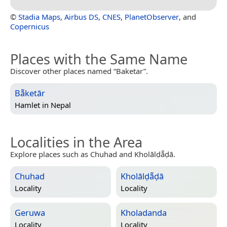
©
Stadia Maps
,
Airbus DS
,
CNES
,
PlanetObserver
, and
Copernicus
Places with the Same Name
Discover other places named “Baketar”.
Bā̃ketār
Hamlet in
Nepal
Localities in the Area
Explore places such as Chuhad and Kholālḍā̃ḍā.
Chuhad
Kholālḍā̃ḍā
Locality
Locality
Geruwa
Kholadanda
Locality
Locality