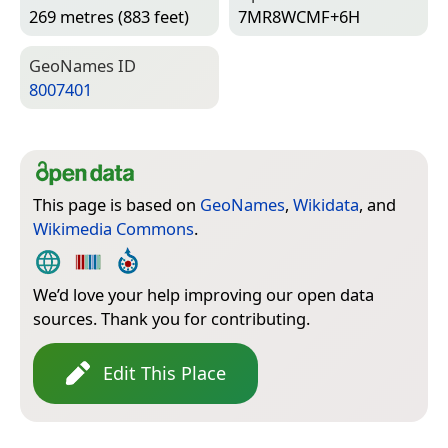
269 metres (883 feet)
7MR8WCMF+6H
Geo­Names ID
8007401
This page is based on
GeoNames
,
Wikidata
, and
Wikimedia Commons
.
We’d love your help improving our open data
sources. Thank you for contributing.
Edit This Place