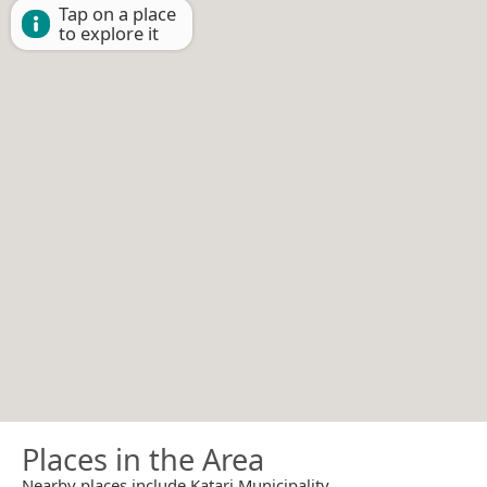
Tap on a place
to explore it
Places in the Area
Nearby places include Katari Municipality.