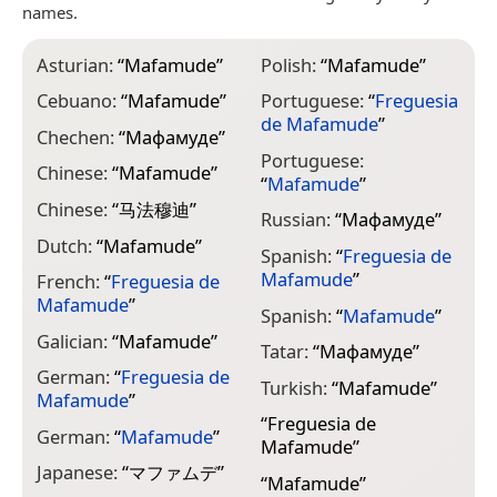
names.
Asturian:
“
Mafamude
”
Polish:
“
Mafamude
”
Cebuano:
“
Mafamude
”
Portuguese:
“
Freguesia
de Mafamude
”
Chechen:
“
Мафамуде
”
Portuguese:
Chinese:
“
Mafamude
”
“
Mafamude
”
Chinese:
“
马法穆迪
”
Russian:
“
Мафамуде
”
Dutch:
“
Mafamude
”
Spanish:
“
Freguesia de
Mafamude
”
French:
“
Freguesia de
Mafamude
”
Spanish:
“
Mafamude
”
Galician:
“
Mafamude
”
Tatar:
“
Мафамуде
”
German:
“
Freguesia de
Turkish:
“
Mafamude
”
Mafamude
”
“
Freguesia de
German:
“
Mafamude
”
Mafamude
”
Japanese:
“
マファムデ
”
“
Mafamude
”