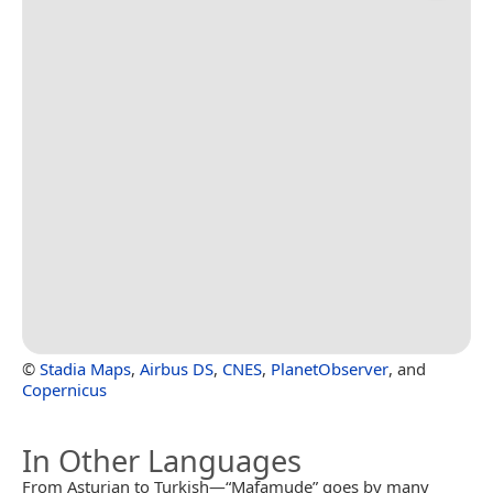
©
Stadia Maps
,
Airbus DS
,
CNES
,
PlanetObserver
, and
Copernicus
In Other Languages
From Asturian to Turkish—“Mafamude” goes by many