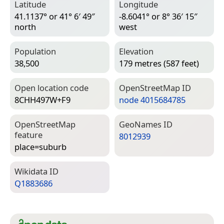
Latitude
Longitude
41.1137° or 41° 6′ 49″
-8.6041° or 8° 36′ 15″
north
west
Population
Elevation
38,500
179 metres (587 feet)
Open location code
Open­Street­Map ID
8CHH497W+F9
node 4015684785
Open­Street­Map
Geo­Names ID
feature
8012939
place=­suburb
Wiki­data ID
Q1883686