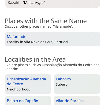
Kazakh:
“
Мафамуде
”
Places with the Same Name
Discover other places named “Mafamude”.
Mafamude
Locality in
Vila Nova de Gaia, Portugal
Localities in the Area
Explore places such as Urbanização Alameda do Cedro and
Laborim.
Urbanização Alameda
Laborim
do Cedro
Suburb
Neighborhood
Bairro do Capitão
Vilar do Paraíso