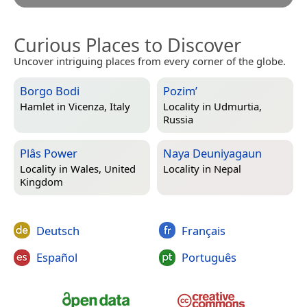
Curious Places to Discover
Uncover intriguing places from every corner of the globe.
Borgo Bodi
Pozim’
Hamlet in
Vicenza, Italy
Locality in
Udmurtia,
Russia
Plâs Power
Naya Deuniyagaun
Locality in
Wales, United
Locality in
Nepal
Kingdom
Deutsch
Français
Español
Português