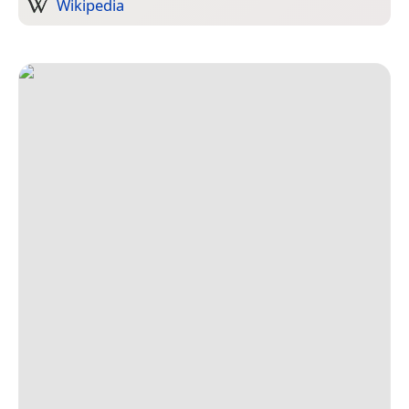
Wikipedia