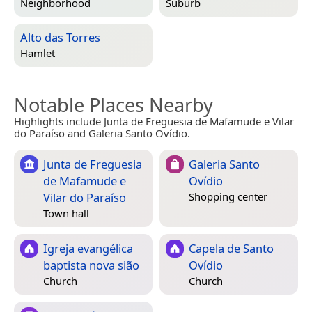
Neighborhood
Suburb
Alto das Torres
Hamlet
Notable Places Nearby
Highlights include Junta de Freguesia de Mafamude e Vilar
do Paraíso and Galeria Santo Ovídio.
Junta de Freguesia
Galeria Santo
de Mafamude e
Ovídio
Vilar do Paraíso
Shopping center
Town hall
Igreja evangélica
Capela de Santo
baptista nova sião
Ovídio
Church
Church