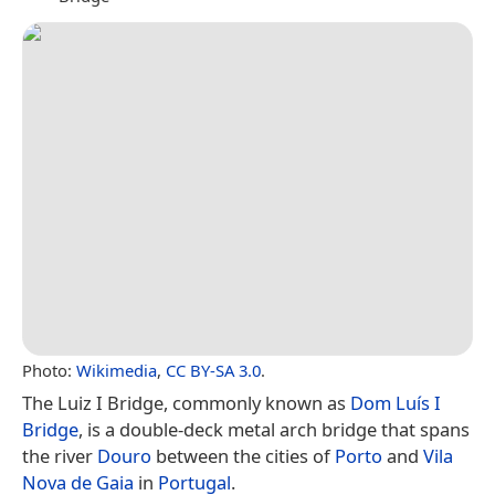
Photo:
Wikimedia
,
CC BY-SA 3.0
.
The Luiz I Bridge, commonly known as
Dom Luís I
Bridge
, is a double-deck metal arch bridge that spans
the river
Douro
between the cities of
Porto
and
Vila
Nova de Gaia
in
Portugal
.