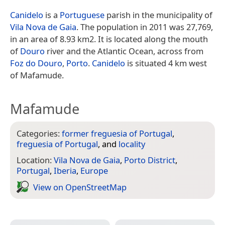
Canidelo
is a
Portuguese
parish in the municipality of
Vila Nova de Gaia
. The population in 2011 was 27,769,
in an area of 8.93 km2. It is located along the mouth
of
Douro
river and the Atlantic Ocean, across from
Foz do Douro
,
Porto
.
Canidelo
is situated 4 km west
of Mafamude.
Mafamude
Categories:
former freguesia of Portugal
,
freguesia of Portugal
, and
locality
Location:
Vila Nova de Gaia
,
Porto District
,
Portugal
,
Iberia
,
Europe
View on Open­Street­Map