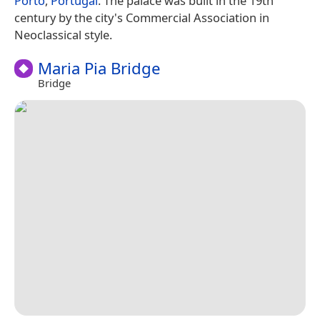
Porto
,
Portugal
. The palace was built in the 19th
century by the city's Commercial Association in
Neoclassical style.
Maria Pia Bridge
Bridge