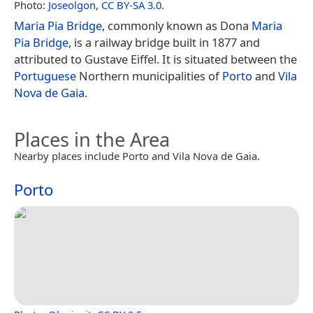
Photo:
Joseolgon
,
CC BY-SA 3.0
.
Maria Pia Bridge
, commonly known as Dona
Maria
Pia Bridge
, is a railway bridge built in 1877 and
attributed to Gustave Eiffel. It is situated between the
Portuguese
Northern municipalities of
Porto
and
Vila
Nova de Gaia
.
Places in the Area
Nearby places include Porto and Vila Nova de Gaia.
Porto