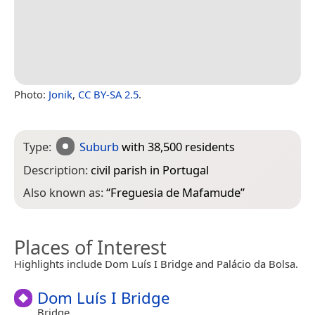
Photo:
Jonik
,
CC BY-SA 2.5
.
Type:
Suburb
with 38,500 residents
Description:
civil parish in Portugal
Also known as:
“
Freguesia de Mafamude
”
Places of Interest
Highlights include Dom Luís I Bridge and Palácio da Bolsa.
Dom Luís I Bridge
Bridge