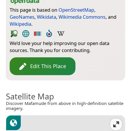
This page is based on
OpenStreetMap
,
GeoNames
,
Wikidata
,
Wikimedia Commons
, and
Wikipedia
.
We’d love your help improving our open data
sources. Thank you for contributing.
Edit This Place
Satellite Map
Discover Mafamude from above in high-definition satellite
imagery.