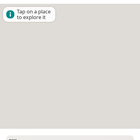
Tap on a place
to explore it