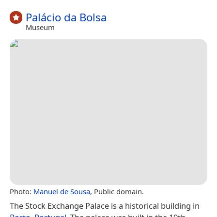
Palácio da Bolsa
Museum
Photo:
Manuel de Sousa
, Public domain.
The Stock Exchange Palace is a historical building in