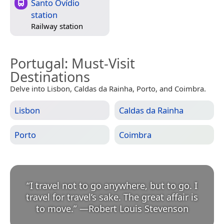
Santo Ovídio
station
Railway station
Portugal
: Must-Visit
Destinations
Delve into Lisbon, Caldas da Rainha, Porto, and Coimbra.
Lisbon
Caldas da Rainha
Porto
Coimbra
“
I travel not to go anywhere, but to go. I
travel for travel’s sake. The great affair is
to move.
”
—
Robert Louis Stevenson