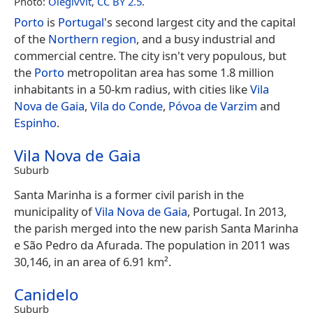
Photo:
Olegivvit
,
CC BY 2.5
.
Porto
is
Portugal
's second largest city and the capital
of the
Northern region
, and a busy industrial and
commercial centre. The city isn't very populous, but
the
Porto
metropolitan area has some 1.8 million
inhabitants in a 50-km radius, with cities like
Vila
Nova de Gaia
,
Vila do Conde
,
Póvoa de Varzim
and
Espinho
.
Vila Nova de Gaia
Suburb
Santa Marinha is a former civil parish in the
municipality of
Vila Nova de Gaia
, Portugal. In 2013,
the parish merged into the new parish Santa Marinha
e São Pedro da Afurada. The population in 2011 was
30,146, in an area of 6.91 km².
Canidelo
Suburb