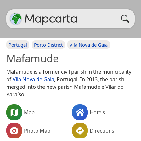
Portugal
Porto District
Vila Nova de Gaia
Mafamude
Mafamude is a former civil parish in the municipality
of
Vila Nova de Gaia
, Portugal. In 2013, the parish
merged into the new parish Mafamude e Vilar do
Paraíso.
Map
Hotels
Photo Map
Directions