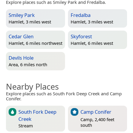
Explore places such as Smiley Park and Fredalba.
Smiley Park
Fredalba
Hamlet, 3 miles west
Hamlet, 3 miles west
Cedar Glen
Skyforest
Hamlet, 6 miles northwest
Hamlet, 6 miles west
Devils Hole
Area, 6 miles north
Nearby Places
Explore places such as South Fork Deep Creek and Camp
Conifer.
South Fork Deep
Camp Conifer
Creek
Camp, 2,400 feet
south
Stream