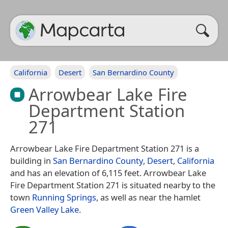
California
Desert
San Bernardino County
Arrowbear Lake Fire
Department Station
271
Arrowbear Lake Fire Department Station 271 is a
building in
San Bernardino County
,
Desert
,
California
and has an elevation of 6,115 feet. Arrowbear Lake
Fire Department Station 271 is situated nearby to the
town
Running Springs
, as well as near the hamlet
Green Valley Lake
.