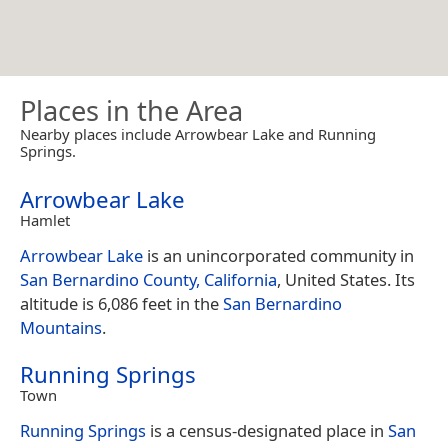
Places in the Area
Nearby places include Arrowbear Lake and Running
Springs.
Arrowbear Lake
Hamlet
Arrowbear Lake
is an unincorporated community in
San Bernardino County, California
, United States. Its
altitude is 6,086 feet in the
San Bernardino
Mountains
.
Running Springs
Town
Running Springs
is a census-designated place in
San