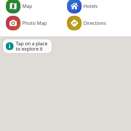
Map
Hotels
Photo Map
Directions
Tap on a place
to explore it