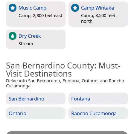
Music Camp
Camp Wintaka
Camp, 2,800 feet east
Camp, 3,500 feet
north
Dry Creek
Stream
San Bernardino County
: Must-
Visit Destinations
Delve into San Bernardino, Fontana, Ontario, and Rancho
Cucamonga.
San Bernardino
Fontana
Ontario
Rancho Cucamonga