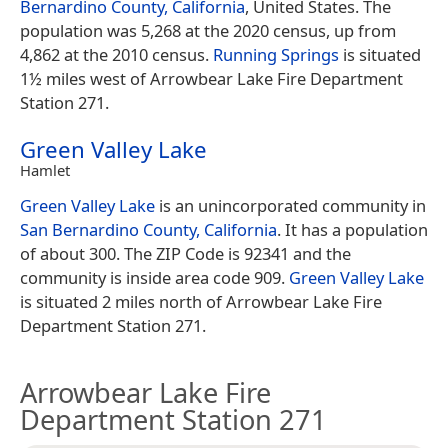
Bernardino County, California
, United States. The
population was 5,268 at the 2020 census, up from
4,862 at the 2010 census.
Running Springs
is situated
1½ miles west of Arrowbear Lake Fire Department
Station 271.
Green Valley Lake
Hamlet
Green Valley Lake
is an unincorporated community in
San Bernardino County, California
. It has a population
of about 300. The ZIP Code is 92341 and the
community is inside area code 909.
Green Valley Lake
is situated 2 miles north of Arrowbear Lake Fire
Department Station 271.
Arrowbear Lake Fire
Department Station 271