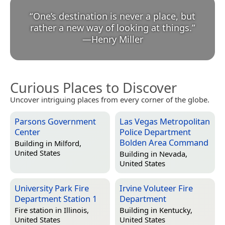
“
One’s destination is never a place, but
rather a new way of looking at things.
”
—
Henry Miller
Curious Places to Discover
Uncover intriguing places from every corner of the globe.
Parsons Government
Las Vegas Metropolitan
Center
Police Department
Bolden Area Command
Building in
Milford,
United States
Building in
Nevada,
United States
University Park Fire
Irvine Voluteer Fire
Department Station 1
Department
Fire station in
Illinois,
Building in
Kentucky,
United States
United States