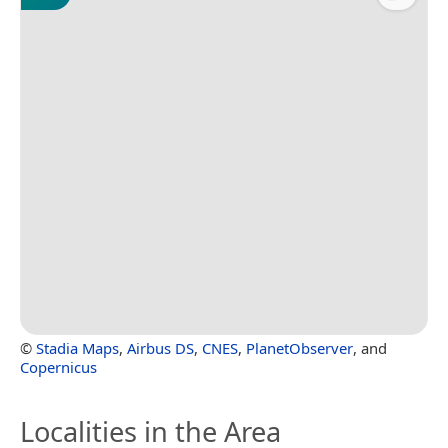
©
Stadia Maps
,
Airbus DS
,
CNES
,
PlanetObserver
, and
Copernicus
Localities in the Area