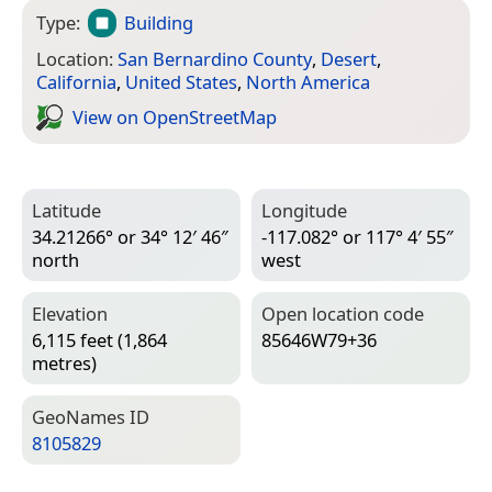
Type:
Building
Location:
San Bernardino County
,
Desert
,
California
,
United States
,
North America
View on Open­Street­Map
Latitude
Longitude
34.21266° or 34° 12′ 46″
-117.082° or 117° 4′ 55″
north
west
Elevation
Open location code
6,115 feet (1,864
85646W79+36
metres)
Geo­Names ID
8105829