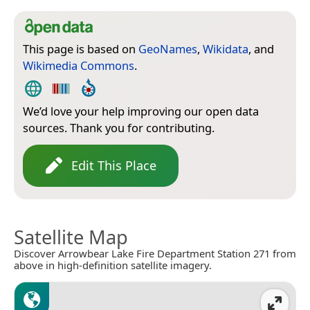
This page is based on
GeoNames
,
Wikidata
, and
Wikimedia Commons
.
We’d love your help improving our open data
sources. Thank you for contributing.
Edit This Place
Satellite Map
Discover Arrowbear Lake Fire Department Station 271 from
above in high-definition satellite imagery.